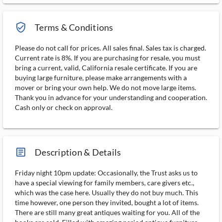
verified_user_outlined
Terms & Conditions
Please do not call for prices. All sales final. Sales tax is charged.
Current rate is 8%. If you are purchasing for resale, you must
bring a current, valid, California resale certificate. If you are
buying large furniture, please make arrangements with a
mover or bring your own help. We do not move large items.
Thank you in advance for your understanding and cooperation.
Cash only or check on approval.
article_ms
Description & Details
Friday night 10pm update: Occasionally, the Trust asks us to
have a special viewing for family members, care givers etc.,
which was the case here. Usually they do not buy much. This
time however, one person they invited, bought a lot of items.
There are still many great antiques waiting for you. All of the