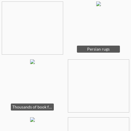
Persian rugs
Thousands of book for sale on many subjects, art, horse racing, history etc.