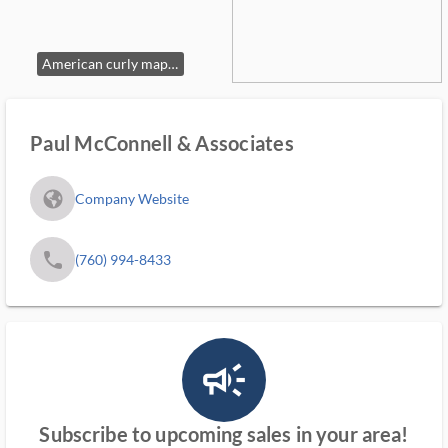
American curly maple secretary bookcase, 18th century.
Paul McConnell & Associates
fa_globe_americas_solid
Company Website
phone
(760) 994-8433
campaign_outlined_ms
Subscribe to upcoming sales in your area!