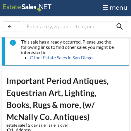
menu
search
arrow_back
This sale has already occurred. Please use the
info
following links to find other sales you might be
interested in:
Other Estate Sales in San Diego
Important Period Antiques,
Equestrian Art, Lighting,
Books, Rugs & more, (w/
McNally Co. Antiques)
estate sale | 2 day sale | sale is over
Address