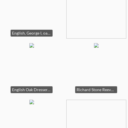
English, George I, oak cabinet.
English Oak Dresser, 18th century.
Richard Stone Reeves, Ruffian print, signed by Reeves, the jockey and the owner. (one of three)