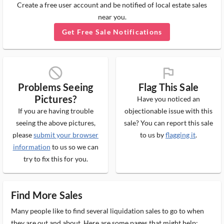
Create a free user account and be notified of local estate sales
near you.
Get Free Sale Notifications
block_ms
flag_ms
Problems Seeing
Flag This Sale
Pictures?
Have you noticed an
If you are having trouble
objectionable issue with this
seeing the above pictures,
sale? You can report this sale
please
submit your browser
to us by
flagging it
.
information
to us so we can
try to fix this for you.
Find More Sales
Many people like to find several liquidation sales to go to when
they are out and about. Here are some pages that might help: