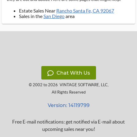
Estate Sales Near
Rancho Santa Fe, CA 92067
Sales in the
San Diego
area
Chat With Us
© 2002 to 2026
VINTAGE SOFTWARE, LLC
,
All Rights Reserved
Version: 14119799
Free E-mail notifications: get notified via E-mail about
upcoming sales near you!