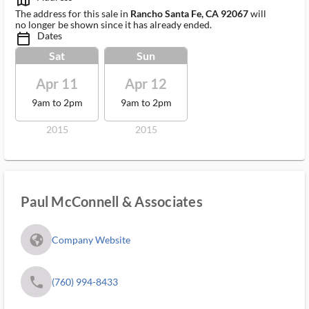
map_outlined_ms
The address for this sale in
Rancho Santa Fe, CA 92067
will
no longer be shown since it has already ended.
Dates
calendar_today_ms
Sat
Sun
Apr 11
Apr 12
9am to 2pm
9am to 2pm
2015
2015
Paul McConnell & Associates
fa_globe_americas_solid
Company Website
phone
(760) 994-8433