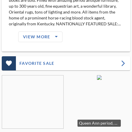
books are sold. Filled with amazing period antique furniture,
up to 300 years old, fine equestrian art, a wonderful library,
Oriental rugs, tons of lighting and more. All items from the
home of a prominent horse-racing blood stock agent,
originally from Kentucky. NANTIONALLY FEATURED SALE:...
arrow_drop_down_filled_ms
VIEW MORE
favorite_outlined_filled_ms
arrow_forward_ios
FAVORITE SALE
Queen Ann period, circa 1720, chest on stand in walnut.