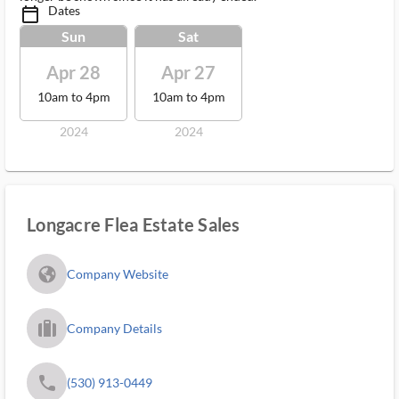
Dates
calendar_today_ms
Sun
Sat
Apr 28
Apr 27
10am to 4pm
10am to 4pm
2024
2024
Longacre Flea Estate Sales
fa_globe_americas_solid
Company Website
trip_filled_ms
Company Details
phone
(530) 913-0449