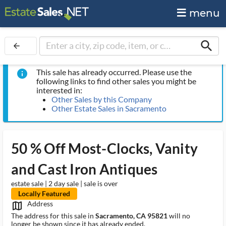
menu
search
arrow_back
This sale has already occurred. Please use the
info
following links to find other sales you might be
interested in:
Other Sales by this Company
Other Estate Sales in Sacramento
50 % Off Most-Clocks, Vanity
and Cast Iron Antiques
estate sale | 2 day sale | sale is over
Locally Featured
Address
map_outlined_ms
The address for this sale in
Sacramento, CA 95821
will no
longer be shown since it has already ended.