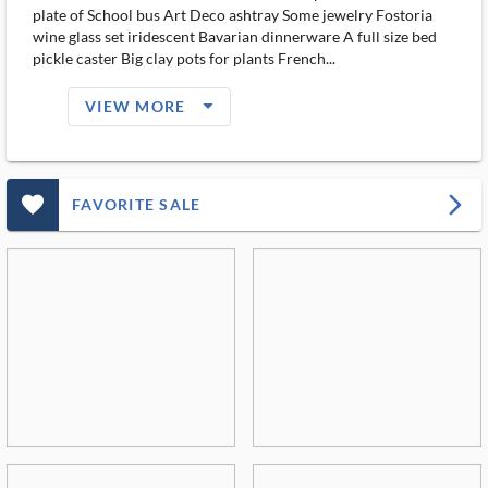
plate of School bus Art Deco ashtray Some jewelry Fostoria
wine glass set iridescent Bavarian dinnerware A full size bed
pickle caster Big clay pots for plants French...
arrow_drop_down_filled_ms
VIEW MORE
favorite_outlined_filled_ms
arrow_forward_ios
FAVORITE SALE