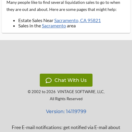
Many people like to find several liquidation sales to go to when
they are out and about. Here are some pages that might help:
Estate Sales Near
Sacramento, CA 95821
Sales in the
Sacramento
area
Chat With Us
© 2002 to 2026
VINTAGE SOFTWARE, LLC
,
All Rights Reserved
Version: 14119799
Free E-mail notifications: get notified via E-mail about