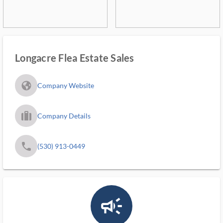
Longacre Flea Estate Sales
fa_globe_americas_solid
Company Website
trip_filled_ms
Company Details
phone
(530) 913-0449
campaign_outlined_ms