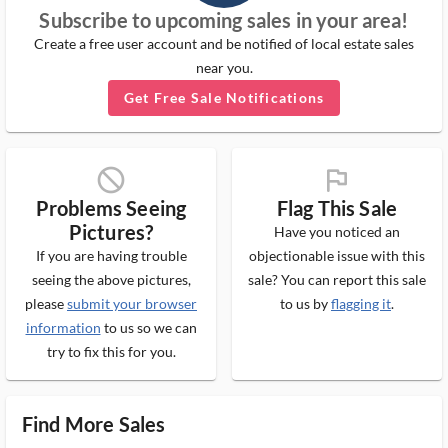
Subscribe to upcoming sales in your area!
Create a free user account and be notified of local estate sales
near you.
Get Free Sale Notifications
block_ms
flag_ms
Problems Seeing
Flag This Sale
Pictures?
Have you noticed an
If you are having trouble
objectionable issue with this
seeing the above pictures,
sale? You can report this sale
please
submit your browser
to us by
flagging it
.
information
to us so we can
try to fix this for you.
Find More Sales