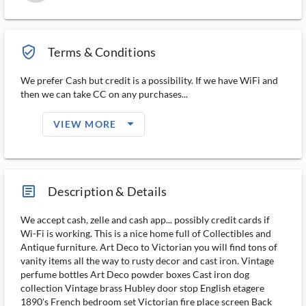
verified_user_outlined
Terms & Conditions
We prefer Cash but credit is a possibility. If we have WiFi and
then we can take CC on any purchases...
arrow_drop_down_filled_ms
VIEW MORE
article_ms
Description & Details
We accept cash, zelle and cash app... possibly credit cards if
Wi-Fi is working. This is a nice home full of Collectibles and
Antique furniture. Art Deco to Victorian you will find tons of
vanity items all the way to rusty decor and cast iron. Vintage
perfume bottles Art Deco powder boxes Cast iron dog
collection Vintage brass Hubley door stop English etagere
1890's French bedroom set Victorian fire place screen Back