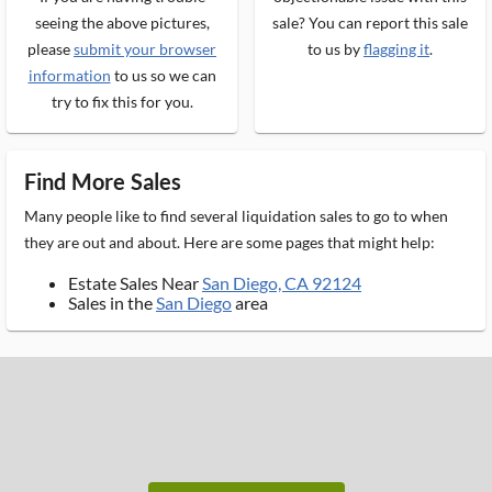
seeing the above pictures,
sale? You can report this sale
please
submit your browser
to us by
flagging it
.
information
to us so we can
try to fix this for you.
Find More Sales
Many people like to find several liquidation sales to go to when
they are out and about. Here are some pages that might help:
Estate Sales Near
San Diego, CA 92124
Sales in the
San Diego
area