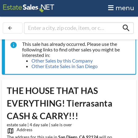
menu
search
arrow_back
This sale has already occurred. Please use the
info
following links to find other sales you might be
interested in:
Other Sales by this Company
Other Estate Sales in San Diego
THE HOUSE THAT HAS
EVERYTHING! Tierrasanta
CASH & CARRY!!!
estate sale | 4 day sale | sale is over
Address
map_outlined_ms
The address for this sale in
San Diego, CA 92124
will no