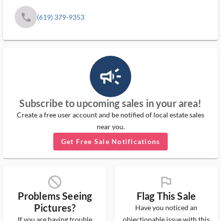
phone
(619) 379-9353
campaign_outlined_ms
Subscribe to upcoming sales in your area!
Create a free user account and be notified of local estate sales
near you.
Get Free Sale Notifications
block_ms
flag_ms
Problems Seeing
Flag This Sale
Pictures?
Have you noticed an
If you are having trouble
objectionable issue with this