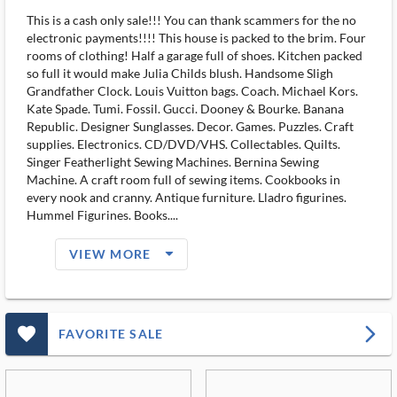
This is a cash only sale!!! You can thank scammers for the no
electronic payments!!!! This house is packed to the brim. Four
rooms of clothing! Half a garage full of shoes. Kitchen packed
so full it would make Julia Childs blush. Handsome Sligh
Grandfather Clock. Louis Vuitton bags. Coach. Michael Kors.
Kate Spade. Tumi. Fossil. Gucci. Dooney & Bourke. Banana
Republic. Designer Sunglasses. Decor. Games. Puzzles. Craft
supplies. Electronics. CD/DVD/VHS. Collectables. Quilts.
Singer Featherlight Sewing Machines. Bernina Sewing
Machine. A craft room full of sewing items. Cookbooks in
every nook and cranny. Antique furniture. Lladro figurines.
Hummel Figurines. Books....
arrow_drop_down_filled_ms
VIEW MORE
favorite_outlined_filled_ms
arrow_forward_ios
FAVORITE SALE