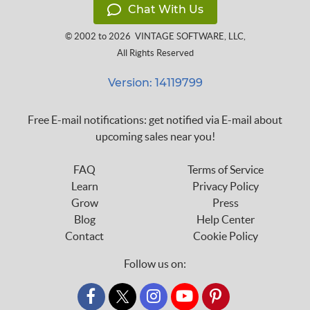
Chat With Us
© 2002 to 2026
VINTAGE SOFTWARE, LLC
,
All Rights Reserved
Version: 14119799
Free E-mail notifications: get notified via E-mail about
upcoming sales near you!
FAQ
Terms of Service
Learn
Privacy Policy
Grow
Press
Blog
Help Center
Contact
Cookie Policy
Follow us on:
custom_twitter_x