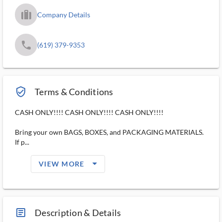
trip_filled_ms
Company Details
phone
(619) 379-9353
verified_user_outlined
Terms & Conditions
CASH ONLY!!!! CASH ONLY!!!! CASH ONLY!!!!
Bring your own BAGS, BOXES, and PACKAGING MATERIALS.
If p...
arrow_drop_down_filled_ms
VIEW MORE
article_ms
Description & Details