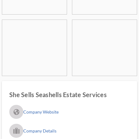
She Sells Seashells Estate Services
fa_globe_americas_solid
Company Website
trip_filled_ms
Company Details