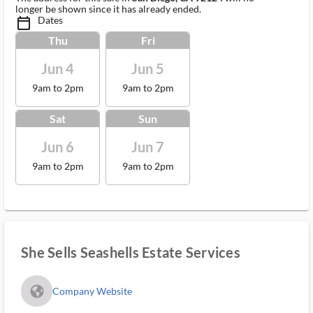
longer be shown since it has already ended.
Dates
calendar_today_ms
Thu
Fri
Jun 4
Jun 5
9am to 2pm
9am to 2pm
Sat
Sun
Jun 6
Jun 7
9am to 2pm
9am to 2pm
She Sells Seashells Estate Services
fa_globe_americas_solid
Company Website