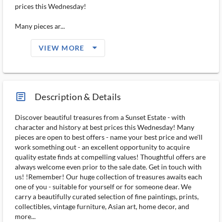
prices this Wednesday!
Many pieces ar...
arrow_drop_down_filled_ms
VIEW MORE
article_ms
Description & Details
Discover beautiful treasures from a Sunset Estate - with
character and history at best prices this Wednesday! Many
pieces are open to best offers - name your best price and we'll
work something out - an excellent opportunity to acquire
quality estate finds at compelling values! Thoughtful offers are
always welcome even prior to the sale date. Get in touch with
us! !Remember! Our huge collection of treasures awaits each
one of you - suitable for yourself or for someone dear. We
carry a beautifully curated selection of fine paintings, prints,
collectibles, vintage furniture, Asian art, home decor, and
more...