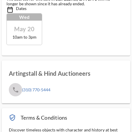
longer be shown since it has already ended.
Dates
calendar_today_ms
Wed
May 20
10am to 3pm
Artingstall & Hind Auctioneers
phone
(310) 770-5444
verified_user_outlined
Terms & Conditions
Discover timeless objects with character and history at best