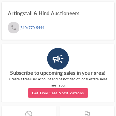
Artingstall & Hind Auctioneers
phone
(310) 770-5444
campaign_outlined_ms
Subscribe to upcoming sales in your area!
Create a free user account and be notified of local estate sales
near you.
Get Free Sale Notifications
block_ms
flag_ms