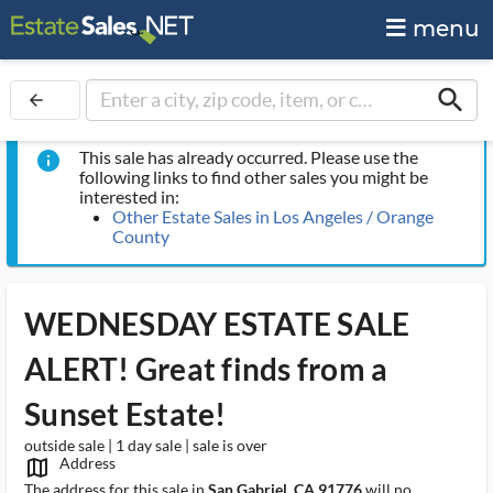
menu
search
arrow_back
This sale has already occurred. Please use the
info
following links to find other sales you might be
interested in:
Other Estate Sales in Los Angeles / Orange
County
WEDNESDAY ESTATE SALE
ALERT! Great finds from a
Sunset Estate!
outside sale | 1 day sale | sale is over
Address
map_outlined_ms
The address for this sale in
San Gabriel, CA 91776
will no