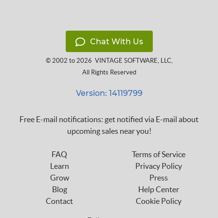
Chat With Us
© 2002 to 2026
VINTAGE SOFTWARE, LLC
,
All Rights Reserved
Version: 14119799
Free E-mail notifications: get notified via E-mail about
upcoming sales near you!
FAQ
Terms of Service
Learn
Privacy Policy
Grow
Press
Blog
Help Center
Contact
Cookie Policy