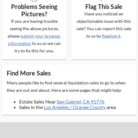
Problems Seeing
Flag This Sale
Pictures?
Have you noticed an
If you are having trouble
objectionable issue with this
seeing the above pictures,
sale? You can report this sale
please
submit your browser
to us by
flagging it
.
information
to us so we can
try to fix this for you.
Find More Sales
Many people like to find several liquidation sales to go to when
they are out and about. Here are some pages that might help:
Estate Sales Near
San Gabriel, CA 91776
Sales in the
Los Angeles / Orange County
area