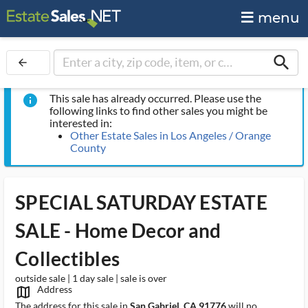
menu
search
arrow_back
This sale has already occurred. Please use the
info
following links to find other sales you might be
interested in:
Other Estate Sales in Los Angeles / Orange
County
SPECIAL SATURDAY ESTATE
SALE - Home Decor and
Collectibles
outside sale | 1 day sale | sale is over
Address
map_outlined_ms
The address for this sale in
San Gabriel, CA 91776
will no