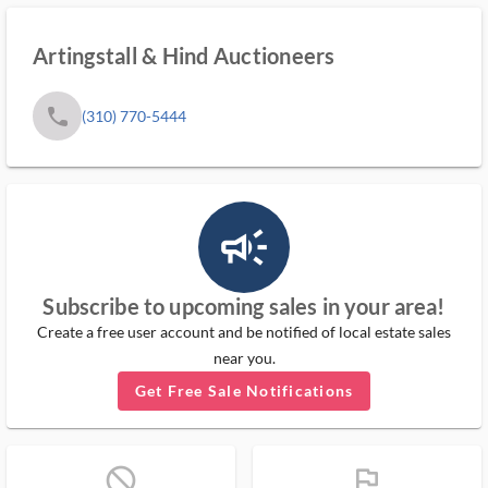
Artingstall & Hind Auctioneers
phone
(310) 770-5444
campaign_outlined_ms
Subscribe to upcoming sales in your area!
Create a free user account and be notified of local estate sales
near you.
Get Free Sale Notifications
block_ms
flag_ms