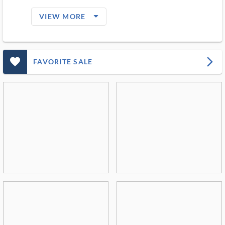
arrow_drop_down_filled_ms
VIEW MORE
favorite_outlined_filled_ms
arrow_forward_ios
FAVORITE SALE