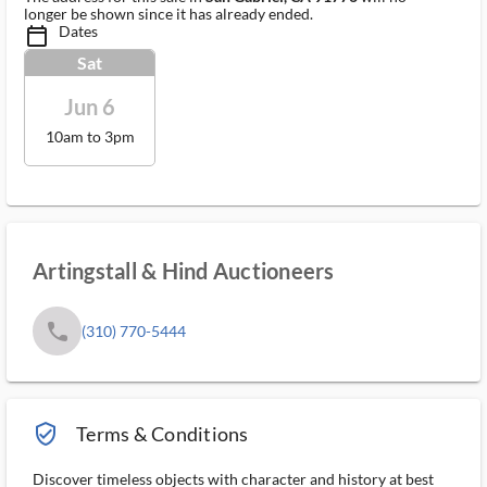
longer be shown since it has already ended.
Dates
calendar_today_ms
Sat
Jun 6
10am to 3pm
Artingstall & Hind Auctioneers
phone
(310) 770-5444
verified_user_outlined
Terms & Conditions
Discover timeless objects with character and history at best