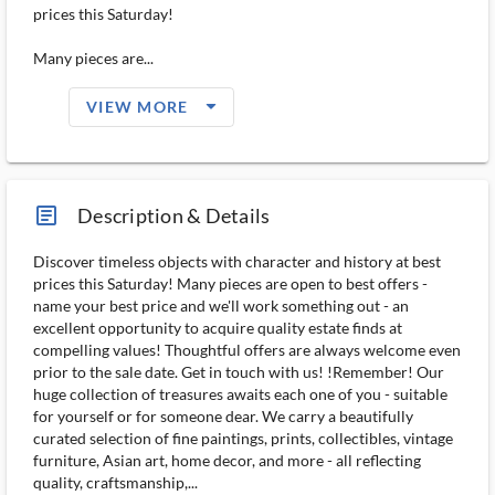
prices this Saturday!
Many pieces are...
arrow_drop_down_filled_ms
VIEW MORE
article_ms
Description & Details
Discover timeless objects with character and history at best
prices this Saturday! Many pieces are open to best offers -
name your best price and we'll work something out - an
excellent opportunity to acquire quality estate finds at
compelling values! Thoughtful offers are always welcome even
prior to the sale date. Get in touch with us! !Remember! Our
huge collection of treasures awaits each one of you - suitable
for yourself or for someone dear. We carry a beautifully
curated selection of fine paintings, prints, collectibles, vintage
furniture, Asian art, home decor, and more - all reflecting
quality, craftsmanship,...