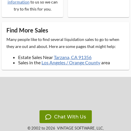
information
to us so we can
try to fix this for you.
Find More Sales
Many people like to find several liquidation sales to go to when
they are out and about. Here are some pages that might help:
Estate Sales Near
Tarzana, CA 91356
Sales in the
Los Angeles / Orange County
area
Chat With Us
© 2002 to 2026
VINTAGE SOFTWARE, LLC
,