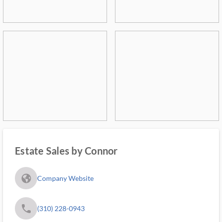
Estate Sales by Connor
fa_globe_americas_solid
Company Website
phone
(310) 228-0943