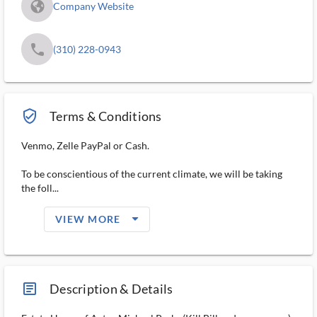
fa_globe_americas_solid
Company Website
phone
(310) 228-0943
verified_user_outlined
Terms & Conditions
Venmo, Zelle PayPal or Cash.
To be conscientious of the current climate, we will be taking
the foll...
arrow_drop_down_filled_ms
VIEW MORE
article_ms
Description & Details