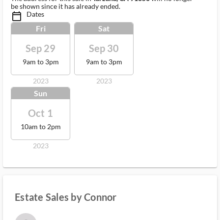
be shown since it has already ended.
Dates
calendar_today_ms
Fri
Sat
Sep 29
Sep 30
9am to 3pm
9am to 3pm
2023
2023
Sun
Oct 1
10am to 2pm
2023
Estate Sales by Connor