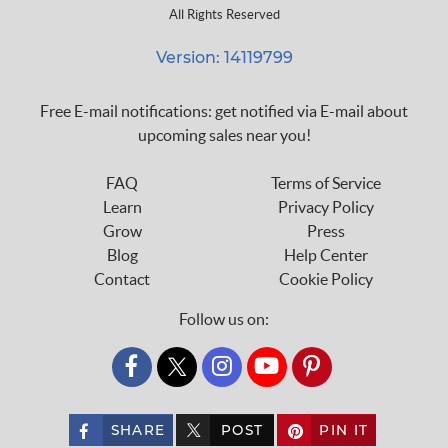
All Rights Reserved
Version: 14119799
Free E-mail notifications: get notified via E-mail about
upcoming sales near you!
FAQ
Terms of Service
Learn
Privacy Policy
Grow
Press
Blog
Help Center
Contact
Cookie Policy
Follow us on:
custom_twitter_x
SHARE
POST
PIN IT
custom_twitter_x