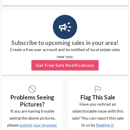
campaign_outlined_ms
Subscribe to upcoming sales in your area!
Create a free user account and be notified of local estate sales
near you.
Get Free Sale Notifications
block_ms
flag_ms
Problems Seeing
Flag This Sale
Pictures?
Have you noticed an
If you are having trouble
objectionable issue with this
seeing the above pictures,
sale? You can report this sale
please
submit your browser
to us by
flagging it
.