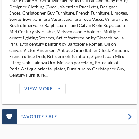
Estate Home of Actor Michael Parks (Kill Bill and many more)
Designer Clothing (Gucci, Valentino Pucci etc), Designer
Shoes, Christopher Guy Furniture, French Furniture, Limoges,
Sevres Bowl, Chinese Vases, Japanese Toyo Vases, Villeroy and
Boch dinnerware, Ralph Lauren and Calvin Klein Rugs, Lucite
Mid Century style Table, Meissen candle holders, Multiple
ornate lighting Sconces, Artist Watercolor by Gioacchino La
Pira, 17th century painting by Bartolome Roman, Oil on
canvas Victor Anderson, Antique Grandfather Clock, Antiques
French office Desk, Beirdermeir furniture, Signed Joan Miro
Lithograph, Faienza Urn, Meissen porcelain,, Porcelain of
Paris, Antique oriental plates, Furniture by Christopher Guy,
Century Furniture,...
arrow_drop_down_filled_ms
VIEW MORE
favorite_outlined_filled_ms
arrow_forward_ios
FAVORITE SALE