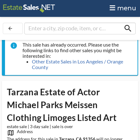
menu
search
arrow_back
This sale has already occurred. Please use the
info
following links to find other sales you might be
interested in:
Other Estate Sales in Los Angeles / Orange
County
Tarzana Estate of Actor
Michael Parks Meissen
Clothing Limoges Listed Art
estate sale | 3 day sale | sale is over
Address
map_outlined_ms
The address for this sale in
Tarzana, CA 91356
will no longer