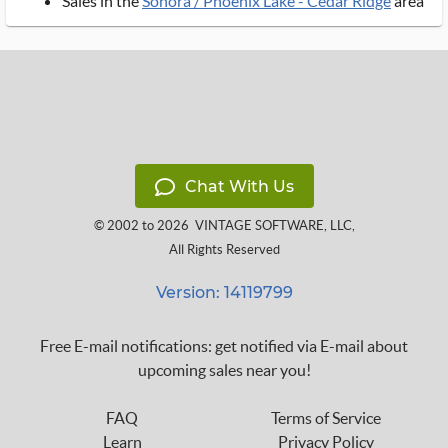
Sales in the
Sonora / Phoenix Lake - Cedar Ridge
area
Chat With Us
© 2002 to 2026
VINTAGE SOFTWARE, LLC
,
All Rights Reserved
Version: 14119799
Free E-mail notifications: get notified via E-mail about
upcoming sales near you!
FAQ
Terms of Service
Learn
Privacy Policy