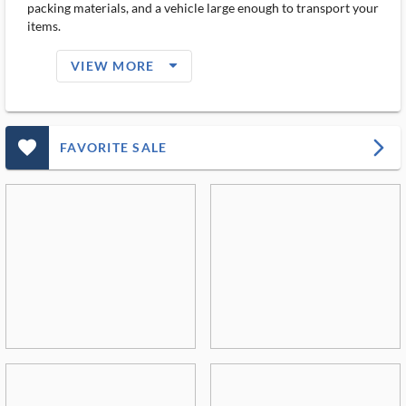
packing materials, and a vehicle large enough to transport your
items.
arrow_drop_down_filled_ms
VIEW MORE
favorite_outlined_filled_ms
arrow_forward_ios
FAVORITE SALE