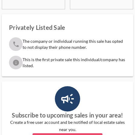
Privately Listed Sale
The company or individual running this sale has opted
phone
to not display their phone number.
This is the first private sale this individual/company has
info
listed.
campaign_outlined_ms
Subscribe to upcoming sales in your area!
Create a free user account and be notified of local estate sales
near you.