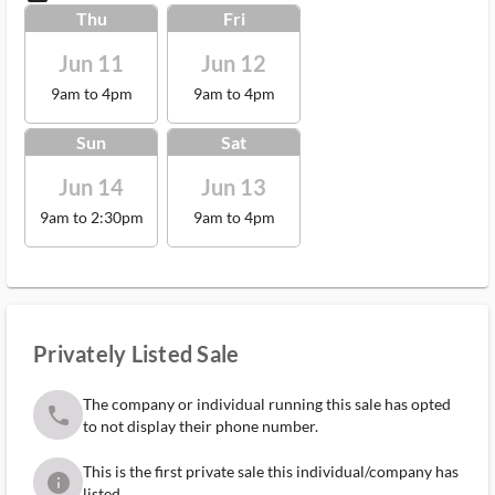
Thu
Fri
Jun 11
Jun 12
9am to 4pm
9am to 4pm
Sun
Sat
Jun 14
Jun 13
9am to 2:30pm
9am to 4pm
Privately Listed Sale
The company or individual running this sale has opted
phone
to not display their phone number.
This is the first private sale this individual/company has
info
listed.