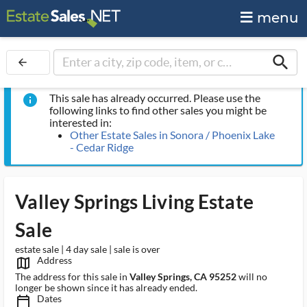
menu
search
arrow_back
This sale has already occurred. Please use the
info
following links to find other sales you might be
interested in:
Other Estate Sales in Sonora / Phoenix Lake
- Cedar Ridge
Valley Springs Living Estate
Sale
estate sale | 4 day sale | sale is over
Address
map_outlined_ms
The address for this sale in
Valley Springs, CA 95252
will no
longer be shown since it has already ended.
Dates
calendar_today_ms