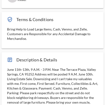
verified_user_outlined
Terms & Conditions
Bring Help to Load Large Items, Cash, Venmo, and Zelle,
Customers are Responsible for any Accidental Damage to
Merchandise.
article_ms
Description & Details
June 11th-13th, 9 A.M. - 3 P.M. Near The Terrace Plaza, Valley
Springs, CA 95252 Address will be posted 9 A.M. June 10th.
Living Estate Sale. Downsizing and I can't take my valuables
with me. First come, First Served. Furniture, Collectibles & Art,
Kitchen & Glassware. Payment: Cash, Venmo, and Zelle.
Parking: Please park respectfully on the street and do not
block neighboring driveways. Buyers are responsible for the
removal of large furniture. Please bring your own muscle,