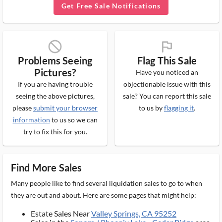
Get Free Sale Notifications
block_ms
flag_ms
Problems Seeing
Flag This Sale
Pictures?
Have you noticed an
If you are having trouble
objectionable issue with this
seeing the above pictures,
sale? You can report this sale
please
submit your browser
to us by
flagging it
.
information
to us so we can
try to fix this for you.
Find More Sales
Many people like to find several liquidation sales to go to when
they are out and about. Here are some pages that might help:
Estate Sales Near
Valley Springs, CA 95252