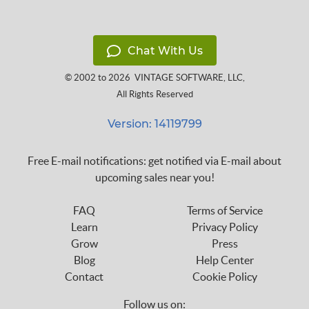
Chat With Us
© 2002 to 2026
VINTAGE SOFTWARE, LLC
,
All Rights Reserved
Version: 14119799
Free E-mail notifications: get notified via E-mail about
upcoming sales near you!
FAQ
Terms of Service
Learn
Privacy Policy
Grow
Press
Blog
Help Center
Contact
Cookie Policy
Follow us on: