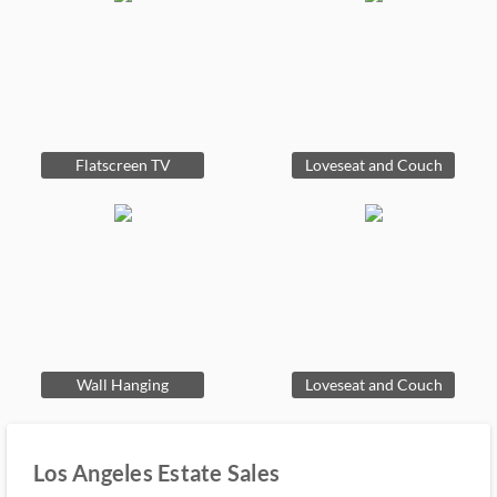
Flatscreen TV
Loveseat and Couch
Wall Hanging
Loveseat and Couch
Los Angeles Estate Sales