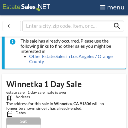
menu
search
arrow_back
This sale has already occurred. Please use the
info
following links to find other sales you might be
interested in:
Other Estate Sales in Los Angeles / Orange
County
Winnetka 1 Day Sale
estate sale | 1 day sale | sale is over
Address
map_outlined_ms
The address for this sale in
Winnetka, CA 91306
will no
longer be shown since it has already ended.
Dates
calendar_today_ms
Sat