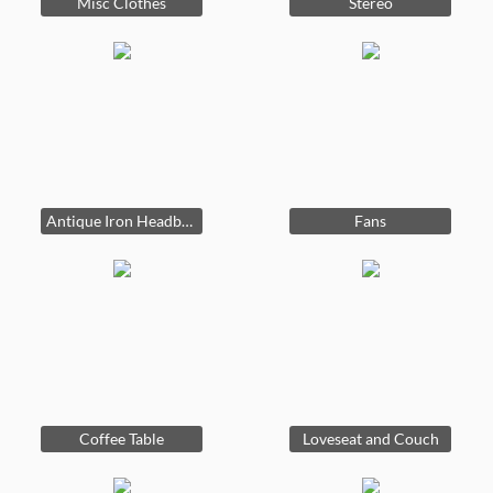
Misc Clothes
Stereo
Antique Iron Headboard
Fans
Coffee Table
Loveseat and Couch