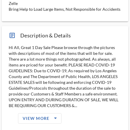
Zelle
Bring Help to Load Large Items, Not Responsible for Accidents
article_ms
Description & Details
Hi All, Great 1 Day Sale Please browse through the pictures
with descriptions of most of the items that will be for sale.
There are a lot more things not photographed. As always, all
items are priced for your benefit. PLEASE READ COVID-19
GUIDELINES: Due to COVID-19, As required by Los Angeles
County and The Department of Public Health, LOS ANGELES
ESTATE SALES will be following and enforcing COVID-19
Guidelines/Protocols throughout the duration of the sale to
provide our Customers & Staff Members a safe environment.
UPON ENTRY AND DURING DURATION OF SALE, WE WILL
BE REQUIRING OUR CUSTOMERS &...
arrow_drop_down_filled_ms
VIEW MORE