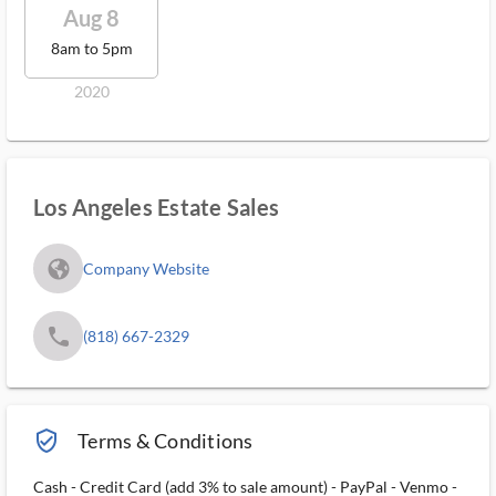
Aug 8
8am to 5pm
2020
Los Angeles Estate Sales
fa_globe_americas_solid
Company Website
phone
(818) 667-2329
verified_user_outlined
Terms & Conditions
Cash - Credit Card (add 3% to sale amount) - PayPal - Venmo -