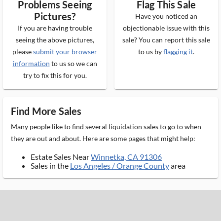
Problems Seeing
Flag This Sale
Pictures?
Have you noticed an
If you are having trouble
objectionable issue with this
seeing the above pictures,
sale? You can report this sale
please
submit your browser
to us by
flagging it
.
information
to us so we can
try to fix this for you.
Find More Sales
Many people like to find several liquidation sales to go to when
they are out and about. Here are some pages that might help:
Estate Sales Near
Winnetka, CA 91306
Sales in the
Los Angeles / Orange County
area