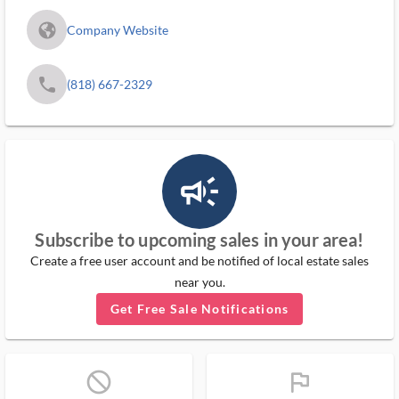
fa_globe_americas_solid
Company Website
phone
(818) 667-2329
campaign_outlined_ms
Subscribe to upcoming sales in your area!
Create a free user account and be notified of local estate sales
near you.
Get Free Sale Notifications
block_ms
flag_ms