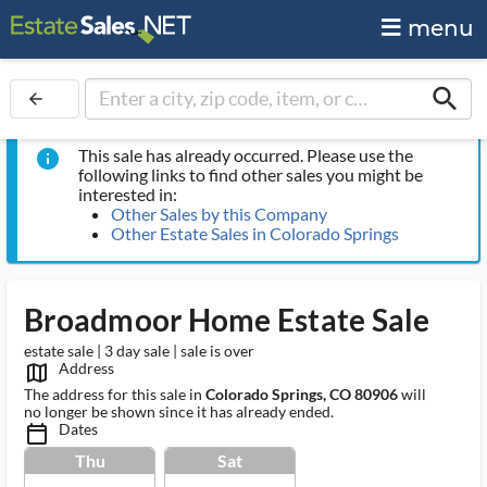
menu
search
arrow_back
This sale has already occurred. Please use the
info
following links to find other sales you might be
interested in:
Other Sales by this Company
Other Estate Sales in Colorado Springs
Broadmoor Home Estate Sale
estate sale | 3 day sale | sale is over
Address
map_outlined_ms
The address for this sale in
Colorado Springs, CO 80906
will
no longer be shown since it has already ended.
Dates
calendar_today_ms
Thu
Sat