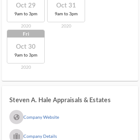
Oct 29
Oct 31
9am to 3pm
9am to 3pm
2020
2020
Fri
Oct 30
9am to 3pm
2020
Steven A. Hale Appraisals & Estates
fa_globe_americas_solid
Company Website
trip_filled_ms
Company Details