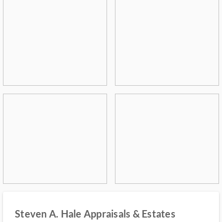
Steven A. Hale Appraisals & Estates