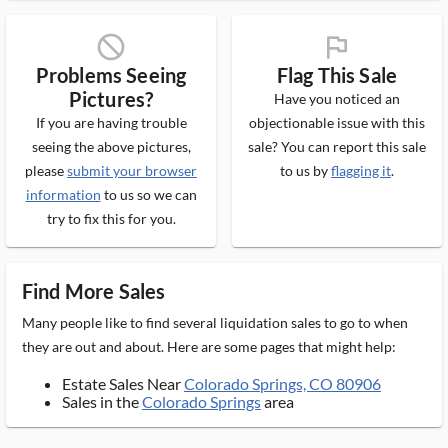
block_ms
flag_ms
Problems Seeing
Flag This Sale
Pictures?
Have you noticed an
If you are having trouble
objectionable issue with this
seeing the above pictures,
sale? You can report this sale
please
submit your browser
to us by
flagging it
.
information
to us so we can
try to fix this for you.
Find More Sales
Many people like to find several liquidation sales to go to when
they are out and about. Here are some pages that might help:
Estate Sales Near
Colorado Springs, CO 80906
Sales in the
Colorado Springs
area