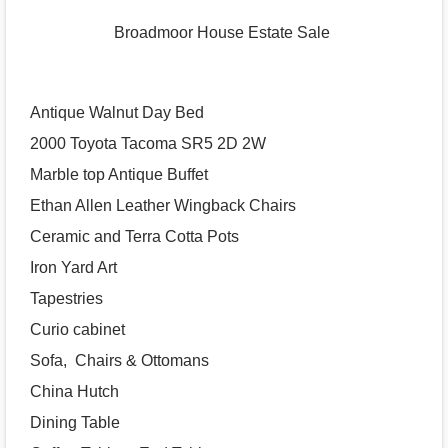
Broadmoor House Estate Sale
Antique Walnut Day Bed
2000 Toyota Tacoma SR5 2D 2W
Marble top Antique Buffet
Ethan Allen Leather Wingback Chairs
Ceramic and Terra Cotta Pots
Iron Yard Art
Tapestries
Curio cabinet
Sofa, Chairs & Ottomans
China Hutch
Dining Table