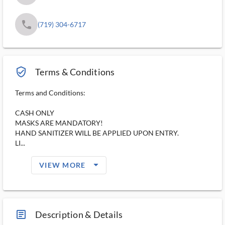
phone
(719) 304-6717
verified_user_outlined
Terms & Conditions
Terms and Conditions:
CASH ONLY
MASKS ARE MANDATORY!
HAND SANITIZER WILL BE APPLIED UPON ENTRY.
LI...
arrow_drop_down_filled_ms
VIEW MORE
article_ms
Description & Details