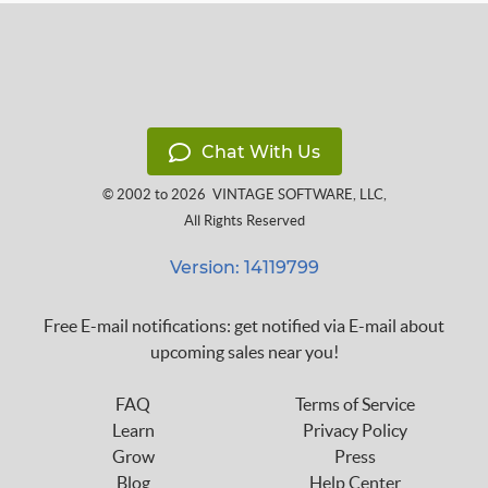
Chat With Us
© 2002 to 2026
VINTAGE SOFTWARE, LLC
,
All Rights Reserved
Version: 14119799
Free E-mail notifications: get notified via E-mail about
upcoming sales near you!
FAQ
Terms of Service
Learn
Privacy Policy
Grow
Press
Blog
Help Center