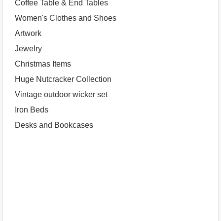
Coffee Table & End Tables
Women's Clothes and Shoes
Artwork
Jewelry
Christmas Items
Huge Nutcracker Collection
Vintage outdoor wicker set
Iron Beds
Desks and Bookcases