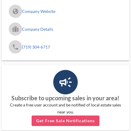
fa_globe_americas_solid
Company Website
trip_filled_ms
Company Details
phone
(719) 304-6717
campaign_outlined_ms
Subscribe to upcoming sales in your area!
Create a free user account and be notified of local estate sales
near you.
Get Free Sale Notifications