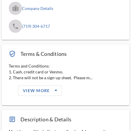
trip_filled_ms
Company Details
phone
(719) 304-6717
verified_user_outlined
Terms & Conditions
Terms and Conditions:
1. Cash, credit card or Venmo.
2. There will not be a sign-up sheet. Please m...
arrow_drop_down_filled_ms
VIEW MORE
article_ms
Description & Details