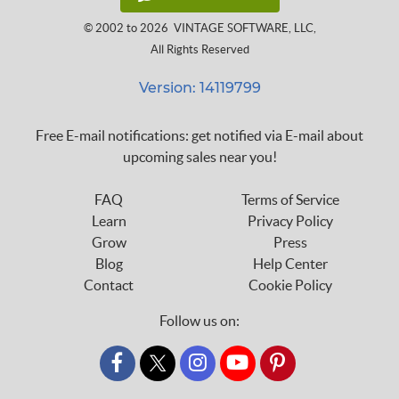
© 2002 to 2026
VINTAGE SOFTWARE, LLC
,
All Rights Reserved
Version: 14119799
Free E-mail notifications: get notified via E-mail about
upcoming sales near you!
FAQ
Terms of Service
Learn
Privacy Policy
Grow
Press
Blog
Help Center
Contact
Cookie Policy
Follow us on:
custom_twitter_x