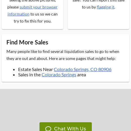
please
submit your browser
to us by
flagging it
.
information
to us so we can
try to fix this for you.
Find More Sales
Many people like to find several liquidation sales to go to when
they are out and about. Here are some pages that might help:
Estate Sales Near
Colorado Springs, CO 80906
Sales in the
Colorado Springs
area
Chat With Us