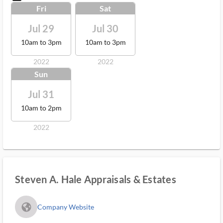
Fri
Sat
Jul 29
Jul 30
10am to 3pm
10am to 3pm
2022
2022
Sun
Jul 31
10am to 2pm
2022
Steven A. Hale Appraisals & Estates
fa_globe_americas_solid
Company Website