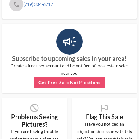
phone
(719) 304-6717
campaign_outlined_ms
Subscribe to upcoming sales in your area!
Create a free user account and be notified of local estate sales
near you.
Get Free Sale Notifications
block_ms
flag_ms
Problems Seeing
Flag This Sale
Pictures?
Have you noticed an
If you are having trouble
objectionable issue with this
seeing the above pictures,
sale? You can report this sale