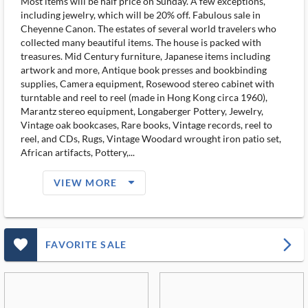
Most items will be half price on Sunday. A few exceptions,
including jewelry, which will be 20% off. Fabulous sale in
Cheyenne Canon. The estates of several world travelers who
collected many beautiful items. The house is packed with
treasures. Mid Century furniture, Japanese items including
artwork and more, Antique book presses and bookbinding
supplies, Camera equipment, Rosewood stereo cabinet with
turntable and reel to reel (made in Hong Kong circa 1960),
Marantz stereo equipment, Longaberger Pottery, Jewelry,
Vintage oak bookcases, Rare books, Vintage records, reel to
reel, and CDs, Rugs, Vintage Woodard wrought iron patio set,
African artifacts, Pottery,...
arrow_drop_down_filled_ms
VIEW MORE
favorite_outlined_filled_ms
arrow_forward_ios
FAVORITE SALE