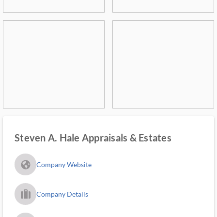
Steven A. Hale Appraisals & Estates
fa_globe_americas_solid
Company Website
trip_filled_ms
Company Details