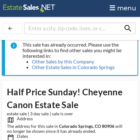
menu
search
arrow_back
This sale has already occurred. Please use the
info
following links to find other sales you might be
interested in:
Other Sales by this Company
Other Estate Sales in Colorado Springs
Half Price Sunday! Cheyenne
Canon Estate Sale
estate sale | 3 day sale | sale is over
Address
map_outlined_ms
The address for this sale in
Colorado Springs, CO 80906
will
no longer be shown since it has already ended.
Dates
calendar_today_ms