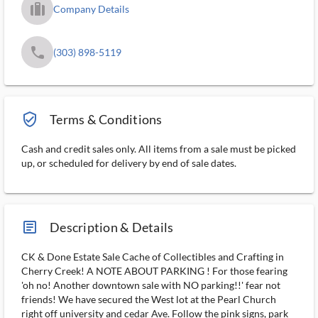
trip_filled_ms
Company Details
phone
(303) 898-5119
verified_user_outlined
Terms & Conditions
Cash and credit sales only. All items from a sale must be picked
up, or scheduled for delivery by end of sale dates.
article_ms
Description & Details
CK & Done Estate Sale Cache of Collectibles and Crafting in
Cherry Creek! A NOTE ABOUT PARKING ! For those fearing
'oh no! Another downtown sale with NO parking!!' fear not
friends! We have secured the West lot at the Pearl Church
right off university and cedar Ave. Follow the pink signs, park