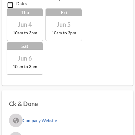
Dates
calendar_today_ms
Thu
Fri
Jun 4
Jun 5
10am to 3pm
10am to 3pm
Sat
Jun 6
10am to 3pm
Ck & Done
fa_globe_americas_solid
Company Website