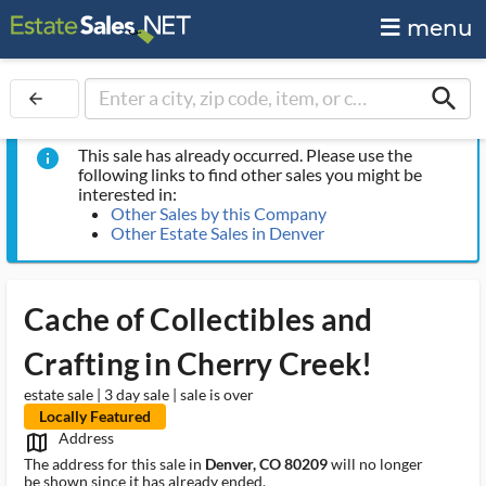
menu
search
arrow_back
This sale has already occurred. Please use the
info
following links to find other sales you might be
interested in:
Other Sales by this Company
Other Estate Sales in Denver
Cache of Collectibles and
Crafting in Cherry Creek!
estate sale | 3 day sale | sale is over
Locally Featured
Address
map_outlined_ms
The address for this sale in
Denver, CO 80209
will no longer
be shown since it has already ended.