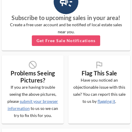
campaign_outlined_ms
Subscribe to upcoming sales in your area!
Create a free user account and be notified of local estate sales
near you.
Get Free Sale Notifications
block_ms
flag_ms
Problems Seeing
Flag This Sale
Pictures?
Have you noticed an
If you are having trouble
objectionable issue with this
seeing the above pictures,
sale? You can report this sale
please
submit your browser
to us by
flagging it
.
information
to us so we can
try to fix this for you.