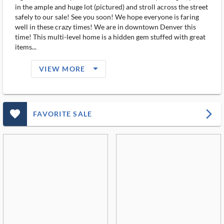
in the ample and huge lot (pictured) and stroll across the street
safely to our sale! See you soon! We hope everyone is faring
well in these crazy times! We are in downtown Denver this
time! This multi-level home is a hidden gem stuffed with great
items...
arrow_drop_down_filled_ms
VIEW MORE
favorite_outlined_filled_ms
arrow_forward_ios
FAVORITE SALE