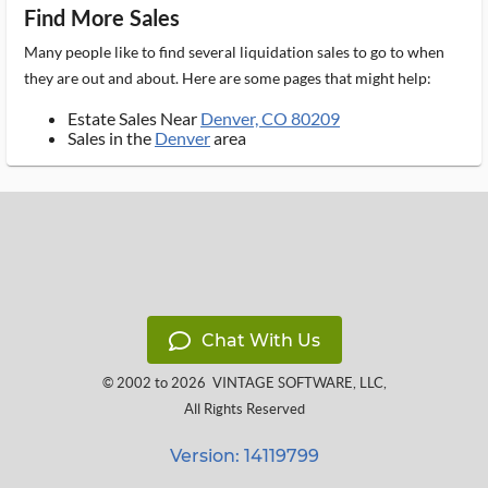
Find More Sales
Many people like to find several liquidation sales to go to when
they are out and about. Here are some pages that might help:
Estate Sales Near
Denver, CO 80209
Sales in the
Denver
area
Chat With Us
© 2002 to 2026
VINTAGE SOFTWARE, LLC
,
All Rights Reserved
Version: 14119799