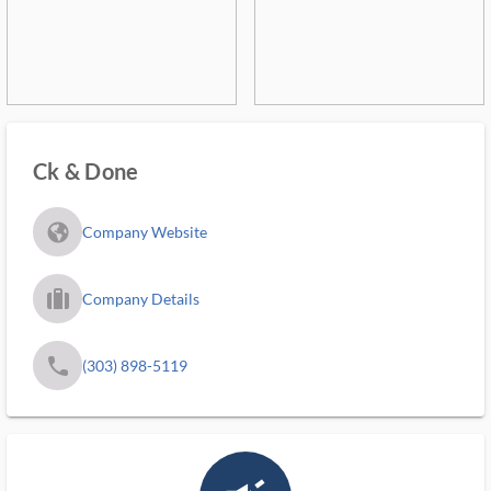
Ck & Done
fa_globe_americas_solid
Company Website
trip_filled_ms
Company Details
phone
(303) 898-5119