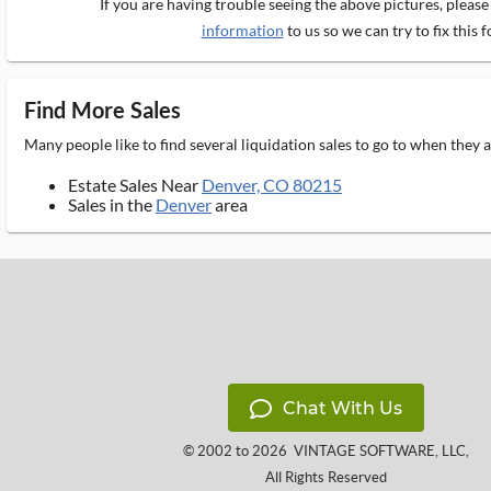
If you are having trouble seeing the above pictures, pleas
information
to us so we can try to fix this f
Find More Sales
Many people like to find several liquidation sales to go to when they
Estate Sales Near
Denver, CO 80215
Sales in the
Denver
area
Chat With Us
© 2002 to 2026
VINTAGE SOFTWARE, LLC
,
All Rights Reserved