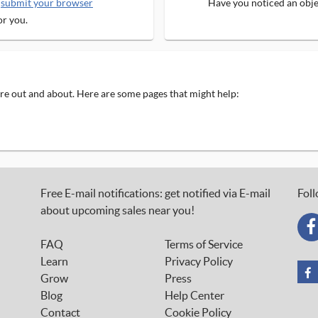
e
submit your browser
Have you noticed an objec
or you.
 are out and about. Here are some pages that might help:
Free E-mail notifications: get notified via E-mail
Foll
about upcoming sales near you!
FAQ
Terms of Service
Learn
Privacy Policy
Grow
Press
Blog
Help Center
Contact
Cookie Policy