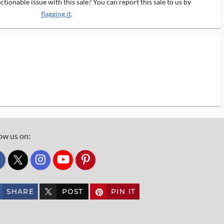
tionable issue with this sale? You can report this sale to us by
flagging it
.
ow us on:
custom_twitter_x
SHARE
POST
PIN IT
custom_twitter_x