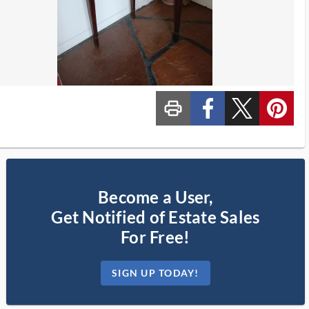
print_ms
custom_facebook
custom_twitter_x
custom_pinterest
Become a User,
Get Notified of Estate Sales
For Free!
SIGN UP TODAY!