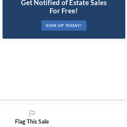
Get Notified of Estate Sales
For Free!
SIGN UP TODAY!
flag_ms
Flag This Sale