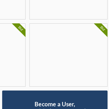
Bid
Bid
Become a User,