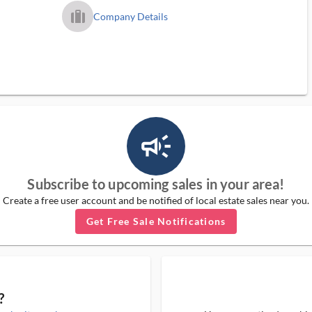
trip_filled_ms
Company Details
campaign_outlined_ms
Subscribe to upcoming sales in your area!
Create a free user account and be notified of local estate sales near you.
Get Free Sale Notifications
?