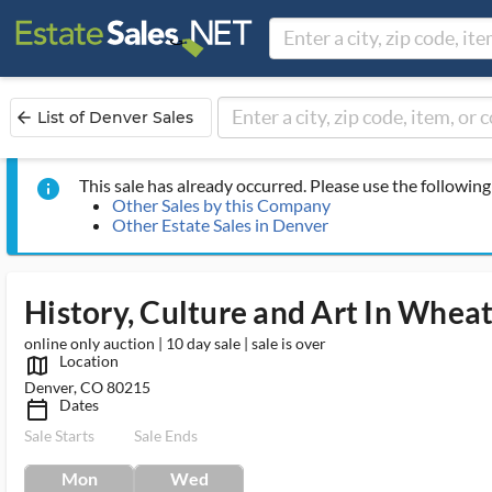
List of Denver Sales
arrow_back
This sale has already occurred. Please use the following 
info
Other Sales by this Company
Other Estate Sales in Denver
History, Culture and Art In Whea
online only auction | 10 day sale | sale is over
Location
map_outlined_ms
Denver, CO 80215
Dates
calendar_today_ms
Sale Starts
Sale Ends
Mon
Wed