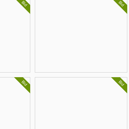
Bid
Bid
Bid
Bid