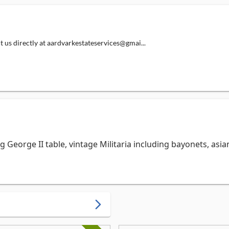
directly at aardvarkestateservices@gmai...
g George II table, vintage Militaria including bayonets, asian
arrow_forward_ios