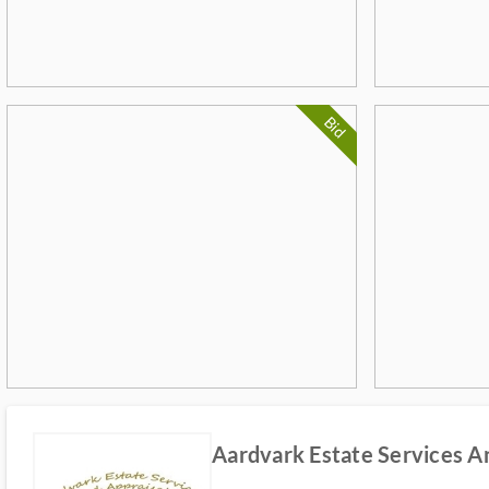
Bid
Aardvark Estate Services A