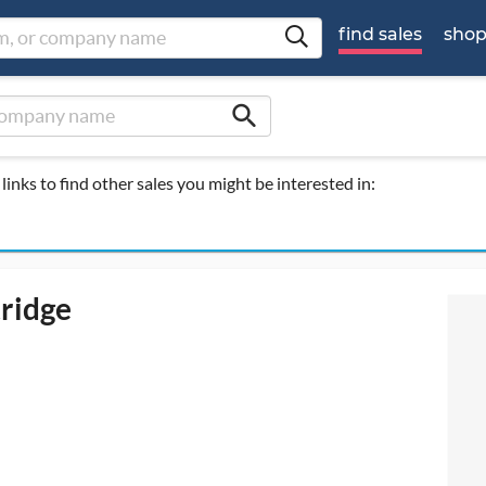
find sales
sho
search
links to find other sales you might be interested in:
tridge