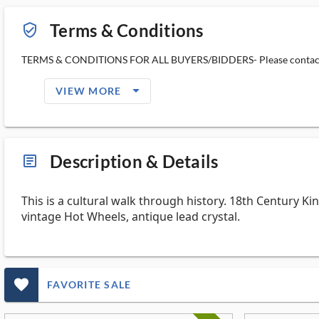
Terms & Conditions
verified_user_outlined
TERMS & CONDITIONS FOR ALL BUYERS/BIDDERS- Please contact us 
arrow_drop_down_filled_ms
VIEW MORE
Description & Details
article_ms
This is a cultural walk through history. 18th Century Kin
vintage Hot Wheels, antique lead crystal.
favorite_outlined_filled_ms
FAVORITE SALE