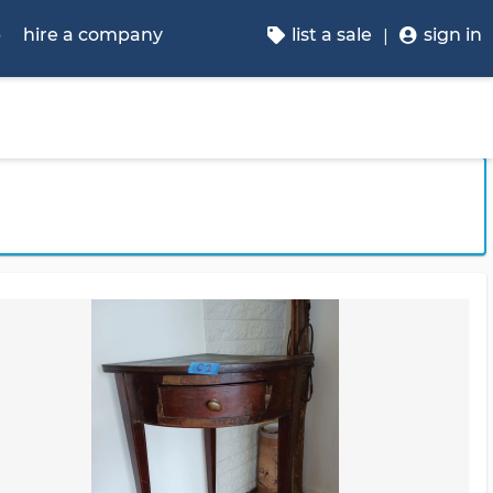
p
hire a company
list a sale
sign in