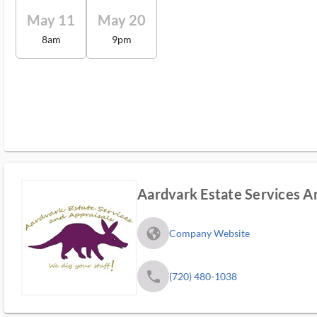
May 11
May 20
8am
9pm
Aardvark Estate Services A
fa_globe_americas_solid
Company Website
phone
(720) 480-1038