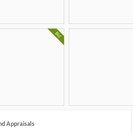
Bid
nd Appraisals