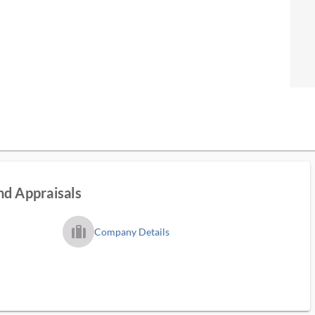
nd Appraisals
trip_filled_ms
Company Details