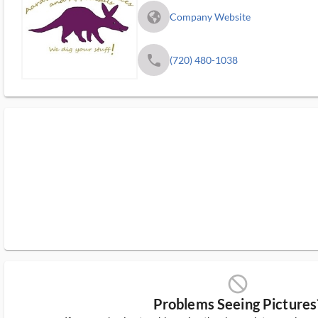
fa_globe_americas_solid
Company Website
phone
(720) 480-1038
block_ms
Problems Seeing Pictures