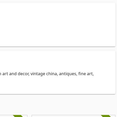
 art and decor, vintage china, antiques, fine art,