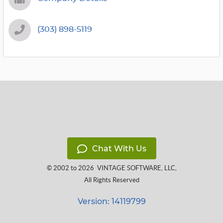
(303) 898-5119
Chat With Us
© 2002 to 2026
VINTAGE SOFTWARE, LLC
,
All Rights Reserved
Version: 14119799