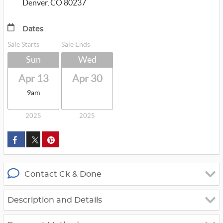
Denver, CO 80237
Dates
Sale Starts
Sale Ends
Sun
Wed
Apr 13
Apr 30
9am
2025
2025
custom_twitter_x
Contact Ck & Done
Description and Details