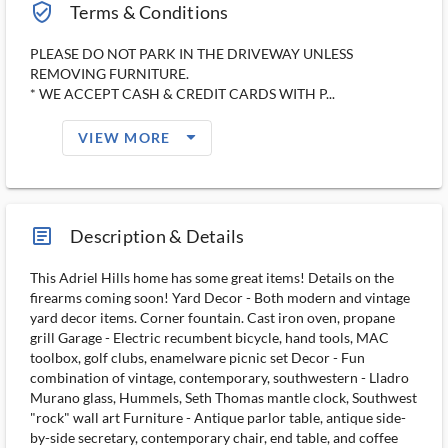
verified_user_outlined
Terms & Conditions
PLEASE DO NOT PARK IN THE DRIVEWAY UNLESS
REMOVING FURNITURE.
* WE ACCEPT CASH & CREDIT CARDS WITH P...
arrow_drop_down_filled_ms
VIEW MORE
article_ms
Description & Details
This Adriel Hills home has some great items! Details on the
firearms coming soon! Yard Decor - Both modern and vintage
yard decor items. Corner fountain. Cast iron oven, propane
grill Garage - Electric recumbent bicycle, hand tools, MAC
toolbox, golf clubs, enamelware picnic set Decor - Fun
combination of vintage, contemporary, southwestern - Lladro
Murano glass, Hummels, Seth Thomas mantle clock, Southwest
"rock" wall art Furniture - Antique parlor table, antique side-
by-side secretary, contemporary chair, end table, and coffee