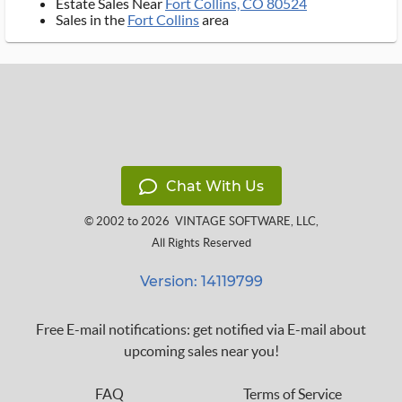
Estate Sales Near
Fort Collins, CO 80524
Sales in the
Fort Collins
area
Chat With Us
© 2002 to 2026
VINTAGE SOFTWARE, LLC
,
All Rights Reserved
Version: 14119799
Free E-mail notifications: get notified via E-mail about
upcoming sales near you!
FAQ
Terms of Service