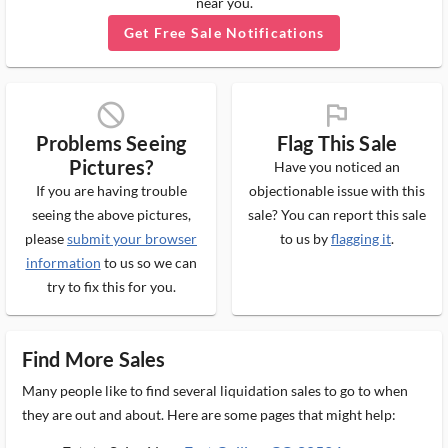
near you.
Get Free Sale Notifications
block_ms
flag_ms
Problems Seeing
Flag This Sale
Pictures?
Have you noticed an
If you are having trouble
objectionable issue with this
seeing the above pictures,
sale? You can report this sale
please
submit your browser
to us by
flagging it
.
information
to us so we can
try to fix this for you.
Find More Sales
Many people like to find several liquidation sales to go to when
they are out and about. Here are some pages that might help: