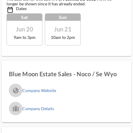
longer be shown since it has already ended.
Dates
calendar_today_ms
Sat
Sun
Jun 20
Jun 21
9am to 3pm
10am to 2pm
Blue Moon Estate Sales - Noco / Se Wyo
fa_globe_americas_solid
Company Website
trip_filled_ms
Company Details