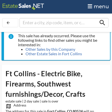
menu
search
arrow_back
This sale has already occurred. Please use the
info
following links to find other sales you might be
interested in:
Other Sales by this Company
Other Estate Sales in Fort Collins
Ft Collins - Electric Bike,
Firearms, Southwest
furnishings/Decor, Crafts
estate sale | 2 day sale | sale is over
Address
map_outlined_ms
The address for this sale in
Fort Collins, CO 80524
will no