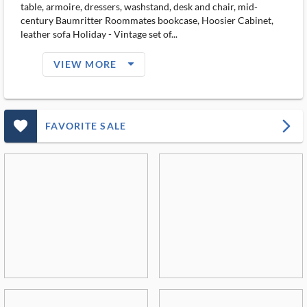
table, armoire, dressers, washstand, desk and chair, mid-
century Baumritter Roommates bookcase, Hoosier Cabinet,
leather sofa Holiday - Vintage set of...
arrow_drop_down_filled_ms
VIEW MORE
favorite_outlined_filled_ms
arrow_forward_ios
FAVORITE SALE