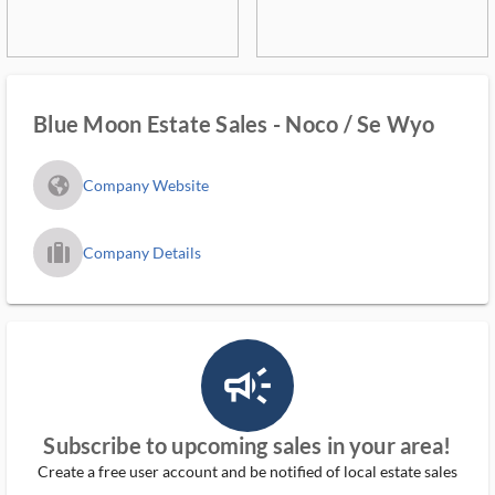
Blue Moon Estate Sales - Noco / Se Wyo
fa_globe_americas_solid
Company Website
trip_filled_ms
Company Details
campaign_outlined_ms
Subscribe to upcoming sales in your area!
Create a free user account and be notified of local estate sales