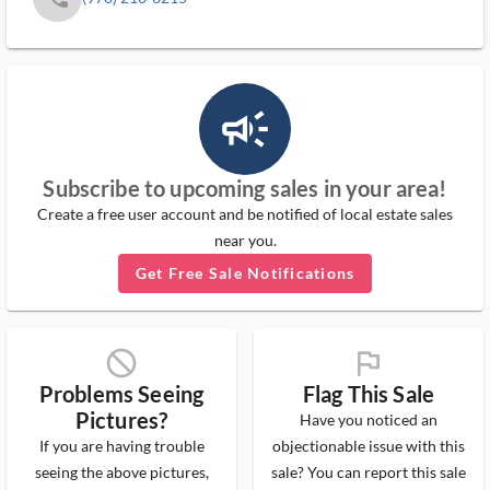
campaign_outlined_ms
Subscribe to upcoming sales in your area!
Create a free user account and be notified of local estate sales
near you.
Get Free Sale Notifications
block_ms
flag_ms
Problems Seeing
Flag This Sale
Pictures?
Have you noticed an
If you are having trouble
objectionable issue with this
seeing the above pictures,
sale? You can report this sale