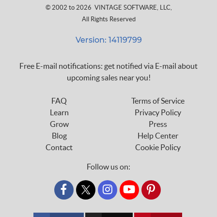
© 2002 to 2026
VINTAGE SOFTWARE, LLC
,
All Rights Reserved
Version: 14119799
Free E-mail notifications: get notified via E-mail about
upcoming sales near you!
FAQ
Terms of Service
Learn
Privacy Policy
Grow
Press
Blog
Help Center
Contact
Cookie Policy
Follow us on:
custom_twitter_x