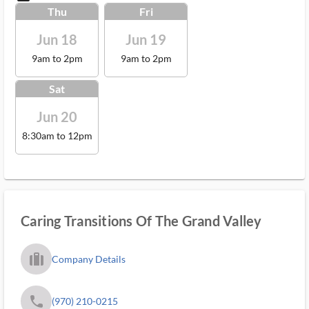
Thu
Fri
Jun 18
Jun 19
9am to 2pm
9am to 2pm
Sat
Jun 20
8:30am to 12pm
Caring Transitions Of The Grand Valley
trip_filled_ms
Company Details
phone
(970) 210-0215