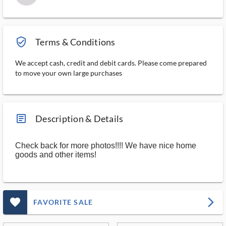
verified_user_outlined
Terms & Conditions
We accept cash, credit and debit cards. Please come prepared
to move your own large purchases
article_ms
Description & Details
Check back for more photos!!!! We have nice home
goods and other items!
favorite_outlined_filled_ms
arrow_forward_ios
FAVORITE SALE