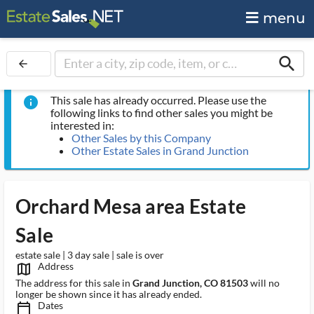
menu
search
arrow_back
This sale has already occurred. Please use the
info
following links to find other sales you might be
interested in:
Other Sales by this Company
Other Estate Sales in Grand Junction
Orchard Mesa area Estate
Sale
estate sale | 3 day sale | sale is over
Address
map_outlined_ms
The address for this sale in
Grand Junction, CO 81503
will no
longer be shown since it has already ended.
Dates
calendar_today_ms