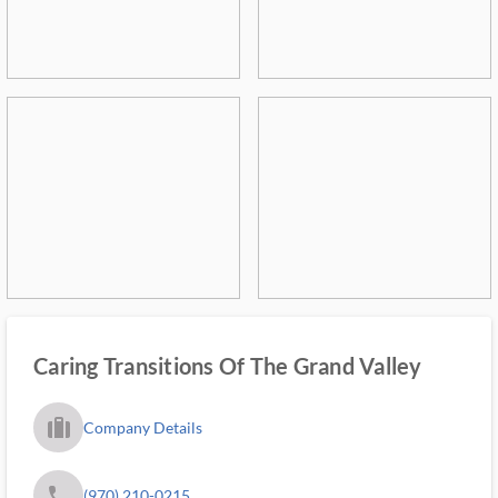
Caring Transitions Of The Grand Valley
trip_filled_ms
Company Details
phone
(970) 210-0215