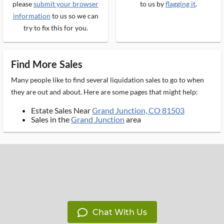
please
submit your browser
to us by
flagging it
.
information
to us so we can
try to fix this for you.
Find More Sales
Many people like to find several liquidation sales to go to when
they are out and about. Here are some pages that might help:
Estate Sales Near
Grand Junction, CO 81503
Sales in the
Grand Junction
area
Chat With Us