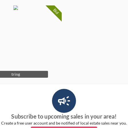
Bid
tring
campaign_outlined_ms
Subscribe to upcoming sales in your area!
Create a free user account and be notified of local estate sales near you.