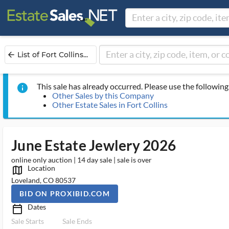
List of Fort Collins...
arrow_back
This sale has already occurred. Please use the following 
info
Other Sales by this Company
Other Estate Sales in Fort Collins
June Estate Jewlery 2026
online only auction | 14 day sale | sale is over
Location
map_outlined_ms
Loveland, CO 80537
BID ON PROXIBID.COM
Dates
calendar_today_ms
Sale Starts
Sale Ends