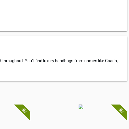
d throughout. You'll find luxury handbags from names like Coach,
Bid
Bid