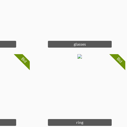
glasses
Bid
Bid
ring