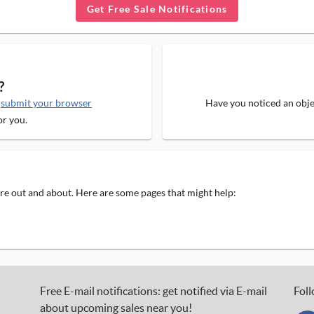
Get Free Sale Notifications
?
e
submit your browser
Have you noticed an objec
or you.
 are out and about. Here are some pages that might help:
Free E-mail notifications: get notified via E-mail
Foll
about upcoming sales near you!