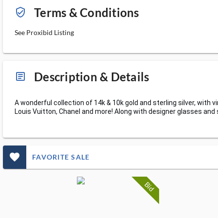
Terms & Conditions
verified_user_outlined
See Proxibid Listing
Description & Details
article_ms
A wonderful collection of 14k & 10k gold and sterling silver, wit
Louis Vuitton, Chanel and more! Along with designer glasses and
favorite_outlined_filled_ms
FAVORITE SALE
Bid