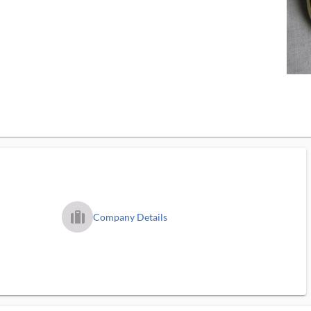
trip_filled_ms
Company Details