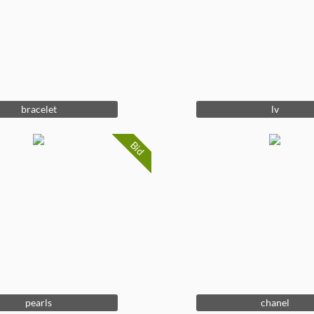
bracelet
lv
Bid
pearls
chanel