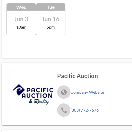
Wed
Tue
Jun 3
Jun 16
10am
5pm
Pacific Auction
fa_globe_americas_solid
Company Website
phone
(303) 772-7676