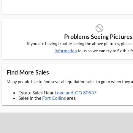
block_ms
Problems Seeing Pictures
If you are having trouble seeing the above pictures, pleas
information
to us so we can try to fix this f
Find More Sales
Many people like to find several liquidation sales to go to when they
Estate Sales Near
Loveland, CO 80537
Sales in the
Fort Collins
area