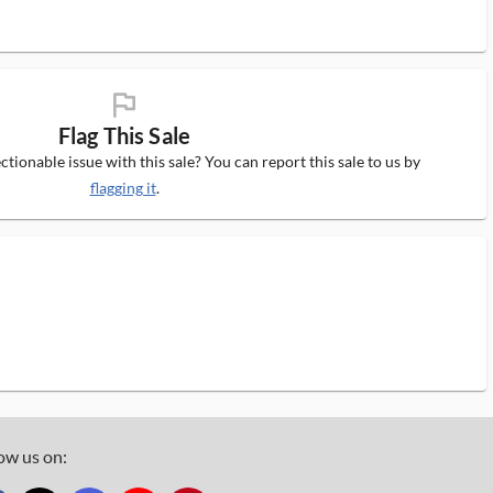
flag_ms
Flag This Sale
tionable issue with this sale? You can report this sale to us by
flagging it
.
ow us on: