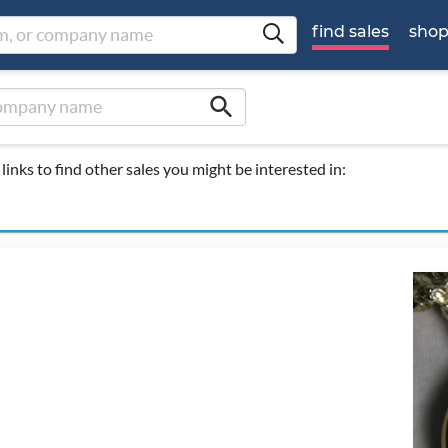
find sales
sho
search
links to find other sales you might be interested in: