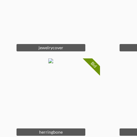
jewelrycover
Bid
herringbone