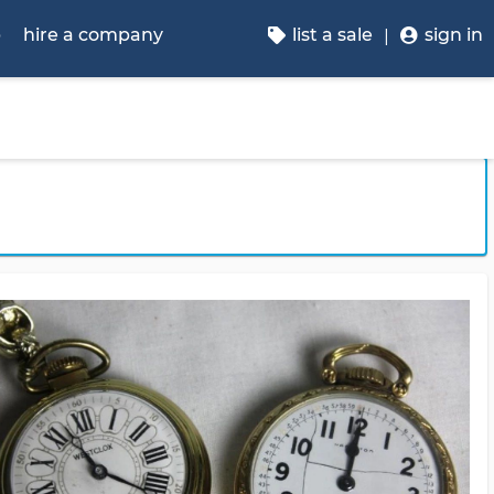
p
hire a company
list a sale
sign in