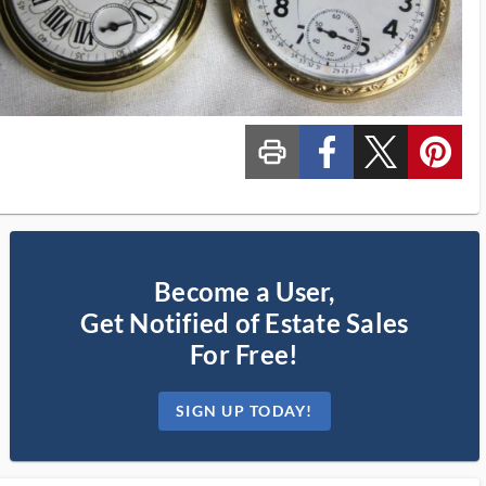
print_ms
custom_facebook
custom_twitter_x
custom_pinterest
Become a User,
Get Notified of Estate Sales
For Free!
SIGN UP TODAY!