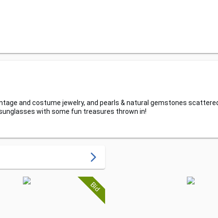
h vintage and costume jewelry, and pearls & natural gemstones scattere
 sunglasses with some fun treasures thrown in!
arrow_forward_ios
Bid