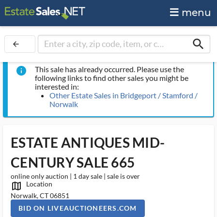
menu
search
arrow_back
This sale has already occurred. Please use the
info
following links to find other sales you might be
interested in:
Other Estate Sales in Bridgeport / Stamford /
Norwalk
ESTATE ANTIQUES MID-
CENTURY SALE 665
online only auction | 1 day sale | sale is over
Location
map_outlined_ms
Norwalk, CT 06851
BID ON LIVEAUCTIONEERS.COM