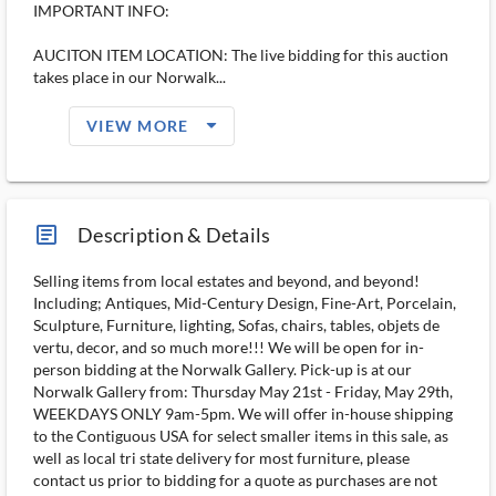
IMPORTANT INFO:
AUCITON ITEM LOCATION: The live bidding for this auction
takes place in our Norwalk...
arrow_drop_down_filled_ms
VIEW MORE
article_ms
Description & Details
Selling items from local estates and beyond, and beyond!
Including; Antiques, Mid-Century Design, Fine-Art, Porcelain,
Sculpture, Furniture, lighting, Sofas, chairs, tables, objets de
vertu, decor, and so much more!!! We will be open for in-
person bidding at the Norwalk Gallery. Pick-up is at our
Norwalk Gallery from: Thursday May 21st - Friday, May 29th,
WEEKDAYS ONLY 9am-5pm. We will offer in-house shipping
to the Contiguous USA for select smaller items in this sale, as
well as local tri state delivery for most furniture, please
contact us prior to bidding for a quote as purchases are not