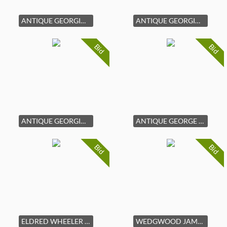
ANTIQUE GEORGIAN STYLE WALNUT CHEST OF DRAWERS
ANTIQUE GEORGIAN STYLE MAHOGANY CHEST OF DRAWERS
Bid
Bid
ANTIQUE GEORGIAN STYLE MAHOGANY CHEST OF DRAWERS
ANTIQUE GEORGE III MAHOGANY TALL CASE CLOCK
Bid
Bid
ELDRED WHEELER MAPLE NANTUCKET BLANKET CHEST
WEDGWOOD JAMESTOWN PORCELAIN DINNER SERVICE