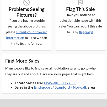
block_ms
flag_ms
Problems Seeing
Flag This Sale
Pictures?
Have you noticed an
If you are having trouble
objectionable issue with this
seeing the above pictures,
sale? You can report this sale
please
submit your browser
to us by
flagging it
.
information
to us so we can
try to fix this for you.
Find More Sales
Many people like to find several liquidation sales to go to when
they are out and about. Here are some pages that might help:
Estate Sales Near
Norwalk, CT 06851
Sales in the
Bridgeport / Stamford / Norwalk
area