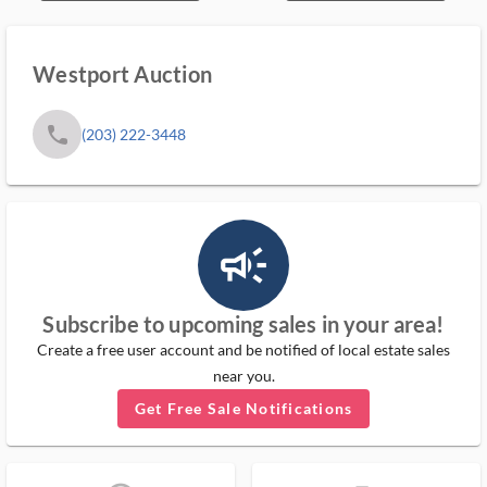
Westport Auction
phone
(203) 222-3448
campaign_outlined_ms
Subscribe to upcoming sales in your area!
Create a free user account and be notified of local estate sales
near you.
Get Free Sale Notifications