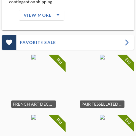
contingent on shipping.
arrow_drop_down_filled_ms
VIEW MORE
favorite_outlined_filled_ms
arrow_forward_ios
FAVORITE SALE
Bid
Bid
FRENCH ART DECO MAHOGANY SIDEBOARD C. 1930S
PAIR TESSELLATED BONE ELEPHANT TUSKS
Bid
Bid