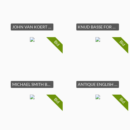
JOHN VAN KOERT FOR DREXEL WALNUT & CERAMIC TABLE
KNUD BASSE FOR MICHAEL ANDERSEN ROSENTORN LAMP
Bid
Bid
MICHAEL SMITH BAKER EBONY & GILT CANOPY BED FRAME
ANTIQUE ENGLISH BURL WALNUT CHEST OF DRAWERS
Bid
Bid