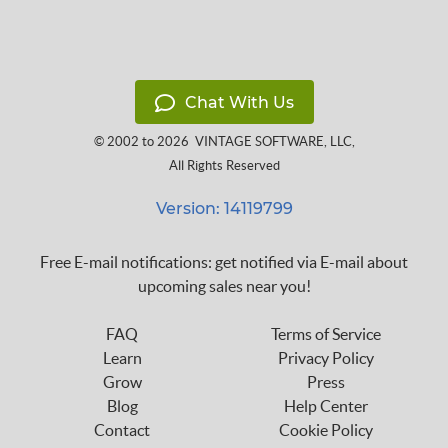
Chat With Us
© 2002 to 2026
VINTAGE SOFTWARE, LLC
,
All Rights Reserved
Version: 14119799
Free E-mail notifications: get notified via E-mail about
upcoming sales near you!
FAQ
Terms of Service
Learn
Privacy Policy
Grow
Press
Blog
Help Center
Contact
Cookie Policy