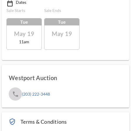
Dates
calendar_today_ms
Sale Starts
Sale Ends
Tue
Tue
May 19
May 19
11am
Westport Auction
phone
(203) 222-3448
verified_user_outlined
Terms & Conditions