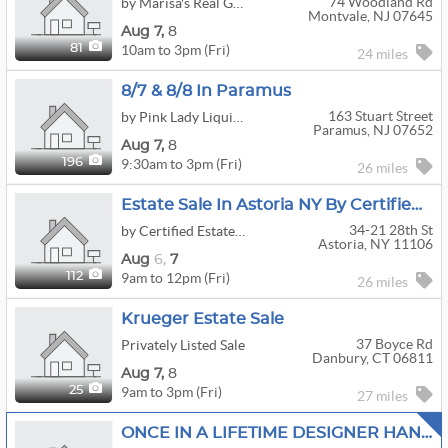
74 Woodland Rd
by Marisa's Real Good Sale
Montvale, NJ 07645
Aug
7,
8
10am to 3pm (Fri)
81
24 miles
8/7 & 8/8 In Paramus
163 Stuart Street
by Pink Lady Liquidation, LLC
Paramus, NJ 07652
Aug
7,
8
9:30am to 3pm (Fri)
196
26 miles
Estate Sale In Astoria NY By Certified Estate Specialists
34-21 28th St
by Certified Estate Specialists
Astoria, NY 11106
Aug
6,
7
9am to 12pm (Fri)
112
26 miles
Krueger Estate Sale
37 Boyce Rd
Privately Listed Sale
Danbury, CT 06811
Aug
7,
8
9am to 3pm (Fri)
25
27 miles
ONCE IN A LIFETIME DESIGNER HANDBAGS, JEWELRY,MID CENTURY,ANTIQUES FULLY LOADED