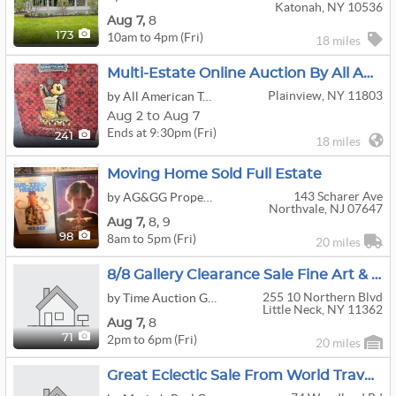
Katonah, NY 10536
Aug
7,
8
10am to 4pm (Fri)
173
18 miles
Multi-Estate Online Auction By All American Tag Sales
Plainview, NY 11803
by All American Tag Sales / Fix Then Sell
Aug 2 to Aug 7
Ends at 9:30pm (Fri)
241
18 miles
Moving Home Sold Full Estate
143 Scharer Ave
by AG&GG Property Liquidation LLC
Northvale, NJ 07647
Aug
7,
8,
9
8am to 5pm (Fri)
98
20 miles
8/8 Gallery Clearance Sale Fine Art & Antique At Little Neck
255 10 Northern Blvd
by Time Auction Global LLC
Little Neck, NY 11362
Aug
7,
8
2pm to 6pm (Fri)
71
20 miles
Great Eclectic Sale From World Travelers