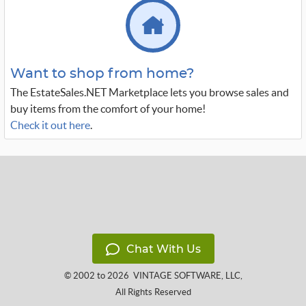
Want to shop from home?
The EstateSales.NET Marketplace lets you browse sales and
buy items from the comfort of your home!
Check it out here
.
Chat With Us
© 2002 to 2026
VINTAGE SOFTWARE, LLC
,
All Rights Reserved