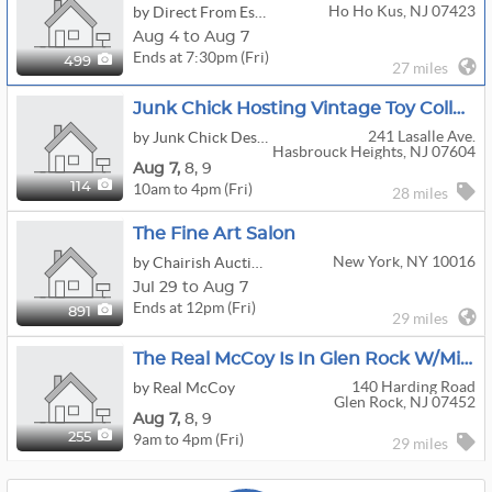
Ho Ho Kus, NJ 07423
by Direct From Estates
Aug 4 to Aug 7
Ends at 7:30pm (Fri)
499
27 miles
Junk Chick Hosting Vintage Toy Collectors Estate Sale
241 Lasalle Ave.
by Junk Chick Designs
Hasbrouck Heights, NJ 07604
Aug
7,
8,
9
10am to 4pm (Fri)
114
28 miles
The Fine Art Salon
New York, NY 10016
by Chairish Auction House
Jul 29 to Aug 7
Ends at 12pm (Fri)
891
29 miles
The Real McCoy Is In Glen Rock W/Mid Century And Vintage Contents!
140 Harding Road
by Real McCoy
Glen Rock, NJ 07452
Aug
7,
8,
9
9am to 4pm (Fri)
255
29 miles