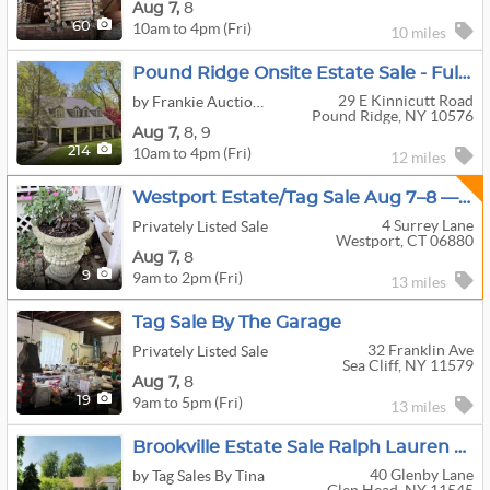
Aug
7,
8
10am to 4pm (Fri)
60
10 miles
Pound Ridge Onsite Estate Sale - Full House Contents
29 E Kinnicutt Road
by Frankie Auctioneer
Pound Ridge, NY 10576
Aug
7,
8,
9
10am to 4pm (Fri)
214
12 miles
Westport Estate/Tag Sale Aug 7–8 — Karges Furniture, Oriental Rugs, Vinyl, Garden Stone & Redwood
4 Surrey Lane
Privately Listed Sale
Westport, CT 06880
Aug
7,
8
9am to 2pm (Fri)
9
13 miles
Tag Sale By The Garage
32 Franklin Ave
Privately Listed Sale
Sea Cliff, NY 11579
Aug
7,
8
9am to 5pm (Fri)
19
13 miles
Brookville Estate Sale Ralph Lauren Furniture Friday 8/7 12-6pm
40 Glenby Lane
by Tag Sales By Tina