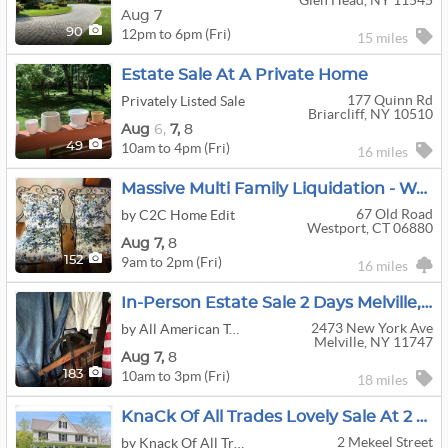
Glen Head, NY 11545
Aug 7
12pm to 6pm (Fri)
90
15 miles
Estate Sale At A Private Home
177 Quinn Rd
Privately Listed Sale
Briarcliff, NY 10510
Aug
6,
7,
8
10am to 4pm (Fri)
49
16 miles
Massive Multi Family Liquidation - Westport
67 Old Road
by C2C Home Edit
Westport, CT 06880
Aug
7,
8
9am to 2pm (Fri)
152
16 miles
In-Person Estate Sale 2 Days Melville, NY 50+ Yrs
2473 New York Ave
by All American Tag Sales / Fix Then Sell
Melville, NY 11747
Aug
7,
8
10am to 3pm (Fri)
183
18 miles
KnaCk Of All Trades Lovely Sale At 2 Mekeel Street Katonah
2 Mekeel Street
by Knack Of All Trades