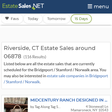
menu
Favs
Today
Tomorrow
15 Days
Riverside, CT Estate Sales around
06878
(116 Results)
Listed below are all the estate sales that are currently
scheduled for the Bridgeport / Stamford / Norwalk area. You
may also be interested in
estate sale companies in Bridgeport
/ Stamford / Norwalk
.
MIDCENTURY RANCH DESIGNED IN 1954
4 Stonewall Ln
by Tag Along Tag Sales
Mamaroneck, NY 10543