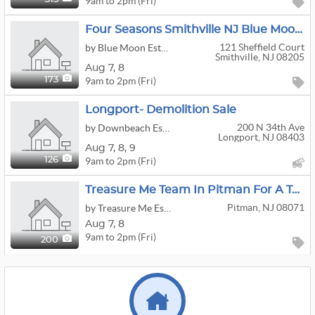
9am to 2pm (Fri)
Four Seasons Smithville NJ Blue Moon Estate Sale
121 Sheffield Court
by Blue Moon Estate Sales Co of Jersey Shore
Smithville, NJ 08205
Aug
7,
8
9am to 2pm (Fri)
173
Longport- Demolition Sale
200 N 34th Ave
by Downbeach Estate & Demo Sales
Longport, NJ 08403
Aug
7,
8,
9
9am to 2pm (Fri)
126
Treasure Me Team In Pitman For A Two Day Estate Sale
Pitman, NJ 08071
by Treasure Me Estate Sales LLC
Aug
7,
8
9am to 2pm (Fri)
200