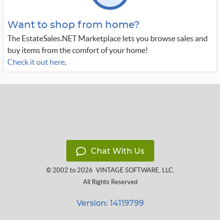
Want to shop from home?
The EstateSales.NET Marketplace lets you browse sales and
buy items from the comfort of your home!
Check it out here
.
Chat With Us
© 2002 to 2026
VINTAGE SOFTWARE, LLC
,
All Rights Reserved
Version: 14119799