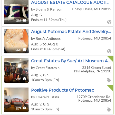
AUGUST ESTATE CATALOGUE AUCTION
Chevy Chase, MD 20815
by Sloans & Kenyon
Aug 6
Ends at 11:59pm (Thu)
318
August Potomac Estate And Jewelry Sale Week 2
Potomac, MD 20854
by Rose's Antiques
Aug 5 to Aug 8
Ends at 10:45pm (Sat)
640
Great Estates By Sue/ Art Museum Area Luxury Estate Sale!
2316 Green Street
by Great Estates by Sue Odell
Philadelphia, PA 19130
Aug
7,
8,
9
10am to 3pm (Fri)
220
Positive Products Of Potomac
12709 Greenbriar Rd.
by Emerald Estate Sales, Inc.
Potomac, MD 20854
Aug
7,
8,
9
10am to 3pm (Fri)
107