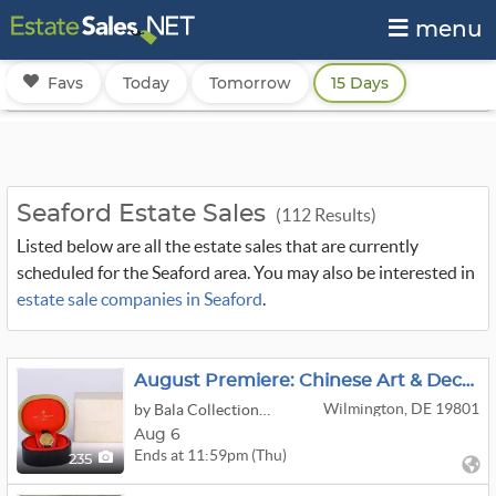
menu
Favs
Today
Tomorrow
15 Days
Seaford Estate Sales
(112 Results)
Listed below are all the estate sales that are currently
scheduled for the Seaford area. You may also be interested in
estate sale companies in Seaford
.
August Premiere: Chinese Art & Decorative
Wilmington, DE 19801
by Bala Collection LLC
Aug 6
Ends at 11:59pm (Thu)
235