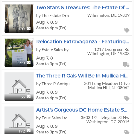
Two Stars & Treasures: The Estate Of A Major General
Wilmington, DE 19809
by The Estate Dragon
Aug
7,
8,
9
8am to 4pm (Fri)
120
Relocation Extravaganza - Featuring Home Furnishings, Piano, Air Purifier, Grandfather Clock, TV,
1217 Evergreen Rd
by Estate Sales by Kara's Kleaning, LLC.
Wilmington, DE 19803
Aug
7,
8
8am to 3pm (Fri)
99
The Three R Gals Will Be In Mullica Hill For A Fantastic Living Estate Sale!
301 Long Meadow Drive
by Three R Antiques & Clean Out
Mullica Hill, NJ 08062
Aug
7,
8,
9
8am to 4pm (Fri)
55
Artist's Gorgeous DC Home Estate Sale! (Aug 7-9)
3503 1/2 Livingston St Nw
by Four Sales Ltd
Washington, DC 20015
Aug
7,
8,
9
9am to 3pm (Fri)
172