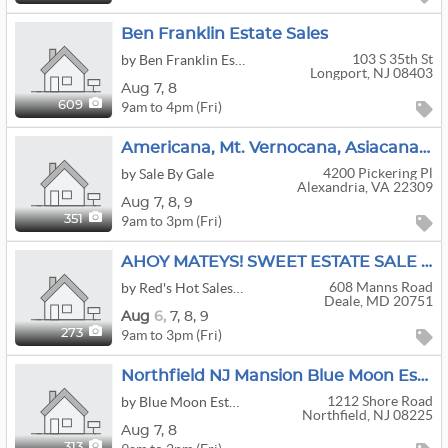
Ben Franklin Estate Sales
103 S 35th St
by Ben Franklin Estate Sales
Longport, NJ 08403
Aug
7,
8
9am to 4pm (Fri)
609
Americana, Mt. Vernocana, Asiacana, Princess Dicana, Xmascana–Lots Of Cana At This Mt. Vernon Home
4200 Pickering Pl
by Sale By Gale
Alexandria, VA 22309
Aug
7,
8,
9
9am to 3pm (Fri)
351
AHOY MATEYS! SWEET ESTATE SALE IN DEALE MD.
608 Manns Road
by Red's Hot Sales, LLC.
Deale, MD 20751
Aug
6,
7,
8,
9
9am to 3pm (Fri)
273
Northfield NJ Mansion Blue Moon Estate Sale
1212 Shore Road
by Blue Moon Estate Sales Co of Jersey Shore
Northfield, NJ 08225
Aug
7,
8
313