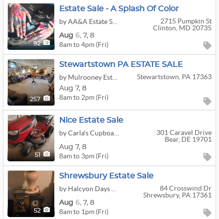
Estate Sale - A Splash Of Color
2715 Pumpkin St
by AA&A Estate Sales
Clinton, MD 20735
Aug
6,
7,
8
8am to 4pm (Fri)
92
Stewartstown PA ESTATE SALE
Stewartstown, PA 17363
by Mulrooney Estate Services
Aug
7,
8
8am to 2pm (Fri)
257
Nice Estate Sale
301 Caravel Drive
by Carla's Cupboard Estate Services
Bear, DE 19701
Aug
7,
8
8am to 3pm (Fri)
51
Shrewsbury Estate Sale
84 Crosswind Dr
by Halcyon Days Estate Sales
Shrewsbury, PA 17361
Aug
6,
7,
8
8am to 1pm (Fri)
52