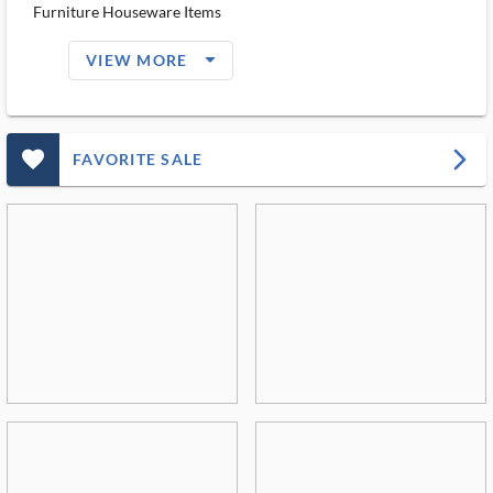
Furniture Houseware Items
arrow_drop_down_filled_ms
VIEW MORE
favorite_outlined_filled_ms
arrow_forward_ios
FAVORITE SALE