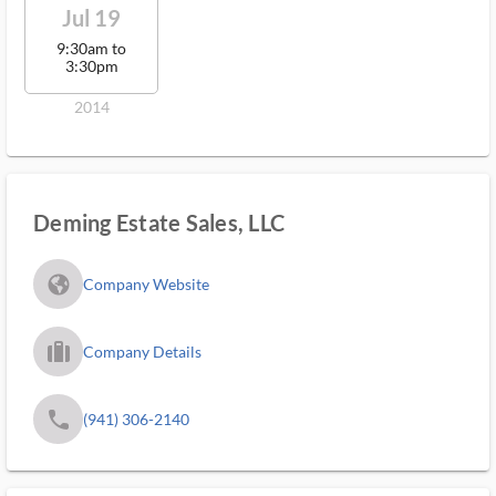
Jul 19
9:30am to
3:30pm
2014
Deming Estate Sales, LLC
fa_globe_americas_solid
Company Website
trip_filled_ms
Company Details
phone
(941) 306-2140