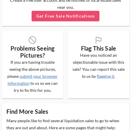
Create a free user account and be notified of local estate sales
near you.
Get Free Sale Notifications
block_ms
flag_ms
Problems Seeing
Flag This Sale
Pictures?
Have you noticed an
If you are having trouble
objectionable issue with this
seeing the above pictures,
sale? You can report this sale
please
submit your browser
to us by
flagging it
.
information
to us so we can
try to fix this for you.
Find More Sales
Many people like to find several liquidation sales to go to when
they are out and about. Here are some pages that might help: