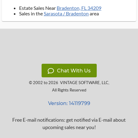
Estate Sales Near
Bradenton, FL 34209
Sales in the
Sarasota / Bradenton
area
Chat With Us
© 2002 to 2026
VINTAGE SOFTWARE, LLC
,
All Rights Reserved
Version: 14119799
Free E-mail notifications: get notified via E-mail about
upcoming sales near you!