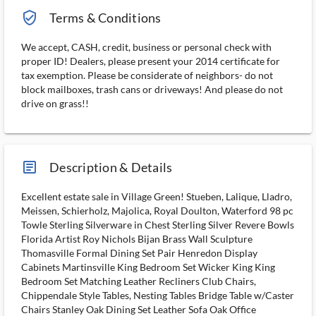
verified_user_outlined
Terms & Conditions
We accept, CASH, credit, business or personal check with
proper ID! Dealers, please present your 2014 certificate for
tax exemption. Please be considerate of neighbors- do not
block mailboxes, trash cans or driveways! And please do not
drive on grass!!
article_ms
Description & Details
Excellent estate sale in Village Green! Stueben, Lalique, Lladro,
Meissen, Schierholz, Majolica, Royal Doulton, Waterford 98 pc
Towle Sterling Silverware in Chest Sterling Silver Revere Bowls
Florida Artist Roy Nichols Bijan Brass Wall Sculpture
Thomasville Formal Dining Set Pair Henredon Display
Cabinets Martinsville King Bedroom Set Wicker King King
Bedroom Set Matching Leather Recliners Club Chairs,
Chippendale Style Tables, Nesting Tables Bridge Table w/Caster
Chairs Stanley Oak Dining Set Leather Sofa Oak Office