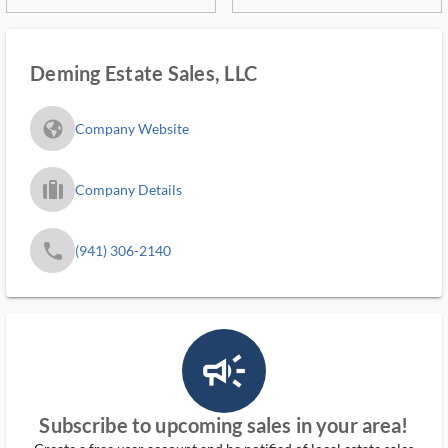
Deming Estate Sales, LLC
fa_globe_americas_solid
Company Website
trip_filled_ms
Company Details
phone
(941) 306-2140
campaign_outlined_ms
Subscribe to upcoming sales in your area!