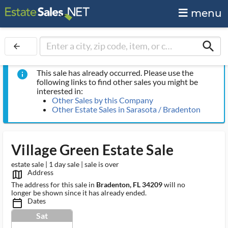
menu
search
arrow_back
This sale has already occurred. Please use the
info
following links to find other sales you might be
interested in:
Other Sales by this Company
Other Estate Sales in Sarasota / Bradenton
Village Green Estate Sale
estate sale | 1 day sale | sale is over
Address
map_outlined_ms
The address for this sale in
Bradenton, FL 34209
will no
longer be shown since it has already ended.
Dates
calendar_today_ms
Sat