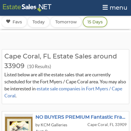
menu
Favs
Today
Tomorrow
15 Days
Cape Coral, FL Estate Sales around
33909
(10 Results)
Listed below are all the estate sales that are currently
scheduled for the Fort Myers / Cape Coral area. You may also
be interested in
estate sale companies in Fort Myers / Cape
Coral
.
NO BUYERS PREMIUM Fantastic Framed Art
Cape Coral, FL 33909
by KCM Galleries