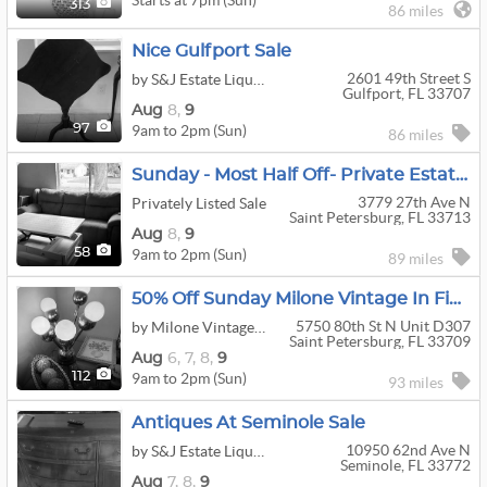
313
86 miles
Nice Gulfport Sale
2601 49th Street S
by S&J Estate Liquidators
Gulfport, FL 33707
Aug
8,
9
9am to 2pm (Sun)
97
86 miles
Sunday - Most Half Off- Private Estate Sale - Entire Home Contents
3779 27th Ave N
Privately Listed Sale
Saint Petersburg, FL 33713
Aug
8,
9
9am to 2pm (Sun)
58
89 miles
50% Off Sunday Milone Vintage In Five Towns
5750 80th St N Unit D307
by Milone Vintage Estate Sales
Saint Petersburg, FL 33709
Aug
6,
7,
8,
9
9am to 2pm (Sun)
112
93 miles
Antiques At Seminole Sale
10950 62nd Ave N
by S&J Estate Liquidators
Seminole, FL 33772
Aug
7,
8,
9