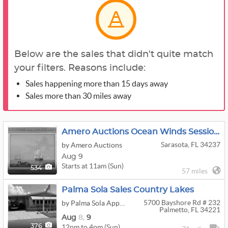
Below are the sales that didn't quite match
your filters. Reasons include:
Sales happening more than 15 days away
Sales more than 30 miles away
Amero Auctions Ocean Winds Session 1
Sarasota, FL 34237
by Amero Auctions
Aug 9
Starts at 11am (Sun)
534
57 miles
Palma Sola Sales Country Lakes
5700 Bayshore Rd # 232
by Palma Sola Appraisals and Sales
Palmetto, FL 34221
Aug
8,
9
12pm to 4pm (Sun)
376