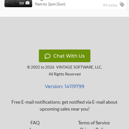
9am to 2pm (Sun)
99
94 miles
Chat With Us
© 2002 to 2026
VINTAGE SOFTWARE, LLC
,
All Rights Reserved
Version: 14119799
Free E-mail notifications: get notified via E-mail about
upcoming sales near you!
FAQ
Terms of Service