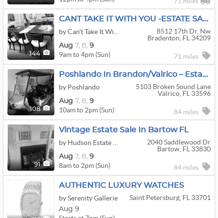
71 miles
CANT TAKE IT WITH YOU -ESTATE SALE
8512 17th Dr. Nw
by Can't Take It With You
Bradenton, FL 34209
Aug
7,
8,
9
9am to 4pm (Sun)
144
71 miles
Poshlando In Brandon/Valrico – Estate Sale With Golf Cart, E-Bikes & Coastal Furnishings
5103 Broken Sound Lane
by Poshlando
Valrico, FL 33596
Aug
7,
8,
9
10am to 2pm (Sun)
108
84 miles
Vintage Estate Sale In Bartow FL
2040 Saddlewood Dr
by Hudson Estate Sales And Cleanouts, LLC
Bartow, FL 33830
Aug
7,
8,
9
8am to 2pm (Sun)
91
84 miles
AUTHENTIC LUXURY WATCHES
Saint Petersburg, FL 33701
by Serenity Gallerie
Aug 9
Starts at 7pm (Sun)