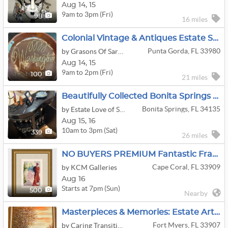
Aug
14,
15
9am to 3pm (Fri)
98
16 miles
Colonial Vintage & Antiques Estate Sale In Punta Gorda
Punta Gorda, FL 33980
by Grasons Of Sarasota-Venice, FL
Aug
14,
15
9am to 2pm (Fri)
100
21 miles
Beautifully Collected Bonita Springs Estate Sale
Bonita Springs, FL 34135
by Estate Love of Southwest Florida
Aug
15,
16
10am to 3pm (Sat)
339
26 miles
NO BUYERS PREMIUM Fantastic Framed Art
Cape Coral, FL 33909
by KCM Galleries
Aug 16
Starts at 7pm (Sun)
500
Nearby
Masterpieces & Memories: Estate Art Collection
Fort Myers, FL 33907
by Caring Transitions Of Cape Coral Fl