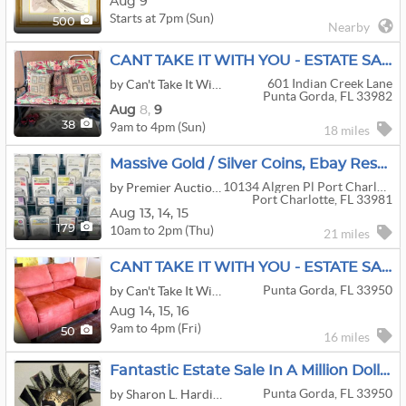
Aug 9
Starts at 7pm (Sun)
500
Nearby
CANT TAKE IT WITH YOU - ESTATE SALE
601 Indian Creek Lane
by Can't Take It With You
Punta Gorda, FL 33982
Aug
8,
9
9am to 4pm (Sun)
38
18 miles
Massive Gold / Silver Coins, Ebay Reseller Dead Stock, Toys, Military & More
10134 Algren Pl Port Charlotte, Fl
by Premier Auction House Inc
Port Charlotte, FL 33981
Aug
13,
14,
15
10am to 2pm (Thu)
179
21 miles
CANT TAKE IT WITH YOU - ESTATE SALE
Punta Gorda, FL 33950
by Can't Take It With You
Aug
14,
15,
16
9am to 4pm (Fri)
50
16 miles
Fantastic Estate Sale In A Million Dollar Plus Punta Gorda Isles Estate
Punta Gorda, FL 33950
by Sharon L. Hardison & Associates Estate Liquidation Services