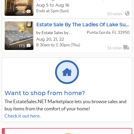
Aug 5 to Aug 16
Ends at 5pm (Sun)
4
10 miles
Estate Sale By The Ladies Of Lake Suzy
Punta Gorda, FL 33950
by Estate Sales by the Ladies of Lake Suzy in Charlotte County
Aug
20,
21,
22
8:30am to 1:30pm (Thu)
173
16 miles
Want to shop from home?
The EstateSales.NET Marketplace lets you browse sales and
buy items from the comfort of your home!
Check it out here
.