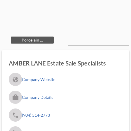
Porcelain …
AMBER LANE Estate Sale Specialists
fa_globe_americas_solid
Company Website
trip_filled_ms
Company Details
phone
(904) 514-2773