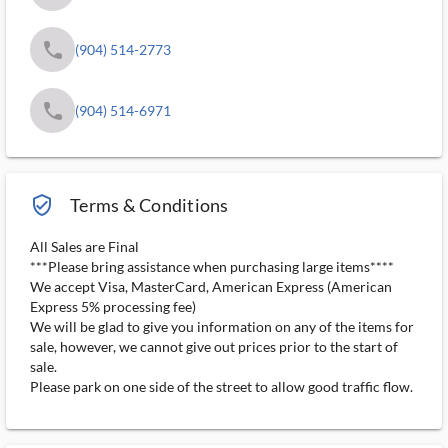
phone
(904) 514-2773
phone
(904) 514-6971
verified_user_outlined
Terms & Conditions
All Sales are Final
***Please bring assistance when purchasing large items****
We accept Visa, MasterCard, American Express (American
Express 5% processing fee)
We will be glad to give you information on any of the items for
sale, however, we cannot give out prices prior to the start of
sale.
Please park on one side of the street to allow good traffic flow.