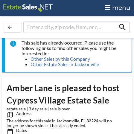
menu
search
arrow_back
This sale has already occurred. Please use the
info
following links to find other sales you might be
interested in:
Other Sales by this Company
Other Estate Sales in Jacksonville
Amber Lane is pleased to host
Cypress Village Estate Sale
estate sale | 3 day sale | sale is over
Address
map_outlined_ms
The address for this sale in
Jacksonville, FL 32224
will no
longer be shown since it has already ended.
Dates
calendar_today_ms