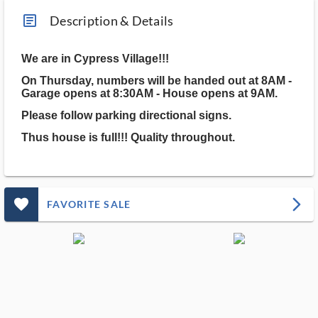
article_ms
Description & Details
We are in Cypress Village!!!
On Thursday, numbers will be handed out at 8AM -
Garage opens at 8:30AM - House opens at 9AM.
Please follow parking directional signs.
Thus house is full!!! Quality throughout.
favorite_outlined_filled_ms
arrow_forward_ios
FAVORITE SALE