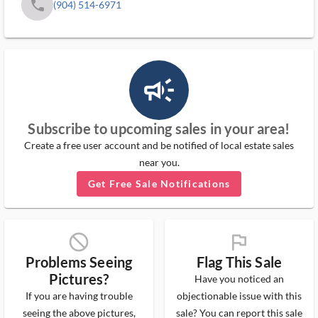
phone
(904) 514-6971
campaign_outlined_ms
Subscribe to upcoming sales in your area!
Create a free user account and be notified of local estate sales
near you.
Get Free Sale Notifications
block_ms
flag_ms
Problems Seeing
Flag This Sale
Pictures?
Have you noticed an
If you are having trouble
objectionable issue with this
seeing the above pictures,
sale? You can report this sale