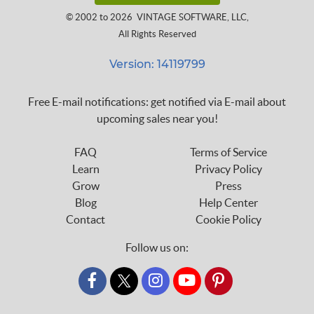
© 2002 to 2026
VINTAGE SOFTWARE, LLC
,
All Rights Reserved
Version: 14119799
Free E-mail notifications: get notified via E-mail about
upcoming sales near you!
FAQ
Terms of Service
Learn
Privacy Policy
Grow
Press
Blog
Help Center
Contact
Cookie Policy
Follow us on:
custom_twitter_x