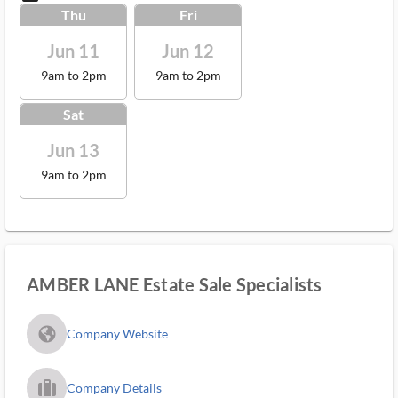
Thu
Fri
Jun 11
Jun 12
9am to 2pm
9am to 2pm
Sat
Jun 13
9am to 2pm
AMBER LANE Estate Sale Specialists
fa_globe_americas_solid
Company Website
trip_filled_ms
Company Details