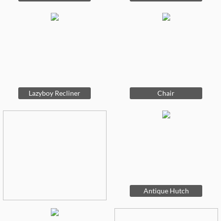
Lazyboy Recliner
Chair
Antique Hutch