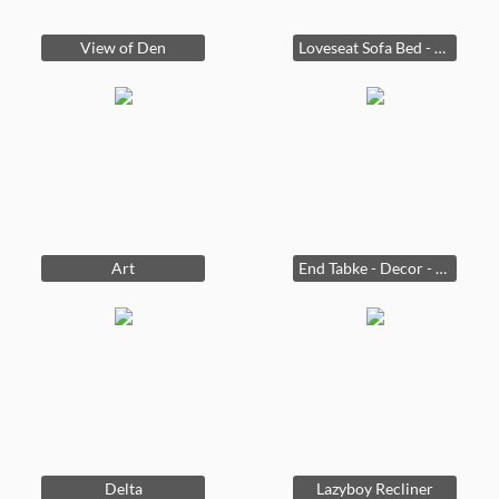
View of Den
Loveseat Sofa Bed - Coffee Table
Art
End Tabke - Decor - Delta
Delta
Lazyboy Recliner