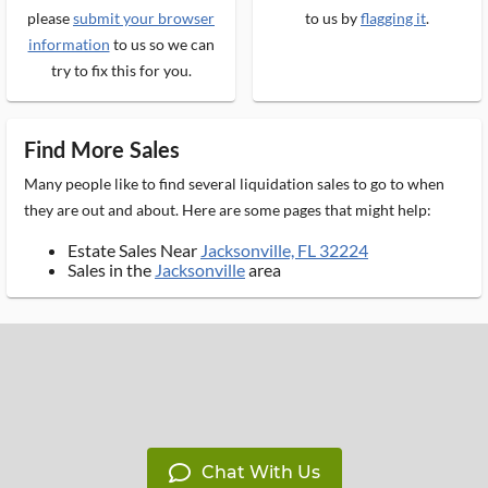
please
submit your browser
to us by
flagging it
.
information
to us so we can
try to fix this for you.
Find More Sales
Many people like to find several liquidation sales to go to when
they are out and about. Here are some pages that might help:
Estate Sales Near
Jacksonville, FL 32224
Sales in the
Jacksonville
area
Chat With Us