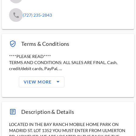
phone
(727) 235-2843
verified_user_outlined
Terms & Conditions
****PLEASE READ****
TERMS AND CONDITIONS: ALL SALES ARE FINAL. Cash,
credit/debit cards, PayPal, ...
arrow_drop_down_filled_ms
VIEW MORE
article_ms
Description & Details
LOCATED IN THE BAY RANCH MOBILE HOME PARK ON
MADRID ST. LOT 1352 YOU MUST ENTER FROM ULMERTON