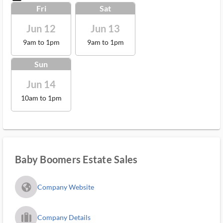
Fri
Sat
Jun 12
Jun 13
9am to 1pm
9am to 1pm
Sun
Jun 14
10am to 1pm
Baby Boomers Estate Sales
fa_globe_americas_solid
Company Website
trip_filled_ms
Company Details