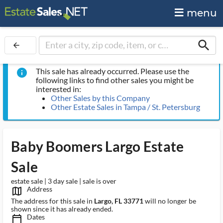
menu
search
arrow_back
This sale has already occurred. Please use the
info
following links to find other sales you might be
interested in:
Other Sales by this Company
Other Estate Sales in Tampa / St. Petersburg
Baby Boomers Largo Estate
Sale
estate sale | 3 day sale | sale is over
Address
map_outlined_ms
The address for this sale in
Largo, FL 33771
will no longer be
shown since it has already ended.
Dates
calendar_today_ms