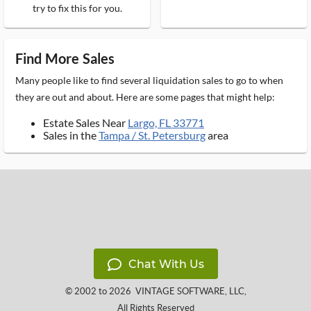
try to fix this for you.
Find More Sales
Many people like to find several liquidation sales to go to when
they are out and about. Here are some pages that might help:
Estate Sales Near
Largo, FL 33771
Sales in the
Tampa / St. Petersburg
area
Chat With Us
© 2002 to 2026
VINTAGE SOFTWARE, LLC
,
All Rights Reserved