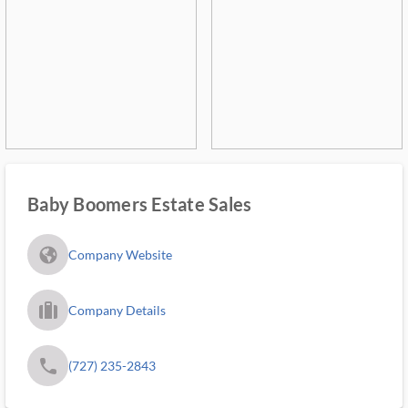
Baby Boomers Estate Sales
fa_globe_americas_solid
Company Website
trip_filled_ms
Company Details
phone
(727) 235-2843