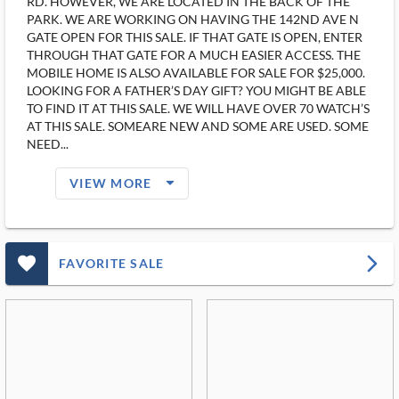
RD. HOWEVER, WE ARE LOCATED IN THE BACK OF THE
PARK. WE ARE WORKING ON HAVING THE 142ND AVE N
GATE OPEN FOR THIS SALE. IF THAT GATE IS OPEN, ENTER
THROUGH THAT GATE FOR A MUCH EASIER ACCESS. THE
MOBILE HOME IS ALSO AVAILABLE FOR SALE FOR $25,000.
LOOKING FOR A FATHER’S DAY GIFT? YOU MIGHT BE ABLE
TO FIND IT AT THIS SALE. WE WILL HAVE OVER 70 WATCH’S
AT THIS SALE. SOMEARE NEW AND SOME ARE USED. SOME
NEED...
arrow_drop_down_filled_ms
VIEW MORE
favorite_outlined_filled_ms
arrow_forward_ios
FAVORITE SALE