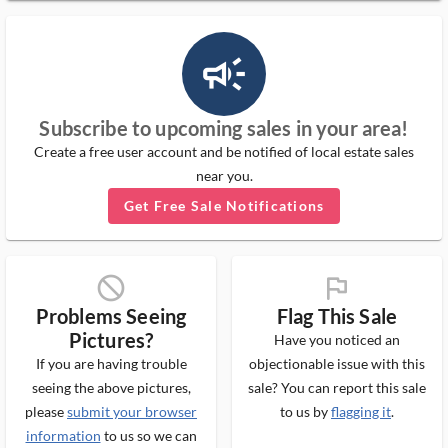
campaign_outlined_ms
Subscribe to upcoming sales in your area!
Create a free user account and be notified of local estate sales
near you.
Get Free Sale Notifications
block_ms
flag_ms
Problems Seeing
Flag This Sale
Pictures?
Have you noticed an
If you are having trouble
objectionable issue with this
seeing the above pictures,
sale? You can report this sale
please
submit your browser
to us by
flagging it
.
information
to us so we can