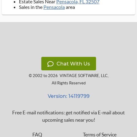
Estate Sales Near
Pensacola, FL 32507
Sales in the
Pensacola
area
Chat With Us
© 2002 to 2026
VINTAGE SOFTWARE, LLC
,
All Rights Reserved
Version: 14119799
Free E-mail notifications: get notified via E-mail about
upcoming sales near you!
FAQ
Terms of Service