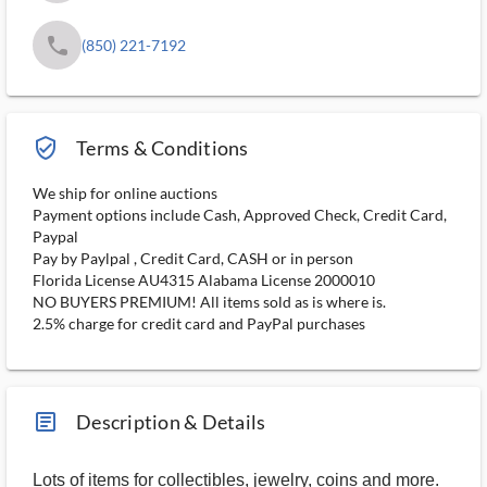
phone
(850) 221-7192
verified_user_outlined
Terms & Conditions
We ship for online auctions
Payment options include Cash, Approved Check, Credit Card,
Paypal
Pay by Paylpal , Credit Card, CASH or in person
Florida License AU4315 Alabama License 2000010
NO BUYERS PREMIUM! All items sold as is where is.
2.5% charge for credit card and PayPal purchases
article_ms
Description & Details
Lots of items for collectibles, jewelry, coins and more.