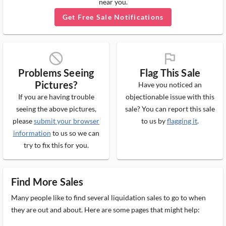
near you.
Get Free Sale Notifications
block_ms
flag_ms
Problems Seeing
Flag This Sale
Pictures?
Have you noticed an
If you are having trouble
objectionable issue with this
seeing the above pictures,
sale? You can report this sale
please
submit your browser
to us by
flagging it
.
information
to us so we can
try to fix this for you.
Find More Sales
Many people like to find several liquidation sales to go to when
they are out and about. Here are some pages that might help: