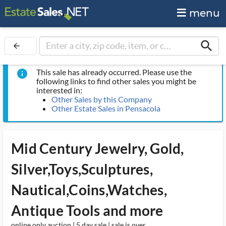
menu
search
arrow_back
This sale has already occurred. Please use the
info
following links to find other sales you might be
interested in:
Other Sales by this Company
Other Estate Sales in Pensacola
Mid Century Jewelry, Gold,
Silver,Toys,Sculptures,
Nautical,Coins,Watches,
Antique Tools and more
online only auction | 5 day sale | sale is over