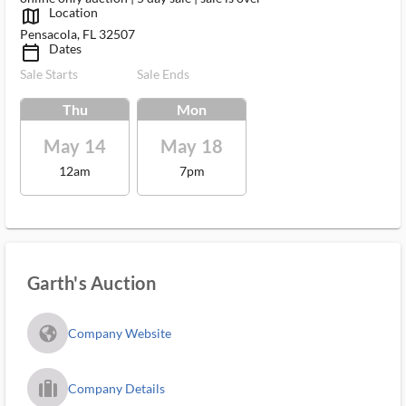
Location
map_outlined_ms
Pensacola, FL 32507
Dates
calendar_today_ms
Sale Starts
Sale Ends
Thu
Mon
May 14
May 18
12am
7pm
Garth's Auction
fa_globe_americas_solid
Company Website
trip_filled_ms
Company Details