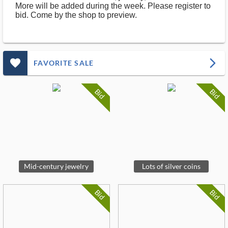
More will be added during the week. Please register to
bid. Come by the shop to preview.
favorite_outlined_filled_ms
arrow_forward_ios
FAVORITE SALE
Bid
Bid
Mid-century jewelry
Lots of silver coins
Bid
Bid