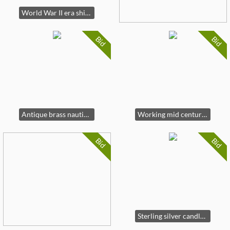
World War II era ships compass
Bid
Bid
Antique brass nautical items
Working mid century ships wheel clock
Bid
Bid
Sterling silver candlesticks