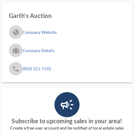
Garth's Auction
fa_globe_americas_solid
Company Website
trip_filled_ms
Company Details
phone
(850) 221-7192
campaign_outlined_ms
Subscribe to upcoming sales in your area!
Create a free user account and be notified of local estate sales