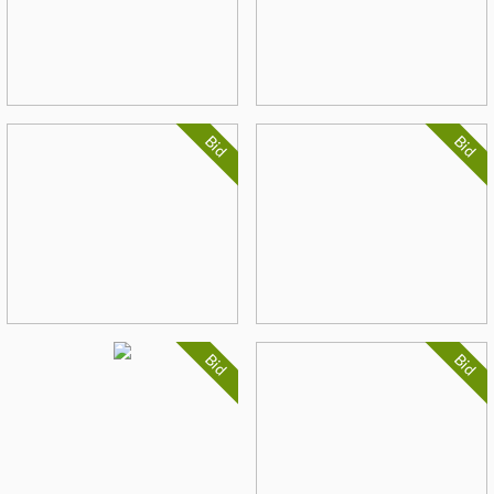
Bid
Bid
Bid
Bid