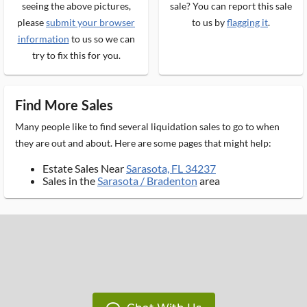
seeing the above pictures,
sale? You can report this sale
please
submit your browser
to us by
flagging it
.
information
to us so we can
try to fix this for you.
Find More Sales
Many people like to find several liquidation sales to go to when
they are out and about. Here are some pages that might help:
Estate Sales Near
Sarasota, FL 34237
Sales in the
Sarasota / Bradenton
area