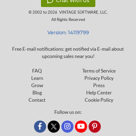
Chat With Us
© 2002 to 2026
VINTAGE SOFTWARE, LLC
,
All Rights Reserved
Version: 14119799
Free E-mail notifications: get notified via E-mail about
upcoming sales near you!
FAQ
Terms of Service
Learn
Privacy Policy
Grow
Press
Blog
Help Center
Contact
Cookie Policy
Follow us on:
custom_twitter_x