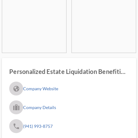
Personalized Estate Liquidation Benefiting
Youth
fa_globe_americas_solid
Company Website
trip_filled_ms
Company Details
phone
(941) 993-8757