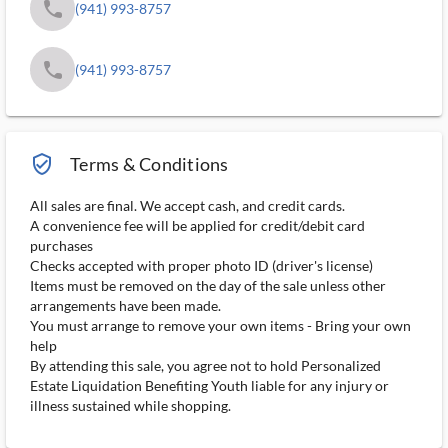
phone
(941) 993-8757
phone
(941) 993-8757
verified_user_outlined
Terms & Conditions
All sales are final. We accept cash, and credit cards.
A convenience fee will be applied for credit/debit card
purchases
Checks accepted with proper photo ID (driver's license)
Items must be removed on the day of the sale unless other
arrangements have been made.
You must arrange to remove your own items - Bring your own
help
By attending this sale, you agree not to hold Personalized
Estate Liquidation Benefiting Youth liable for any injury or
illness sustained while shopping.