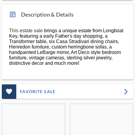
article_ms
Description & Details
This estate sale
brings a unique estate from Longboat
Key, featuring a early Father's day shopping, a
Transformer table, six Casa Stradivari dining chairs,
Henredon furniture, custom herringbone sofas, a
handpainted LeBarge mirror, Art Deco style bedroom
furniture, vintage cameras, sterling silver jewelry,
distinctive decor and much more!
favorite_outlined_filled_ms
arrow_forward_ios
FAVORITE SALE