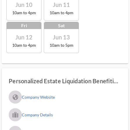
Jun 10
Jun 11
10am to 4pm
10am to 4pm
Fri
Sat
Jun 12
Jun 13
10am to 4pm
10am to 5pm
Personalized Estate Liquidation Benefiting
Youth
fa_globe_americas_solid
Company Website
trip_filled_ms
Company Details