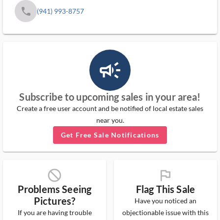
phone
(941) 993-8757
campaign_outlined_ms
Subscribe to upcoming sales in your area!
Create a free user account and be notified of local estate sales
near you.
Get Free Sale Notifications
block_ms
flag_ms
Problems Seeing
Flag This Sale
Pictures?
Have you noticed an
If you are having trouble
objectionable issue with this