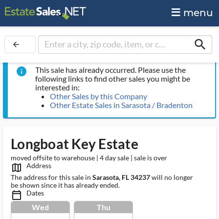
menu
search
arrow_back
This sale has already occurred. Please use the
info
following links to find other sales you might be
interested in:
Other Sales by this Company
Other Estate Sales in Sarasota / Bradenton
Longboat Key Estate
moved offsite to warehouse | 4 day sale | sale is over
Address
map_outlined_ms
The address for this sale in
Sarasota, FL 34237
will no longer
be shown since it has already ended.
Dates
calendar_today_ms
Wed
Thu