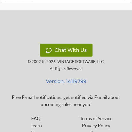
Chat With Us
© 2002 to 2026
VINTAGE SOFTWARE, LLC
,
All Rights Reserved
Version: 14119799
Free E-mail notifications: get notified via E-mail about
upcoming sales near you!
FAQ
Terms of Service
Learn
Privacy Policy