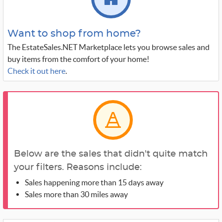
Want to shop from home?
The EstateSales.NET Marketplace lets you browse sales and
buy items from the comfort of your home!
Check it out here
.
Below are the sales that didn't quite match
your filters. Reasons include:
Sales happening more than 15 days away
Sales more than 30 miles away