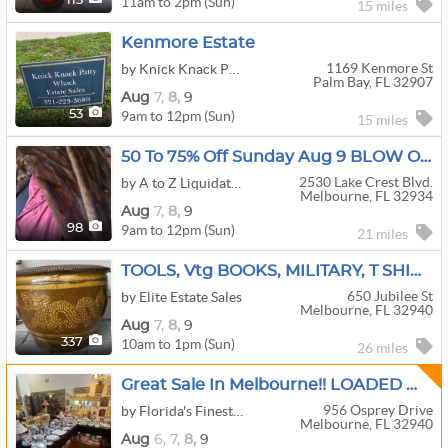
11am to 2pm (Sun)
113
15 miles
Kenmore Estate
1169 Kenmore St
by Knick Knack Patty Whack
Palm Bay, FL 32907
Aug
7,
8,
9
9am to 12pm (Sun)
53
15 miles
50 To 75% Off Sunday Aug 9 BLOW OUT SALEMelbourne Off Of West Lake Washington…. Fun Stuff.!!
2530 Lake Crest Blvd.
by A to Z Liquidators
Melbourne, FL 32934
Aug
7,
8,
9
9am to 12pm (Sun)
98
21 miles
TOOLS, Vtg BOOKS, MILITARY, T SHIRTS, SNOOPY, MICKEY MOUSE, ALL KINDS OF GOODIES !!
650 Jubilee St
by Elite Estate Sales
Melbourne, FL 32940
Aug
7,
8,
9
10am to 1pm (Sun)
337
26 miles
Great Sale In Melbourne!! LOADED With Quality Antiques & Collectibles!! (4-Day Sale)
956 Osprey Drive
by Florida's Finest Estate Sale Company
Melbourne, FL 32940
Aug
6,
7,
8,
9