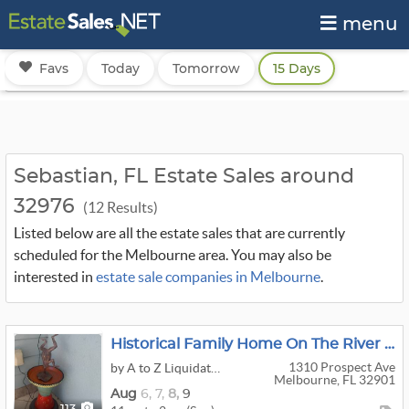
menu
Favs
Today
Tomorrow
15 Days
Sebastian, FL Estate Sales around
32976
(12 Results)
Listed below are all the estate sales that are currently
scheduled for the Melbourne area. You may also be
interested in
estate sale companies in Melbourne
.
Historical Family Home On The River In Melbourne … Lots Of Cool Stuff!!!
1310 Prospect Ave
by A to Z Liquidators
Melbourne, FL 32901
Aug
6,
7,
8,
9