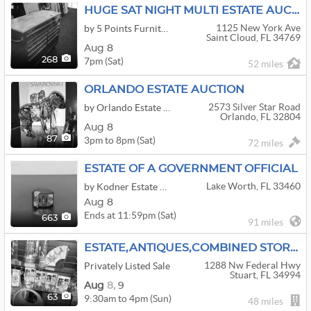
HUGE SAT NIGHT MULTI ESTATE AUCTION AND MORE
1125 New York Ave
by 5 Points Furniture & Auction
Saint Cloud, FL 34769
Aug 8
7pm (Sat)
268
52 miles
ORLANDO ESTATE AUCTION
2573 Silver Star Road
by Orlando Estate Auction
Orlando, FL 32804
Aug 8
3pm to 8pm (Sat)
87
72 miles
ESTATE OF A GOVERNMENT OFFICIAL
Lake Worth, FL 33460
by Kodner Estate Holdings
Aug 8
Ends at 11:59pm (Sat)
663
91 miles
ESTATE,ANTIQUES,COMBINED STORE CLOSEOUTS
1288 Nw Federal Hwy
Privately Listed Sale
Stuart, FL 34994
Aug
8,
9
9:30am to 4pm (Sun)
63
48 miles