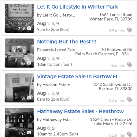
Let It Go Lifestyle In Winter Park
1661 Laurel Road
by Let It Go Lifestyle
Winter Park, FL 32789
Aug
7,
8,
9
9am to 2pm (Sun)
348
69 miles
Nothing But The Best !!!
10 Bentwood Rd
Privately Listed Sale
Palm Beach Gardens, FL 33418
Aug
7,
8,
9
10am to 3pm (Sun)
55
76 miles
Vintage Estate Sale In Bartow FL
2040 Saddlewood Dr
by Hudson Estate Sales And Cleanouts, LLC
Bartow, FL 33830
Aug
7,
8,
9
8am to 2pm (Sun)
91
80 miles
Hathaway Estate Sales - Heathrow
1624 Cherry Ridge Dr.
by Hathaway Estate Sales LLC
Lake Mary, FL 32746
Aug
8,
9
10am to 2:45pm (Sun)
143
81 miles