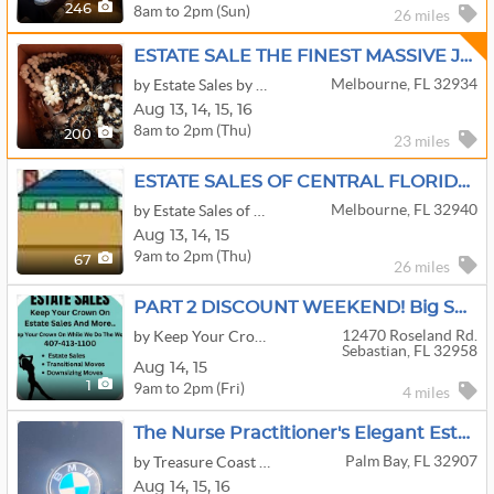
8am to 2pm (Sun)
246
26 miles
ESTATE SALE THE FINEST MASSIVE JEWELRY BIKES PAINTINGS
Melbourne, FL 32934
by Estate Sales by Southern Trading Company
Aug
13,
14,
15,
16
8am to 2pm (Thu)
200
23 miles
ESTATE SALES OF CENTRAL FLORIDA-The Original Estate Sale Company!
Melbourne, FL 32940
by Estate Sales of Central Florida
Aug
13,
14,
15
9am to 2pm (Thu)
67
26 miles
PART 2 DISCOUNT WEEKEND! Big Sale With Metal Garage In Sebastian By Keep Your Crown On Estate Sales.
12470 Roseland Rd.
by Keep Your Crown On LLC
Sebastian, FL 32958
Aug
14,
15
9am to 2pm (Fri)
1
4 miles
The Nurse Practitioner's Elegant Estate
Palm Bay, FL 32907
by Treasure Coast Estate Liquidators
Aug
14,
15,
16