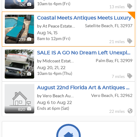
10am to 4pm (Fri)
126
13 miles
Coastal Meets Antiques Meets Luxury
Satellite Beach, FL 32937
by At Peace Estate & Liquidation Sales Llc.
Aug
14,
15
8am to 12pm (Fri)
239
21 miles
SALE IS A GO No Dream Left Unexplored-Camper,4 Wheeler,Stereo Equip,Tools,Guitars,Trailer,Fishing...
Palm Bay, FL 32909
by Midcoast Estate Sales
Aug
20,
21,
22
10am to 4pm (Thu)
67
7 miles
August 22nd Florida Art & Antiques Online Auction
Vero Beach, FL 32962
by Vero Beach Auction
Aug 6 to Aug 22
Ends at 6pm (Sat)
820
22 miles