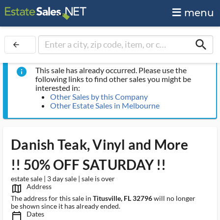
menu
search
arrow_back
This sale has already occurred. Please use the
info
following links to find other sales you might be
interested in:
Other Sales by this Company
Other Estate Sales in Melbourne
Danish Teak, Vinyl and More
!! 50% OFF SATURDAY !!
estate sale | 3 day sale | sale is over
Address
map_outlined_ms
The address for this sale in
Titusville, FL 32796
will no longer
be shown since it has already ended.
Dates
calendar_today_ms