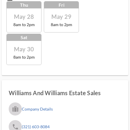
Thu
Fri
May 28
May 29
8am to 2pm
8am to 2pm
Sat
May 30
8am to 2pm
Williams And Williams Estate Sales
trip_filled_ms
Company Details
phone
(321) 603-8084