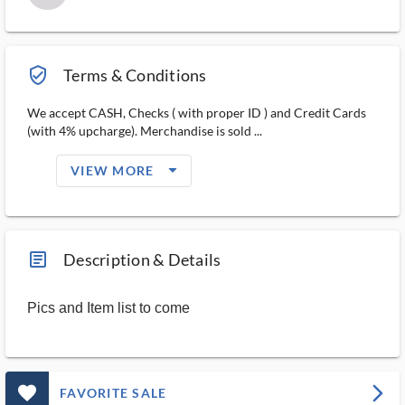
verified_user_outlined
Terms & Conditions
We accept CASH, Checks ( with proper ID ) and Credit Cards
(with 4% upcharge). Merchandise is sold ...
arrow_drop_down_filled_ms
VIEW MORE
article_ms
Description & Details
Pics and Item list to come
favorite_outlined_filled_ms
arrow_forward_ios
FAVORITE SALE