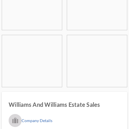
Williams And Williams Estate Sales
trip_filled_ms
Company Details