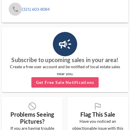
phone
(321) 603-8084
campaign_outlined_ms
Subscribe to upcoming sales in your area!
Create a free user account and be notified of local estate sales
near you.
Get Free Sale Notifications
block_ms
flag_ms
Problems Seeing
Flag This Sale
Pictures?
Have you noticed an
If you are having trouble
objectionable issue with this