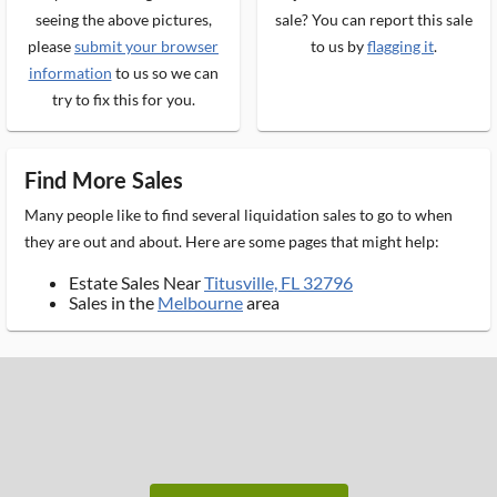
seeing the above pictures,
sale? You can report this sale
please
submit your browser
to us by
flagging it
.
information
to us so we can
try to fix this for you.
Find More Sales
Many people like to find several liquidation sales to go to when
they are out and about. Here are some pages that might help:
Estate Sales Near
Titusville, FL 32796
Sales in the
Melbourne
area