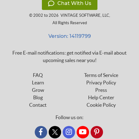
Chat With Us
© 2002 to 2026
VINTAGE SOFTWARE, LLC
,
All Rights Reserved
Version: 14119799
Free E-mail notifications: get notified via E-mail about
upcoming sales near you!
FAQ
Terms of Service
Learn
Privacy Policy
Grow
Press
Blog
Help Center
Contact
Cookie Policy
Follow us on:
custom_twitter_x