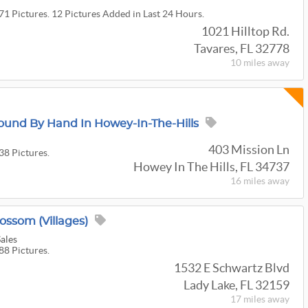
71 Pictures. 12 Pictures Added in Last 24 Hours.
1021 Hilltop Rd.
Tavares, FL 32778
10 miles
away
und By Hand In Howey-In-The-Hills
403 Mission Ln
38 Pictures.
Howey In The Hills, FL 34737
16 miles
away
ossom (Villages)
Sales
88 Pictures.
1532 E Schwartz Blvd
Lady Lake, FL 32159
17 miles
away