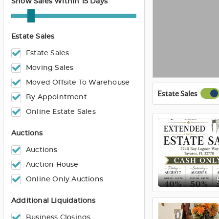
Show Sales Within 15 Days
Estate Sales
Estate Sales
Moving Sales
Moved Offsite To Warehouse
Estate Sales
By Appointment
Online Estate Sales
Auctions
Auctions
Auction House
Online Only Auctions
Additional Liquidations
Business Closings