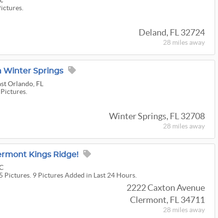
nc
Pictures.
Deland, FL 32724
28 miles
away
n Winter Springs
st Orlando, FL
 Pictures.
Winter Springs, FL 32708
28 miles
away
lermont Kings Ridge!
LC
5 Pictures. 9 Pictures Added in Last 24 Hours.
2222 Caxton Avenue
Clermont, FL 34711
28 miles
away