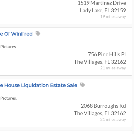
1519 Martinez Drive
Lady Lake, FL 32159
19 miles
away
ge Of Winifred
 Pictures.
756 Pine Hills Pl
The Villages, FL 32162
21 miles
away
re House Liquidation Estate Sale
 Pictures.
2068 Burroughs Rd
The Villages, FL 32162
21 miles
away