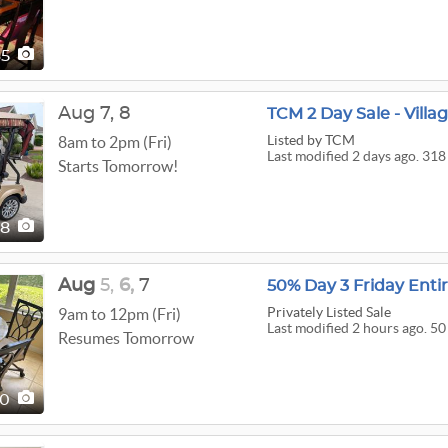
65
Aug
7,
8
TCM 2 Day Sale - Villa
Listed
by TCM
8am to 2pm (Fri)
Last modified 2 days ago. 318
Starts Tomorrow!
18
Aug
5,
6,
7
50% Day 3 Friday Enti
Privately Listed Sale
9am to 12pm (Fri)
Last modified 2 hours ago. 50
Resumes Tomorrow
50