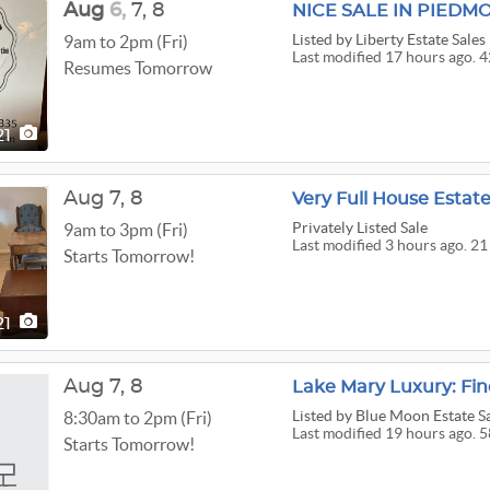
Aug
6,
7,
8
NICE SALE IN PIEDM
Listed
by Liberty Estate Sales
9am to 2pm (Fri)
Last modified 17 hours ago. 4
Resumes Tomorrow
21
Aug
7,
8
Very Full House Estate
Privately Listed Sale
9am to 3pm (Fri)
Last modified 3 hours ago. 21
Starts Tomorrow!
21
Aug
7,
8
Lake Mary Luxury: Fin
Listed
by Blue Moon Estate Sa
8:30am to 2pm (Fri)
Last modified 19 hours ago. 5
Starts Tomorrow!