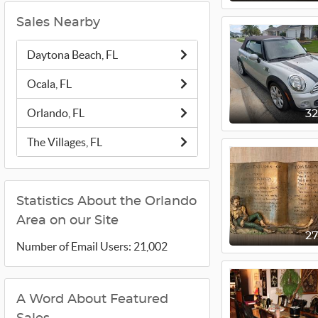
Sales Nearby
Daytona Beach, FL
Ocala, FL
Orlando, FL
3
The Villages, FL
Statistics About the Orlando
Area on our Site
2
Number of Email Users: 21,002
A Word About Featured