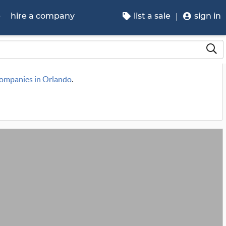
p
hire a company
list a sale
sign in
 companies in Orlando
.