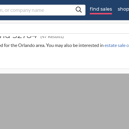
find sales
sho
ound 32784
(47 Results)
led for the Orlando area. You may also be interested in
estate sale