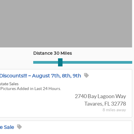
Distance 30 Miles
Discounts!!! ~ August 7th, 8th, 9th
state Sales
 Pictures Added in Last 24 Hours.
2740 Bay Lagoon Way
Tavares, FL 32778
8 miles
away
e Sale