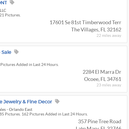
ONT
 LLC
21 Pictures.
17601 Se 81st Timberwood Terr
The Villages, FL 32162
22 miles
away
 Sale
 Pictures Added in Last 24 Hours.
2284 El Marra Dr
Ocoee, FL 34761
23 miles
away
e Jewelry & Fine Decor
les - Orlando East
85 Pictures. 162 Pictures Added in Last 24 Hours.
357 Pine Tree Road
Lake Mary, FL 32746