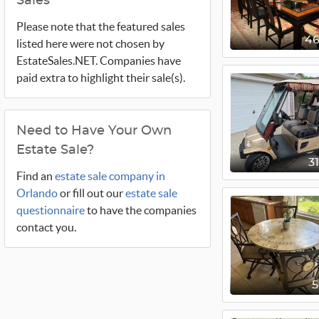
Sales
Please note that the featured sales
4
listed here were not chosen by
EstateSales.NET. Companies have
paid extra to highlight their sale(s).
Need to Have Your Own
Estate Sale?
3
Find an
estate sale company in
Orlando
or fill out our
estate sale
questionnaire
to have the companies
contact you.