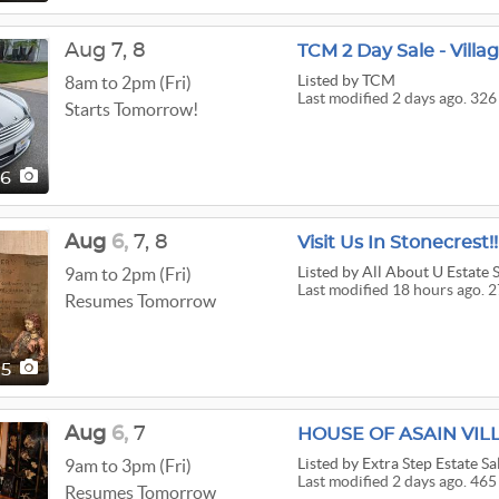
Aug
7,
8
TCM 2 Day Sale - Villa
Listed
by TCM
8am to 2pm (Fri)
Last modified 2 days ago. 326
Starts Tomorrow!
26
Aug
6,
7,
8
Visit Us In Stonecrest!!
Listed
by All About U Estate 
9am to 2pm (Fri)
Last modified 18 hours ago. 2
Resumes Tomorrow
75
Aug
6,
7
HOUSE OF ASAIN VIL
Listed
by Extra Step Estate Sa
9am to 3pm (Fri)
Last modified 2 days ago. 465
Resumes Tomorrow