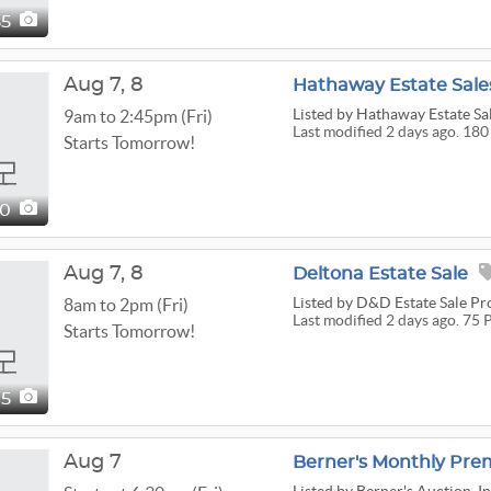
85
Aug
7,
8
Hathaway Estate Sales
Listed
by Hathaway Estate Sa
9am to 2:45pm (Fri)
Last modified 2 days ago. 180
Starts Tomorrow!
80
Aug
7,
8
Deltona Estate Sale
Listed
by D&D Estate Sale Pr
8am to 2pm (Fri)
Last modified 2 days ago. 75 
Starts Tomorrow!
75
Aug 7
Berner's Monthly Pre