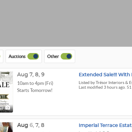
Auctions
Other
Aug
7,
8,
9
Extended Sale!!! With 
Listed
by Trésor Interiors & E
10am to 4pm (Fri)
Last modified 3 hours ago. 51
Starts Tomorrow!
51
Aug
6,
7,
8
Imperial Terrace Estat