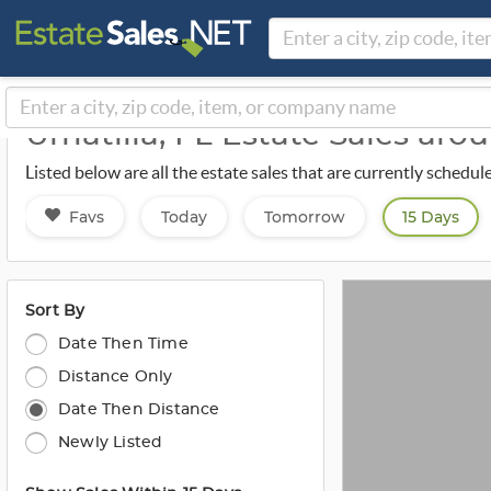
Umatilla, FL Estate Sales ar
Listed below are all the estate sales that are currently schedu
Favs
Today
Tomorrow
15 Days
Sort By
Date Then Time
Distance Only
Date Then Distance
Newly Listed