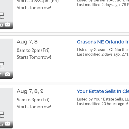
Listed
by Berner's Auction, I
Starts at 6:30pm (Fri)
Last modified 2 days ago. 78 
Starts Tomorrow!
78
Aug
7,
8
Grasons NE Orlando I
Listed
by Grasons Of Northea
8am to 2pm (Fri)
Last modified 2 days ago. 271
Starts Tomorrow!
71
Aug
7,
8,
9
Your Estate Sells In C
Listed
by Your Estate Sells, L
9am to 3pm (Fri)
Last modified 20 hours ago. 5
Starts Tomorrow!
55