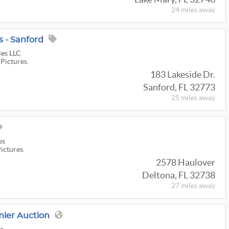
24 miles
away
 - Sanford
les LLC
 Pictures.
183 Lakeside Dr.
Sanford, FL 32773
25 miles
away
os
Pictures.
2578 Haulover
Deltona, FL 32738
27 miles
away
mier Auction