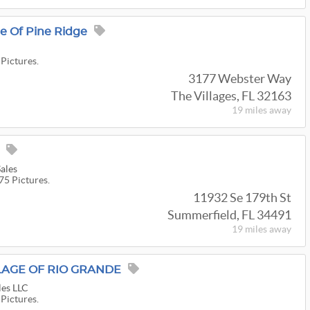
ge Of Pine Ridge
 Pictures.
3177 Webster Way
The Villages, FL 32163
19 miles
away
Sales
75 Pictures.
11932 Se 179th St
Summerfield, FL 34491
19 miles
away
LAGE OF RIO GRANDE
les LLC
 Pictures.