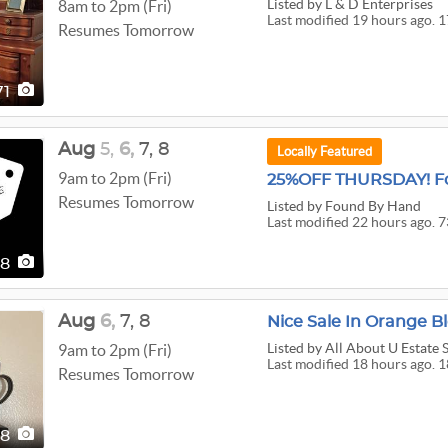
Listed
by L & D Enterprises
8am to 2pm (Fri)
Last modified 19 hours ago. 1
Resumes Tomorrow
71
Aug
5,
6,
7,
8
Locally Featured
9am to 2pm (Fri)
25%OFF THURSDAY! Fo
Resumes Tomorrow
Listed
by Found By Hand
Last modified 22 hours ago. 7
38
Aug
6,
7,
8
Nice Sale In Orange Bl
Listed
by All About U Estate 
9am to 2pm (Fri)
Last modified 18 hours ago. 1
Resumes Tomorrow
88