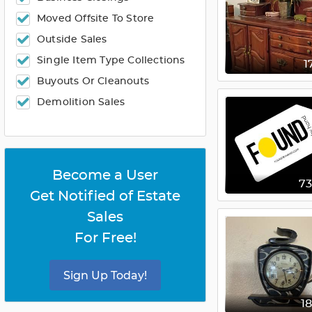
Moved Offsite To Store
Outside Sales
Single Item Type Collections
1
Buyouts Or Cleanouts
Demolition Sales
Become a User
7
Get Notified of Estate
Sales
For Free!
Sign Up Today!
1