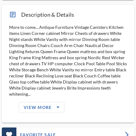
article_ms
Description & Details
More to come... Antique Furniture Vintage Canisters Kitchen
items Linen Corner cabinet Mirror Chests of drawers White
Night stands White Vanity with mirror Dinning Room table
Dinning Room Chairs Couch Arm Chair Nautical Decor
Lighting fixtures Queen Frame Queen mattress and box spring
King Frame King Mattress and box spring Nordic Rest Wicker
chest of drawers TV HP computer Clock Pool Table Pool Sticks
White Storage Bench White Vanity no mirror Entry table Black
recliner Black Reclining Love seat Black Couch Coffee table
Glass top coffee table White Display cabinet with drawers
White Display cabinet Jewelry Brite Impressions teeth
whitening...
arrow_drop_down_filled_ms
VIEW MORE
favorite_outlined_filled_ms
arrow_forward_ios
FAVORITE SALE