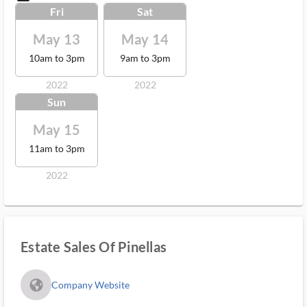
Fri
Sat
May 13
May 14
10am to 3pm
9am to 3pm
2022
2022
Sun
May 15
11am to 3pm
2022
Estate Sales Of Pinellas
fa_globe_americas_solid
Company Website