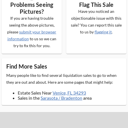
Problems Seeing
Flag This Sale
Pictures?
Have you noticed an
If you are having trouble
objectionable issue with this
seeing the above pictures,
sale? You can report this sale
please
submit your browser
to us by
flagging it
.
information
to us so we can
try to fix this for you.
Find More Sales
Many people like to find several liquidation sales to go to when
they are out and about. Here are some pages that might help:
Estate Sales Near
Venice, FL 34293
Sales in the
Sarasota / Bradenton
area