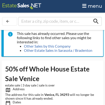
menu
search
arrow_back
This sale has already occurred. Please use the
info
following links to find other sales you might be
interested in:
Other Sales by this Company
Other Estate Sales in Sarasota / Bradenton
50% off Whole House Estate
Sale Venice
estate sale | 3 day sale | sale is over
Address
map_outlined_ms
The address for this sale in
Venice, FL 34293
will no longer be
shown since it has already ended.
Dates
calendar_today_ms