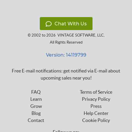
Chat With Us
© 2002 to 2026
VINTAGE SOFTWARE, LLC
,
All Rights Reserved
Version: 14119799
Free E-mail notifications: get notified via E-mail about
upcoming sales near you!
FAQ
Terms of Service
Learn
Privacy Policy
Grow
Press
Blog
Help Center
Contact
Cookie Policy