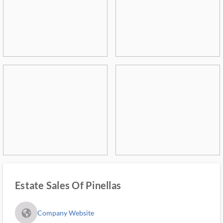
Estate Sales Of Pinellas
fa_globe_americas_solid
Company Website