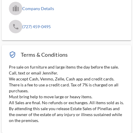
trip_filled_ms
Company Details
phone
(727) 459-0495
verified_user_outlined
Terms & Conditions
Pre sale on furniture and large items the day before the sale.
Call, text or email Jennifer.
We accept Cash, Venmo, Zelle, Cash app and credit cards.
There is a fee to use a credit card. Tax of 7% is charged on all
purchases.
Must bring help to move large or heavy items.
All Sales are final. No refunds or exchanges. All items sold as is.
By attending this sale you release Estate Sales of Pinellas and
the owner of the estate of any injury or illness sustained while
on the premises.