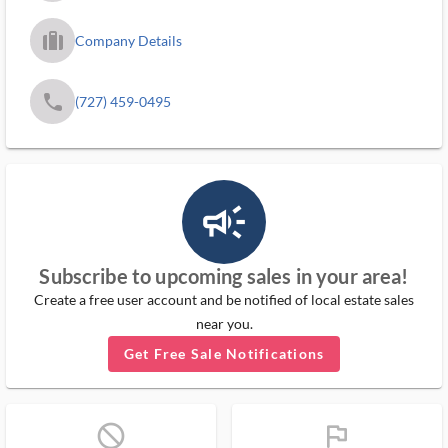
trip_filled_ms
Company Details
phone
(727) 459-0495
campaign_outlined_ms
Subscribe to upcoming sales in your area!
Create a free user account and be notified of local estate sales
near you.
Get Free Sale Notifications
block_ms
flag_ms