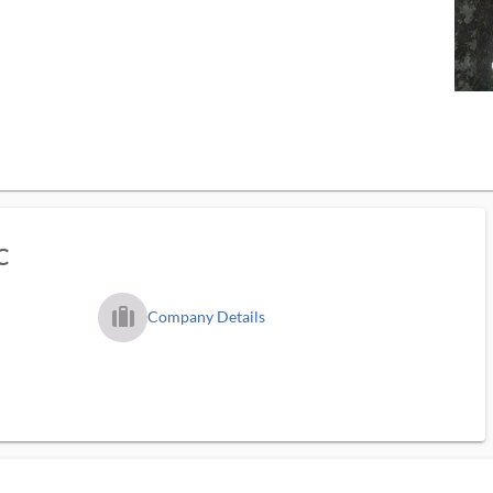
C
trip_filled_ms
Company Details