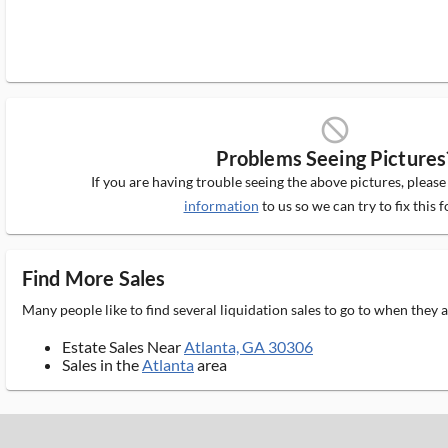
block_ms
Problems Seeing Pictures
If you are having trouble seeing the above pictures, pleas
information
to us so we can try to fix this f
Find More Sales
Many people like to find several liquidation sales to go to when they
Estate Sales Near
Atlanta, GA 30306
Sales in the
Atlanta
area