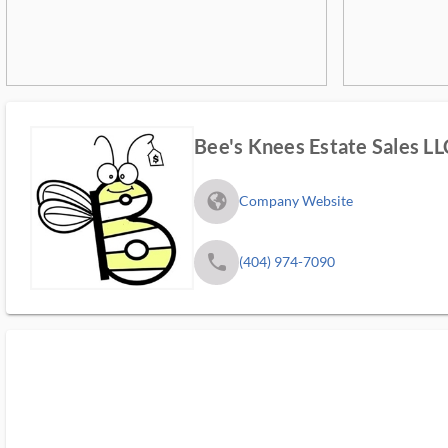
Bee's Knees Estate Sales LL
fa_globe_americas_solid
Company Website
phone
(404) 974-7090