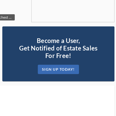
We have two of these fine chest of drawers. A His and Hers set!!
Become a User,
Get Notified of Estate Sales
For Free!
SIGN UP TODAY!