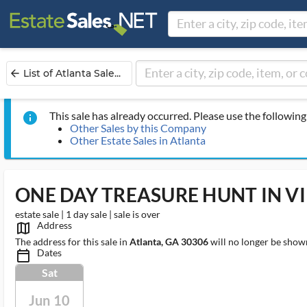
List of Atlanta Sale...
arrow_back
This sale has already occurred. Please use the following 
info
Other Sales by this Company
Other Estate Sales in Atlanta
ONE DAY TREASURE HUNT IN V
estate sale | 1 day sale | sale is over
Address
map_outlined_ms
The address for this sale in
Atlanta, GA 30306
will no longer be shown
Dates
calendar_today_ms
Sat
Jun 10