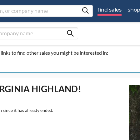
find sales
sho
search
links to find other sales you might be interested in:
IRGINIA HIGHLAND!
 since it has already ended.