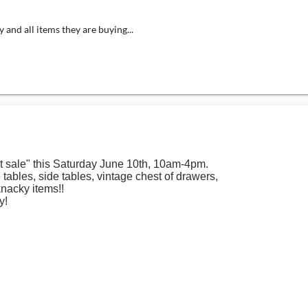
 and all items they are buying...
t sale" this Saturday June 10th, 10am-4pm.
e tables, side tables, vintage chest of drawers,
nacky items!!
y!