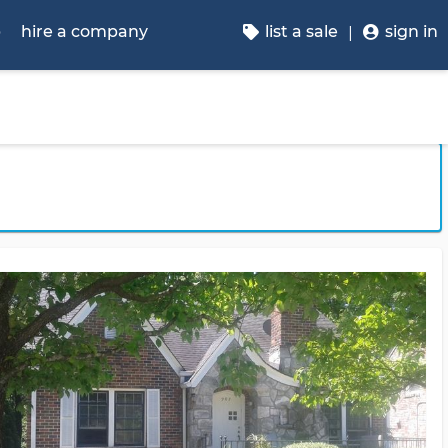
p
hire a company
list a sale
sign in