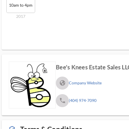
10am to 4pm
2017
Bee's Knees Estate Sales LL
fa_globe_americas_solid
Company Website
phone
(404) 974-7090