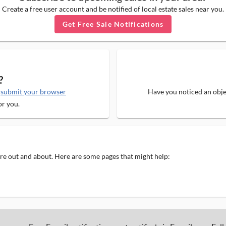
Create a free user account and be notified of local estate sales near you.
Get Free Sale Notifications
?
e
submit your browser
Have you noticed an objec
or you.
 are out and about. Here are some pages that might help: