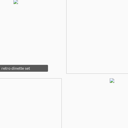
retro dinette set