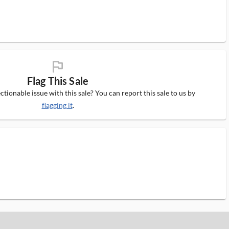
flag_ms
Flag This Sale
tionable issue with this sale? You can report this sale to us by
flagging it
.