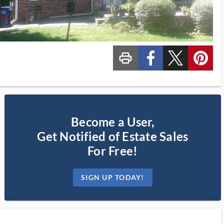
print_ms
custom_facebook
custom_twitter_x
custom_pinterest
Become a User,
Get Notified of Estate Sales
For Free!
SIGN UP TODAY!