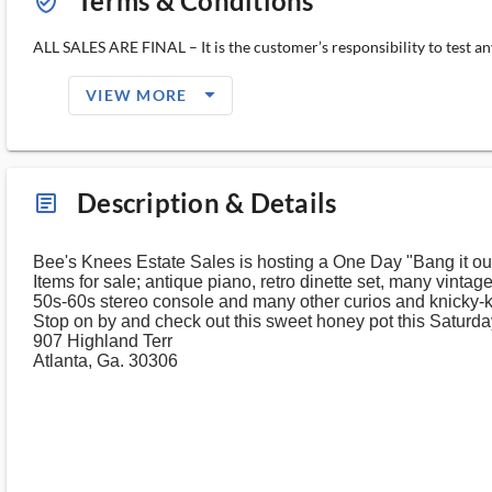
Terms & Conditions
verified_user_outlined
ALL SALES ARE FINAL – It is the customer’s responsibility to test any
arrow_drop_down_filled_ms
VIEW MORE
Description & Details
article_ms
Bee's Knees Estate Sales is hosting a One Day "Bang it ou
Items for sale; antique piano, retro dinette set, many vintag
50s-60s stereo console and many other curios and knicky-k
Stop on by and check out this sweet honey pot this Saturda
907 Highland Terr
Atlanta, Ga. 30306