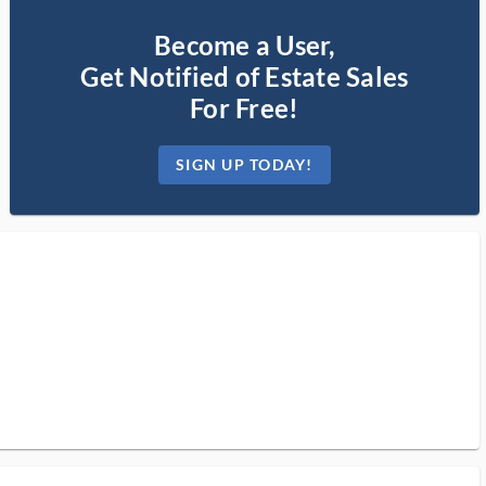
Become a User,
Get Notified of Estate Sales
For Free!
SIGN UP TODAY!