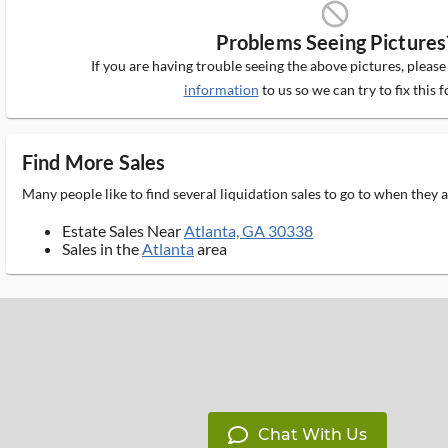
block_ms
Problems Seeing Pictures
If you are having trouble seeing the above pictures, pleas
information
to us so we can try to fix this f
Find More Sales
Many people like to find several liquidation sales to go to when they
Estate Sales Near
Atlanta, GA 30338
Sales in the
Atlanta
area
Chat With Us