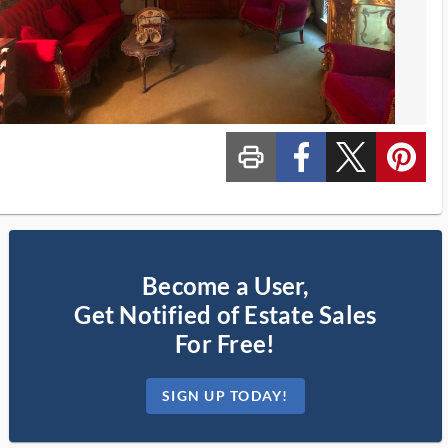
print_ms
custom_facebook
custom_twitter_x
custom_pinterest
Become a User,
Get Notified of Estate Sales
For Free!
SIGN UP TODAY!