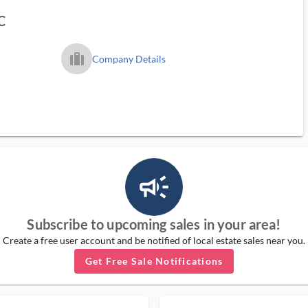
C
trip_filled_ms
Company Details
campaign_outlined_ms
Subscribe to upcoming sales in your area!
Create a free user account and be notified of local estate sales near you.
Get Free Sale Notifications