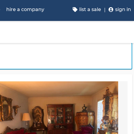
p
hire a company
list a sale
sign in