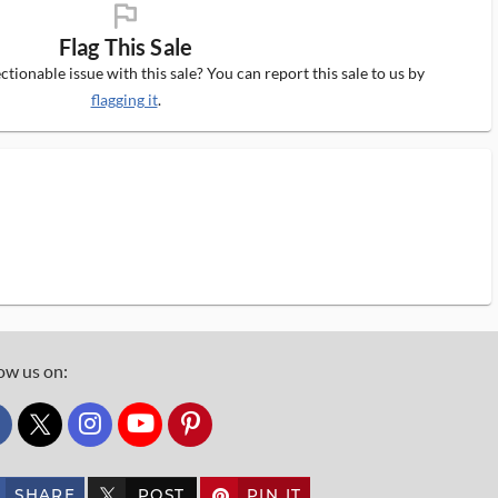
flag_ms
Flag This Sale
tionable issue with this sale? You can report this sale to us by
flagging it
.
ow us on:
custom_twitter_x
SHARE
POST
PIN IT
custom_twitter_x