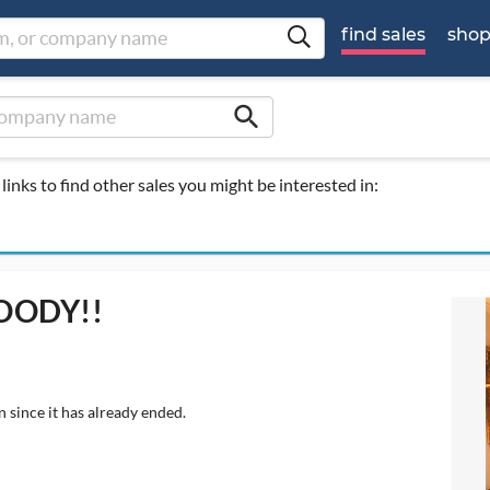
find sales
sho
search
links to find other sales you might be interested in:
OODY!!
 since it has already ended.