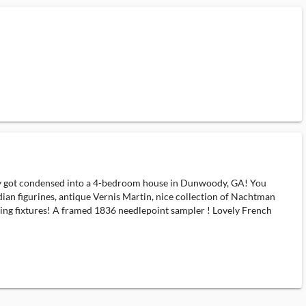
 got condensed into a 4-bedroom house in Dunwoody, GA! You
dian figurines, antique Vernis Martin, nice collection of Nachtman
ng fixtures! A framed 1836 needlepoint sampler ! Lovely French