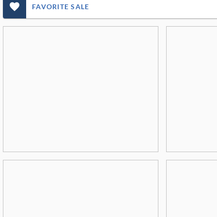
favorite_outlined_filled_ms
FAVORITE SALE