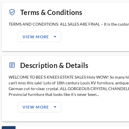
Terms & Conditions
verified_user_outlined
TERMS AND CONDITIONS: ALL SALES ARE FINAL – It is the customer’s 
arrow_drop_down_filled_ms
VIEW MORE
Description & Details
article_ms
WELCOME TO BEE'S KNEES ESTATE SALES Holy WOW! So many high-en
can't miss this sale! Lots of 18th century Louis XV furniture, anti
German cut-to-clear crystal. ALL GORGEOUS CRYSTAL CHANDELIERS ar
Provincial furniture that looks like it's never been...
arrow_drop_down_filled_ms
VIEW MORE