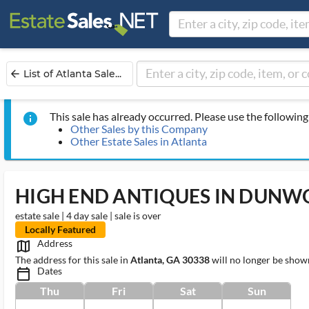
List of Atlanta Sale...
arrow_back
This sale has already occurred. Please use the following 
info
Other Sales by this Company
Other Estate Sales in Atlanta
HIGH END ANTIQUES IN DUNW
estate sale | 4 day sale | sale is over
Locally Featured
Address
map_outlined_ms
The address for this sale in
Atlanta, GA 30338
will no longer be shown
Dates
calendar_today_ms
Thu
Fri
Sat
Sun