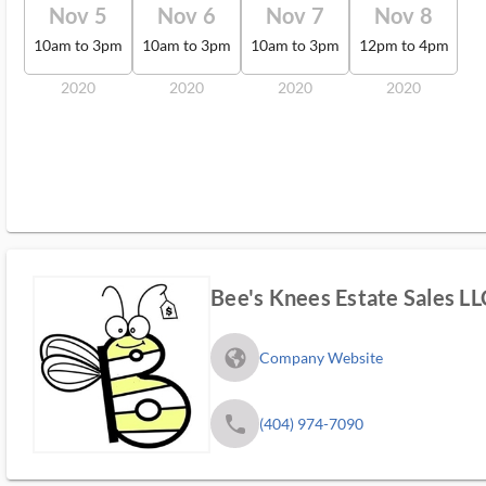
Nov 5
Nov 6
Nov 7
Nov 8
10am to 3pm
10am to 3pm
10am to 3pm
12pm to 4pm
2020
2020
2020
2020
Bee's Knees Estate Sales LL
fa_globe_americas_solid
Company Website
phone
(404) 974-7090