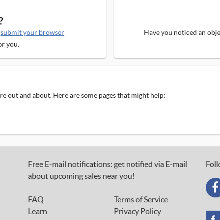
?
e
submit your browser
Have you noticed an objec
or you.
 are out and about. Here are some pages that might help:
Free E-mail notifications: get notified via E-mail
Foll
about upcoming sales near you!
FAQ
Terms of Service
Learn
Privacy Policy