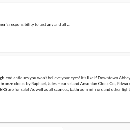
responsibility to test any and all ...
d antiques you won't believe your eyes! It's like if Downtown Abbey
que bronze clocks by Raphael, Jules Heursel and Ansonian Clock Co., Edwar
e for sale! As well as all sconces, bathroom mirrors and other lighti