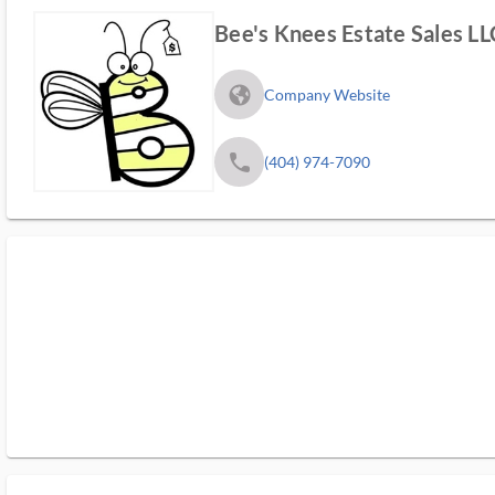
Bee's Knees Estate Sales LL
fa_globe_americas_solid
Company Website
phone
(404) 974-7090