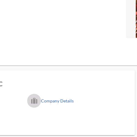
C
trip_filled_ms
Company Details