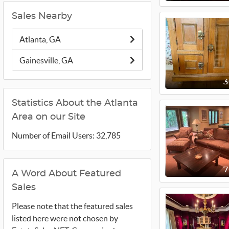
Sales Nearby
Atlanta, GA
Gainesville, GA
3
Statistics About the Atlanta
Area on our Site
Number of Email Users: 32,785
A Word About Featured
Sales
Please note that the featured sales
listed here were not chosen by