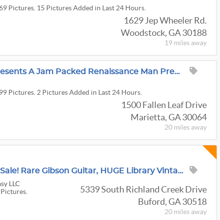
69 Pictures. 15 Pictures Added in Last 24 Hours.
1629 Jep Wheeler Rd.
Woodstock, GA 30188
19 miles
away
Sensing Transitions Presents A Jam Packed Renaissance Man Prepared Living Estate Sale
99 Pictures. 2 Pictures Added in Last 24 Hours.
1500 Fallen Leaf Drive
Marietta, GA 30064
20 miles
away
Unbelievable-Massive Sale! Rare Gibson Guitar, HUGE Library Vintage Books, Art, Albums And More!
sy LLC
5339 South Richland Creek Drive
 Pictures.
Buford, GA 30518
20 miles
away