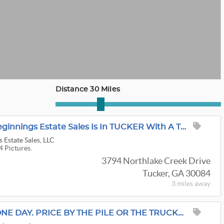
Distance 30 Miles
*25% OFF* Beautiful Beginnings Estate Sales Is In TUCKER With A TERRIFIC SALE! Mid-Century & BEYOND!
 Estate Sales, LLC
4 Pictures.
3794 Northlake Creek Drive
Tucker, GA 30084
3 miles
away
LAST CALL TUCKER. ONE DAY. PRICE BY THE PILE OR THE TRUCKLOAD