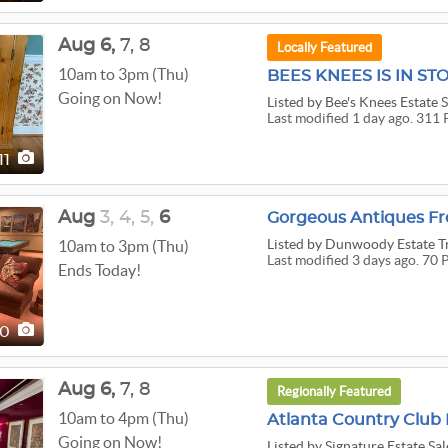
Aug
6,
7,
8
Locally Featured
10am to 3pm (Thu)
BEES KNEES IS IN S
Going on Now!
Listed
by Bee's Knees Estate 
Last modified 1 day ago. 311 
11
Aug
3,
4,
5,
6
Gorgeous Antiques Fr
Listed
by Dunwoody Estate T
10am to 3pm (Thu)
Last modified 3 days ago. 70 
Ends Today!
70
Aug
6,
7,
8
Regionally Featured
10am to 4pm (Thu)
Atlanta Country Club 
Going on Now!
Listed
by Signature Estate Sal