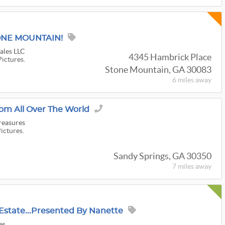
TONE MOUNTAIN!
Sales LLC
4345 Hambrick Place
Pictures.
Stone Mountain, GA 30083
6 miles
away
om All Over The World
reasures
Pictures.
Sandy Springs, GA 30350
7 miles
away
Estate...Presented By Nanette
es