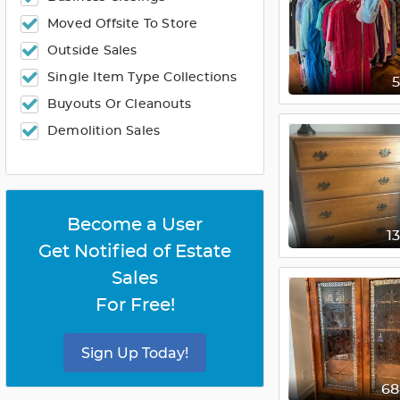
Moved Offsite To Store
Outside Sales
Single Item Type Collections
Buyouts Or Cleanouts
Demolition Sales
Become a User
1
Get Notified of Estate
Sales
For Free!
Sign Up Today!
6