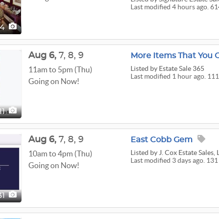
Last modified 4 hours ago. 61
14
Aug
6,
7,
8,
9
More Items That You C
Listed
by Estate Sale 365
11am to 5pm (Thu)
Last modified 1 hour ago. 111
Going on Now!
111
Aug
6,
7,
8,
9
East Cobb Gem
Listed
by J. Cox Estate Sales,
10am to 4pm (Thu)
Last modified 3 days ago. 131
Going on Now!
31