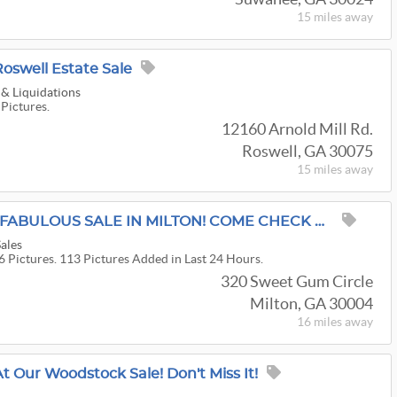
15 miles
away
Roswell Estate Sale
 & Liquidations
 Pictures.
12160 Arnold Mill Rd.
Roswell, GA 30075
15 miles
away
GILDED NEST WITH A FABULOUS SALE IN MILTON! COME CHECK US OUT!
Sales
6 Pictures. 113 Pictures Added in Last 24 Hours.
320 Sweet Gum Circle
Milton, GA 30004
16 miles
away
 Our Woodstock Sale! Don't Miss It!