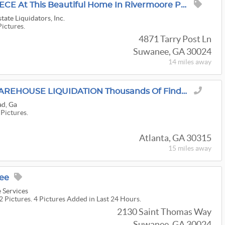
Find Your PERFECT PIECE At This Beautiful Home In Rivermoore Park In Suwanee!
tate Liquidators, Inc.
Pictures.
4871 Tarry Post Ln
Suwanee, GA 30024
14 miles
away
GRASONS PRIVATE WAREHOUSE LIQUIDATION Thousands Of Finds. One Chance Before We Move.
ad, Ga
 Pictures.
Atlanta, GA 30315
15 miles
away
nee
 Services
2 Pictures. 4 Pictures Added in Last 24 Hours.
2130 Saint Thomas Way
Suwanee, GA 30024