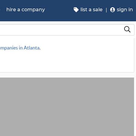
p
hire a company
list a sale
sign in
ompanies in Atlanta
.