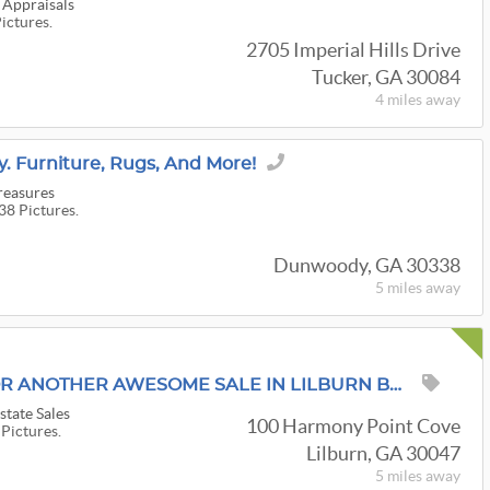
 Appraisals
Pictures.
2705 Imperial Hills Drive
Tucker, GA 30084
4 miles
away
. Furniture, Rugs, And More!
reasures
38 Pictures.
Dunwoody, GA 30338
5 miles
away
MORE PICS TODAY FOR ANOTHER AWESOME SALE IN LILBURN BY A KICKIN' & PICKIN' ESTATE SALES!!
state Sales
100 Harmony Point Cove
 Pictures.
Lilburn, GA 30047
5 miles
away