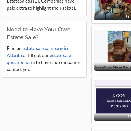
EstateSales.NET. Companies have
paid extra to highlight their sale(s).
6
Need to Have Your Own
Estate Sale?
Find an
estate sale company in
Atlanta
or fill out our
estate sale
questionnaire
to have the companies
contact you.
1