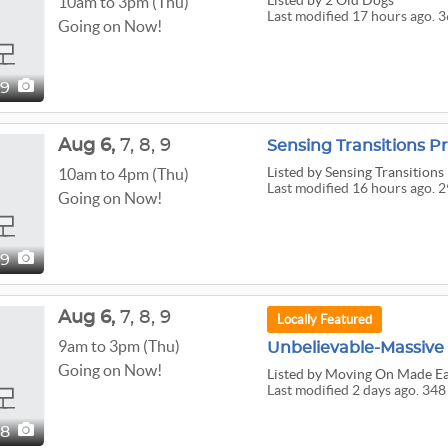
Listed
by 2 Old Dogs
10am to 3pm (Thu)
Last modified 17 hours ago. 3
Going on Now!
69
Aug
6,
7,
8,
9
Listed
by Sensing Transitions
10am to 4pm (Thu)
Last modified 16 hours ago. 2
Going on Now!
99
Aug
6,
7,
8,
9
Locally Featured
9am to 3pm (Thu)
Going on Now!
Listed
by Moving On Made Ea
Last modified 2 days ago. 348
48