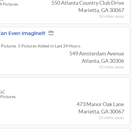
550 Atlanta Country Club Drive
4 Pictures.
Marietta, GA 30067
10 miles
away
an Even Imagine!!!
 Pictures. 5 Pictures Added in Last 24 Hours.
549 Amsterdam Avenue
Atlanta, GA 30306
10 miles
away
 LLC
 Pictures.
473 Manor Oak Lane
Marietta, GA 30067
12 miles
away