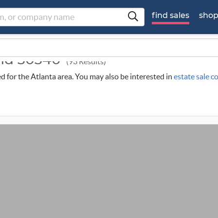
find sales
sho
und 30340
(93 Results)
ed for the Atlanta area. You may also be interested in
estate sale c