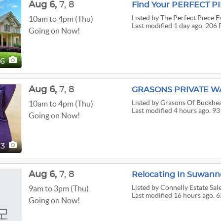
Aug
6,
7,
8
Listed
by The Perfect Piece Es
10am to 4pm (Thu)
Last modified 1 day ago. 206 
Going on Now!
06
Aug
6,
7,
8
Listed
by Grasons Of Buckhe
10am to 4pm (Thu)
Last modified 4 hours ago. 93
Going on Now!
93
Aug
6,
7,
8
Relocating In Suwan
Listed
by Connelly Estate Sale
9am to 3pm (Thu)
Last modified 16 hours ago. 6
Going on Now!