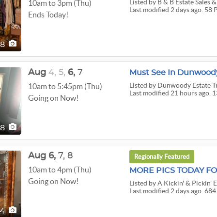
Listed
by B & B Estate Sales &
10am to 3pm (Thu)
Last modified 2 days ago. 58 
Ends Today!
58
Aug
4,
5,
6,
7
Must See In Dunwoody
Listed
by Dunwoody Estate T
10am to 5:45pm (Thu)
Last modified 21 hours ago. 1
Going on Now!
38
Aug
6,
7,
8
Regionally Featured
10am to 4pm (Thu)
Going on Now!
Listed
by A Kickin' & Pickin' E
Last modified 2 days ago. 684
84