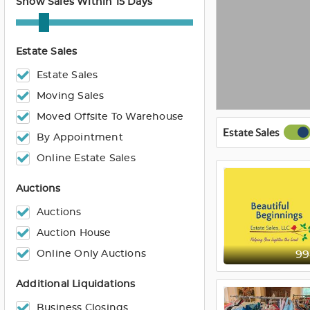
Show Sales Within 15 Days
Estate Sales
Estate Sales
Moving Sales
Moved Offsite To Warehouse
Estate Sales
By Appointment
Online Estate Sales
Auctions
Auctions
Auction House
Online Only Auctions
9
Additional Liquidations
Business Closings