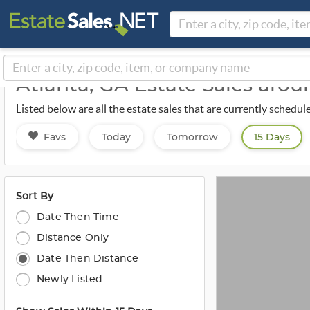
Atlanta, GA Estate Sales aro
Listed below are all the estate sales that are currently schedul
Favs
Today
Tomorrow
15 Days
Sort By
Date Then Time
Distance Only
Date Then Distance
Newly Listed