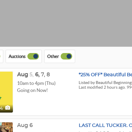
Auctions
Other
Aug
5,
6,
7,
8
Listed
by Beautiful Beginnings
10am to 4pm (Thu)
Last modified 2 hours ago. 99
Going on Now!
94
Aug 6