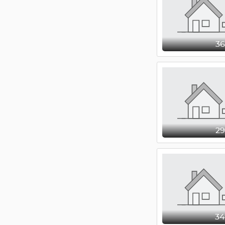
3
2
3