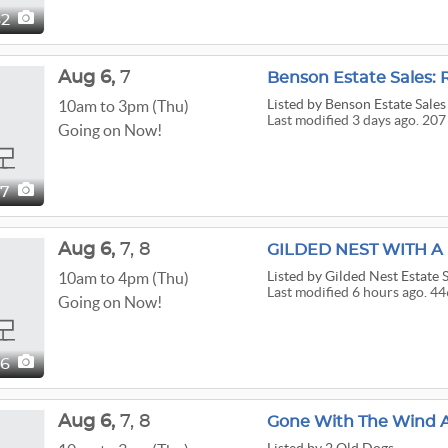
62
Aug
6,
7
Benson Estate Sales: 
Listed
by Benson Estate Sales
10am to 3pm (Thu)
Last modified 3 days ago. 207
Going on Now!
07
Aug
6,
7,
8
Listed
by Gilded Nest Estate 
10am to 4pm (Thu)
Last modified 6 hours ago. 44
Going on Now!
46
Aug
6,
7,
8
Gone With The Wind At