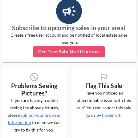
campaign_outlined_ms
Subscribe to upcoming sales in your area!
Create a free user account and be notified of local estate sales
near you.
Get Free Sale Notifications
block_ms
flag_ms
Problems Seeing
Flag This Sale
Pictures?
Have you noticed an
If you are having trouble
objectionable issue with this
seeing the above pictures,
sale? You can report this sale
please
submit your browser
to us by
flagging it
.
information
to us so we can
try to fix this for you.