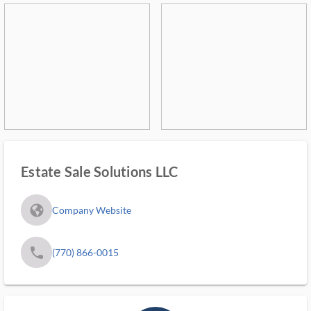
Estate Sale Solutions LLC
fa_globe_americas_solid
Company Website
phone
(770) 866-0015