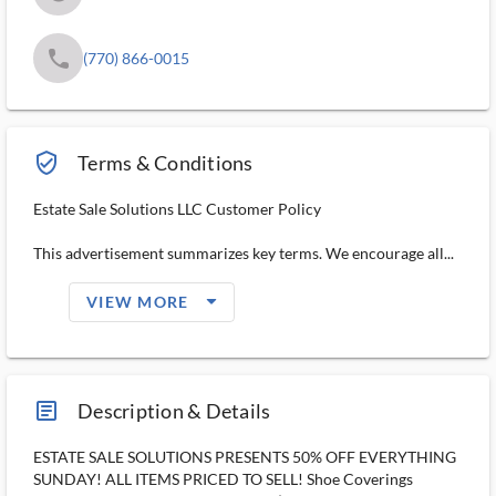
phone
(770) 866-0015
verified_user_outlined
Terms & Conditions
Estate Sale Solutions LLC Customer Policy
This advertisement summarizes key terms. We encourage all...
arrow_drop_down_filled_ms
VIEW MORE
article_ms
Description & Details
ESTATE SALE SOLUTIONS PRESENTS 50% OFF EVERYTHING
SUNDAY! ALL ITEMS PRICED TO SELL! Shoe Coverings