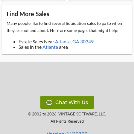
Find More Sales
Many people like to find several liquidation sales to go to when
they are out and about. Here are some pages that might help:
Estate Sales Near
Atlanta, GA 30349
Sales in the
Atlanta
area
Chat With Us
© 2002 to 2026
VINTAGE SOFTWARE, LLC
,
All Rights Reserved