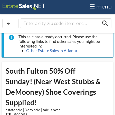
menu
search
arrow_back
This sale has already occurred. Please use the
info
following links to find other sales you might be
interested in:
Other Estate Sales in Atlanta
South Fulton 50% Off
Sunday! (Near West Stubbs &
DeMooney) Shoe Coverings
Supplied!
estate sale | 3 day sale | sale is over
Address