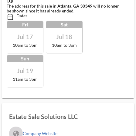
map_outlined_ms
The address for this sale in
Atlanta, GA 30349
will no longer
be shown since it has already ended.
Dates
calendar_today_ms
Fri
Sat
Jul 17
Jul 18
10am to 3pm
10am to 3pm
Sun
Jul 19
11am to 3pm
Estate Sale Solutions LLC
fa_globe_americas_solid
Company Website