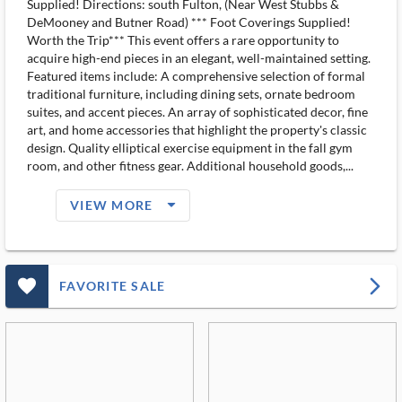
Supplied! Directions: south Fulton, (Near West Stubbs &
DeMooney and Butner Road) *** Foot Coverings Supplied!
Worth the Trip*** This event offers a rare opportunity to
acquire high-end pieces in an elegant, well-maintained setting.
Featured items include: A comprehensive selection of formal
traditional furniture, including dining sets, ornate bedroom
suites, and accent pieces. An array of sophisticated decor, fine
art, and home accessories that highlight the property's classic
design. Quality elliptical exercise equipment in the fall gym
room, and other fitness gear. Additional household goods,...
arrow_drop_down_filled_ms
VIEW MORE
favorite_outlined_filled_ms
arrow_forward_ios
FAVORITE SALE