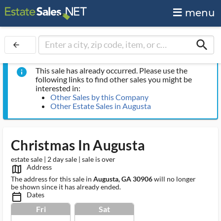
menu
search
arrow_back
This sale has already occurred. Please use the
info
following links to find other sales you might be
interested in:
Other Sales by this Company
Other Estate Sales in Augusta
Christmas In Augusta
estate sale | 2 day sale | sale is over
Address
map_outlined_ms
The address for this sale in
Augusta, GA 30906
will no longer
be shown since it has already ended.
Dates
calendar_today_ms
Fri
Sat