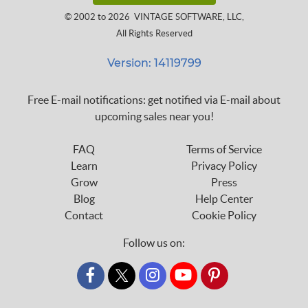
© 2002 to 2026
VINTAGE SOFTWARE, LLC
,
All Rights Reserved
Version: 14119799
Free E-mail notifications: get notified via E-mail about
upcoming sales near you!
FAQ
Terms of Service
Learn
Privacy Policy
Grow
Press
Blog
Help Center
Contact
Cookie Policy
Follow us on:
custom_twitter_x