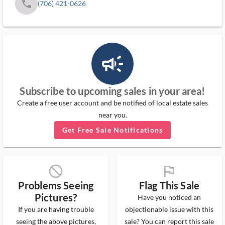
phone
(706) 421-0626
campaign_outlined_ms
Subscribe to upcoming sales in your area!
Create a free user account and be notified of local estate sales
near you.
Get Free Sale Notifications
block_ms
flag_ms
Problems Seeing
Flag This Sale
Pictures?
Have you noticed an
If you are having trouble
objectionable issue with this
seeing the above pictures,
sale? You can report this sale