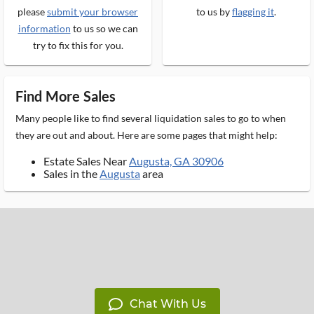
please
submit your browser
to us by
flagging it
.
information
to us so we can
try to fix this for you.
Find More Sales
Many people like to find several liquidation sales to go to when
they are out and about. Here are some pages that might help:
Estate Sales Near
Augusta, GA 30906
Sales in the
Augusta
area
Chat With Us