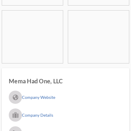
Mema Had One, LLC
fa_globe_americas_solid
Company Website
trip_filled_ms
Company Details