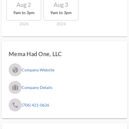
Aug 2
Aug 3
9am to 3pm
9am to 3pm
2024
2024
Mema Had One, LLC
fa_globe_americas_solid
Company Website
trip_filled_ms
Company Details
phone
(706) 421-0626