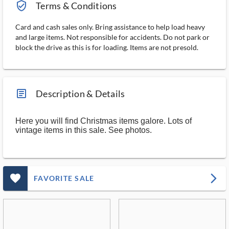
verified_user_outlined
Terms & Conditions
Card and cash sales only. Bring assistance to help load heavy
and large items. Not responsible for accidents. Do not park or
block the drive as this is for loading. Items are not presold.
article_ms
Description & Details
Here you will find Christmas items galore. Lots of
vintage items in this sale. See photos.
favorite_outlined_filled_ms
arrow_forward_ios
FAVORITE SALE