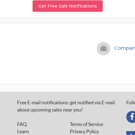
Get Free Sale Notifications
Company
Free E-mail notifications: get notified via E-mail
Foll
about upcoming sales near you!
FAQ
Terms of Service
Learn
Privacy Policy