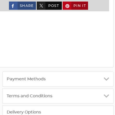
SHARE
POST
PIN IT
custom_twitter_x
Payment Methods
Terms and Conditions
Delivery Options