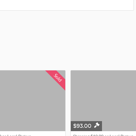
Sold
$93.00