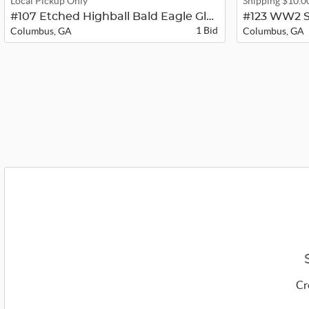
Local Pickup Only
Shipping $10.0
#107 Etched Highball Bald Eagle Gla...
#123 WW2 S
1 Bid
Columbus, GA
Columbus, GA
Cr