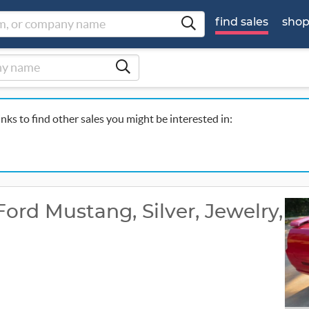
find sales
sho
inks to find other sales you might be interested in:
rd Mustang, Silver, Jewelry,