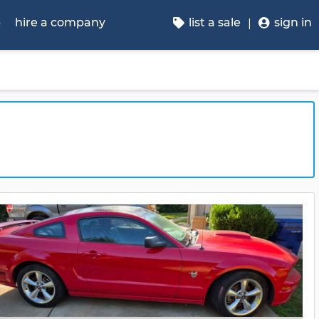
p
hire a company
list a sale
sign in