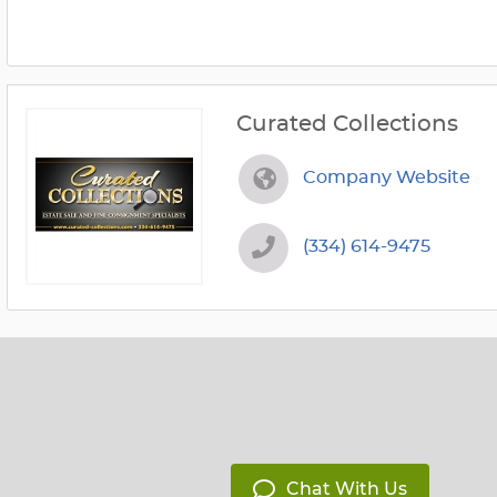
Curated Collections
Company Website
(334) 614-9475
Chat With Us