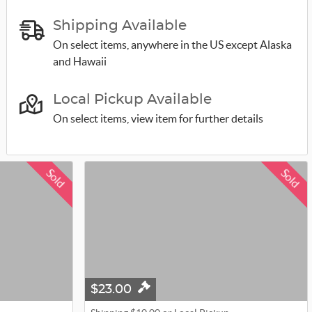
Shipping Available
On select items, anywhere in the US except Alaska
and Hawaii
Local Pickup Available
On select items, view item for further details
Sold
Sold
$23.00