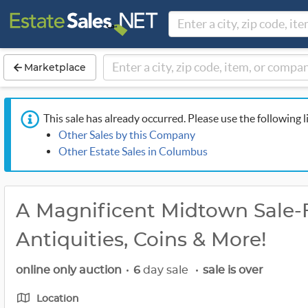
Marketplace
This sale has already occurred. Please use the following l
Other Sales by this Company
Other Estate Sales in Columbus
A Magnificent Midtown Sale-Fo
Antiquities, Coins & More!
online only auction
•
6
day sale
•
sale is over
Location