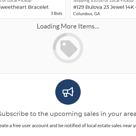
0 or Local Pickup
Shipping $10.00 or Local Pickup
weetheart Bracelet
3 Bids
Columbus, GA
Loading More Items...
Subscribe to the upcoming sales in your area
eate a free user account and be notified of local estate sales near y