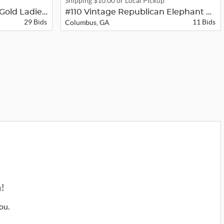
Shipping $10.00 or Local Pickup
#129 Bulova 23 Jewel 14K Gold Ladie...
#110 Vintage Republican Elephant Wr...
29 Bids
11 Bids
Columbus, GA
!
ou.