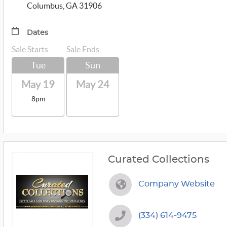
Columbus, GA 31906
Dates
Sale Starts
Sale Ends
Tue
Sun
May 19
May 24
8pm
Curated Collections
Company Website
(334) 614-9475