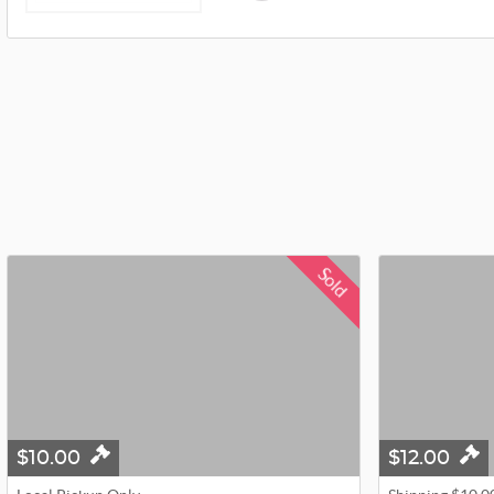
Sold
$10.00
$12.00