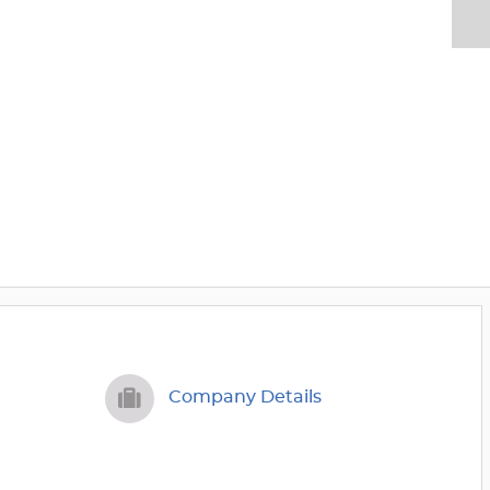
Company Details