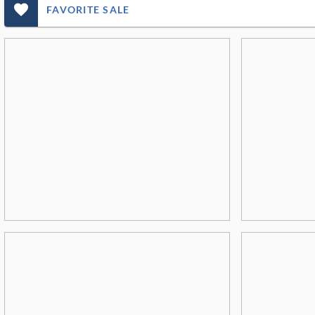
favorite_outlined_filled_ms
FAVORITE SALE