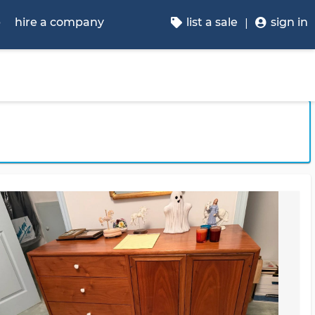
p
hire a company
list a sale
sign in