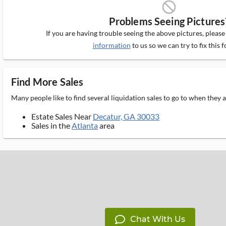
block_ms
Problems Seeing Pictures
If you are having trouble seeing the above pictures, pleas
information
to us so we can try to fix this f
Find More Sales
Many people like to find several liquidation sales to go to when they
Estate Sales Near
Decatur, GA 30033
Sales in the
Atlanta
area
Chat With Us