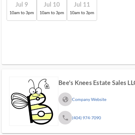
Jul 9
Jul 10
Jul 11
10am to 3pm
10am to 3pm
10am to 3pm
Bee's Knees Estate Sales LL
fa_globe_americas_solid
Company Website
phone
(404) 974-7090