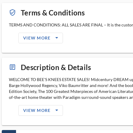
Terms & Conditions
verified_user_outlined
TERMS AND CONDITIONS: ALL SALES ARE FINAL – It is the customer’s 
arrow_drop_down_filled_ms
VIEW MORE
Description & Details
article_ms
WELCOME TO BEE'S KNEES ESTATE SALES! Midcentury DREAM upstair
Barge Hollywood Regency, Viko Baumritter and more! And the books! 
Edition Society, The 100 Greatest Msterpieces of American Litera
of-the-art home theater with Paradigm surround-sound speakers and
arrow_drop_down_filled_ms
VIEW MORE