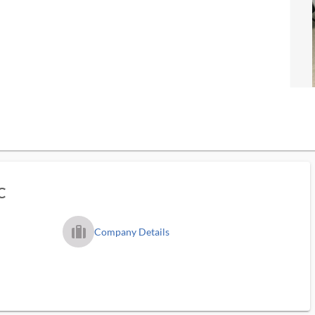
C
trip_filled_ms
Company Details