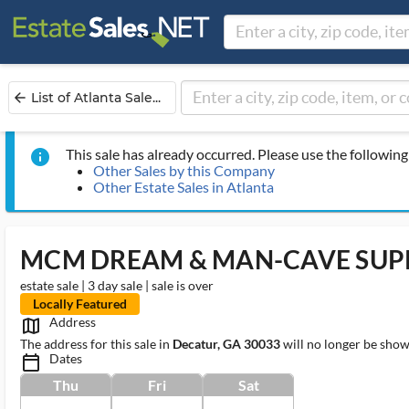
List of Atlanta Sale...
arrow_back
This sale has already occurred. Please use the following 
info
Other Sales by this Company
Other Estate Sales in Atlanta
MCM DREAM & MAN-CAVE SUPR
estate sale | 3 day sale | sale is over
Locally Featured
Address
map_outlined_ms
The address for this sale in
Decatur, GA 30033
will no longer be show
Dates
calendar_today_ms
Thu
Fri
Sat