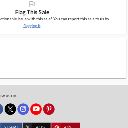
flag_ms
Flag This Sale
tionable issue with this sale? You can report this sale to us by
flagging it
.
ow us on:
custom_twitter_x
SHARE
POST
PIN IT
custom_twitter_x