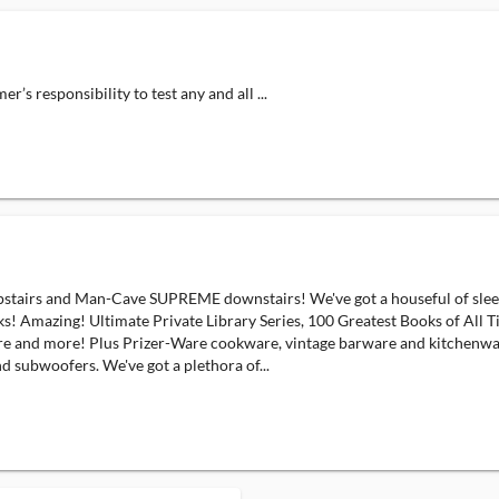
responsibility to test any and all ...
s and Man-Cave SUPREME downstairs! We've got a houseful of sleek v
Amazing! Ultimate Private Library Series, 100 Greatest Books of All Tim
ture and more! Plus Prizer-Ware cookware, vintage barware and kitchen
 subwoofers. We've got a plethora of...