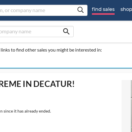
find sales
sho
search
links to find other sales you might be interested in:
EME IN DECATUR!
n since it has already ended.