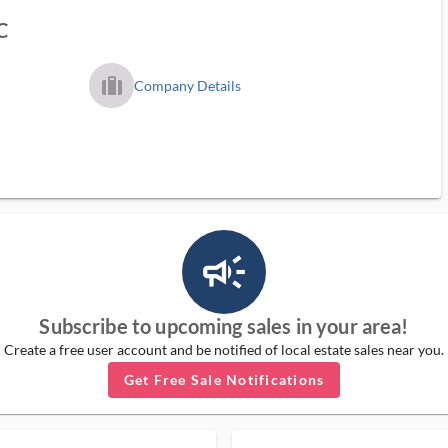
C
trip_filled_ms
Company Details
campaign_outlined_ms
Subscribe to upcoming sales in your area!
Create a free user account and be notified of local estate sales near you.
Get Free Sale Notifications