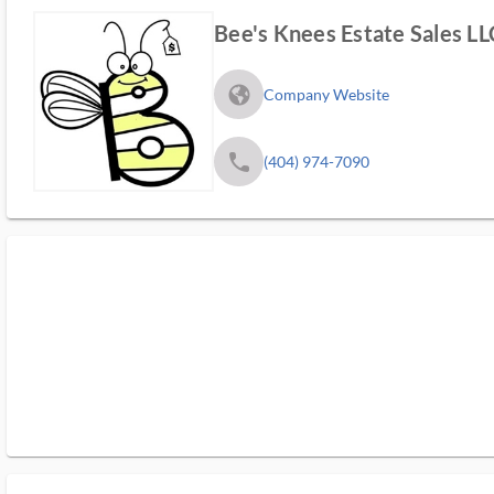
Bee's Knees Estate Sales LL
fa_globe_americas_solid
Company Website
phone
(404) 974-7090