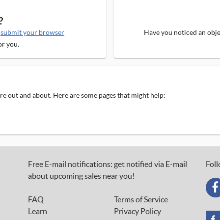
?
e
submit your browser
Have you noticed an objec
or you.
 are out and about. Here are some pages that might help:
Free E-mail notifications: get notified via E-mail
Foll
about upcoming sales near you!
FAQ
Terms of Service
Learn
Privacy Policy