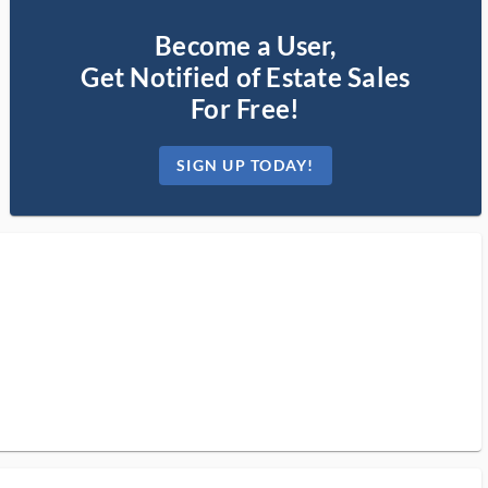
Become a User,
Get Notified of Estate Sales
For Free!
SIGN UP TODAY!