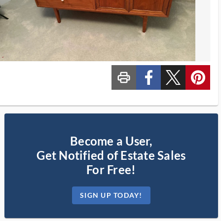
print_ms
custom_facebook
custom_twitter_x
custom_pinterest
Become a User,
Get Notified of Estate Sales
For Free!
SIGN UP TODAY!