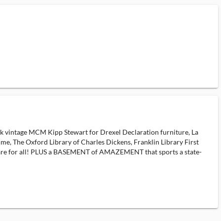
intage MCM Kipp Stewart for Drexel Declaration furniture, La
e, The Oxford Library of Charles Dickens, Franklin Library First
ware for all! PLUS a BASEMENT of AMAZEMENT that sports a state-