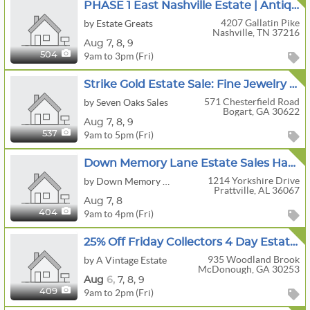
PHASE 1 East Nashville Estate | Antique Stoneware, Primitives, Porcelain & Victorian Furniture
4207 Gallatin Pike
by Estate Greats
Nashville, TN 37216
Aug
7,
8,
9
9am to 3pm (Fri)
504
Strike Gold Estate Sale: Fine Jewelry & Fabulous Finds Including A Buick Enclave
571 Chesterfield Road
by Seven Oaks Sales
Bogart, GA 30622
Aug
7,
8,
9
9am to 5pm (Fri)
537
Down Memory Lane Estate Sales Having A Great Presale/Estate Sale
1214 Yorkshire Drive
by Down Memory Lane Estate Sales
Prattville, AL 36067
Aug
7,
8
9am to 4pm (Fri)
404
25% Off Friday Collectors 4 Day Estate Sale Vintage Christmas,Antiques,Jewelry & More McDonough
935 Woodland Brook
by A Vintage Estate
McDonough, GA 30253
Aug
6,
7,
8,
9
9am to 2pm (Fri)
409