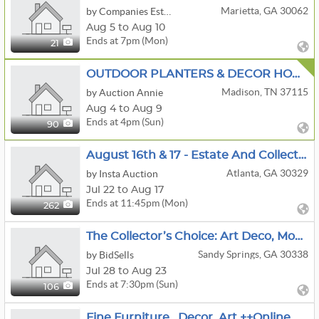
Marietta, GA 30062
by Companies Estate Sales
Aug 5 to Aug 10
Ends at 7pm (Mon)
21
OUTDOOR PLANTERS & DECOR HOME MEDL CHRISTMAS HOUSEHOLD
Madison, TN 37115
by Auction Annie
Aug 4 to Aug 9
Ends at 4pm (Sun)
90
August 16th & 17 - Estate And Collectibles
Atlanta, GA 30329
by Insta Auction
Jul 22 to Aug 17
Ends at 11:45pm (Mon)
262
The Collector’s Choice: Art Deco, Modernism & Pop Culture Sandy Springs Living Estate Auction
Sandy Springs, GA 30338
by BidSells
Jul 28 to Aug 23
Ends at 7:30pm (Sun)
106
Fine Furniture , Decor, Art ++Online Auction- Designers Take Note!