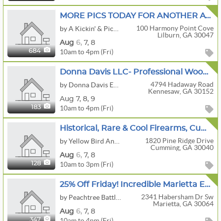
MORE PICS TODAY FOR ANOTHER AWESOME SALE IN LILBURN BY A KICKIN' & PICKIN' ESTATE SALES!!
100 Harmony Point Cove
by A Kickin' & Pickin' Estate Sales
Lilburn, GA 30047
Aug
6,
7,
8
10am to 4pm (Fri)
684
Donna Davis LLC- Professional Woodworking Shop, John Deere Mower, Golf Cart
4794 Hadaway Road
by Donna Davis Estate Sales LLC, Downsizing and Estate Appraisal Services
Kennesaw, GA 30152
Aug
7,
8,
9
10am to 4pm (Fri)
183
Historical, Rare & Cool Firearms, Cumming, GA
1820 Pine Ridge Drive
by Yellow Bird Antiques & Interiors, LLC
Cumming, GA 30040
Aug
6,
7,
8
10am to 3pm (Fri)
128
25% Off Friday! Incredible Marietta Estate- Antiques, Fine Art, Rugs, Furniture & More!!!
2341 Habersham Dr Sw
by Peachtree Battle Estate Sales
Marietta, GA 30064
Aug
6,
7,
8
10am to 4pm (Fri)
347