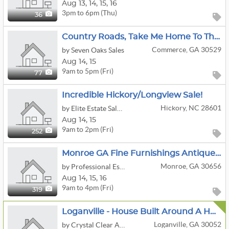
Aug
13,
14,
15,
16
3pm to 6pm (Thu)
36
Country Roads, Take Me Home To The Commerce Pop-Up Estate Sale
Commerce, GA 30529
by Seven Oaks Sales
Aug
14,
15
9am to 5pm (Fri)
77
Incredible Hickory/Longview Sale!
Hickory, NC 28601
by Elite Estate Sales Of North Carolina
Aug
14,
15
9am to 2pm (Fri)
252
Monroe GA Fine Furnishings Antiques Artwork Kitchen Decor Outside
Monroe, GA 30656
by Professional Estate Sales, LLC
Aug
14,
15,
16
9am to 4pm (Fri)
319
Loganville - House Built Around A Huge Boulder -Inside Is Packed Full - COINS, Jewelry Bags, Silver+
Loganville, GA 30052
by Crystal Clear Advisors Llc, Estate Sales, Liquidations, Events And Consulting