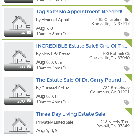
Tag Sale! No Appointment Needed! Historic Home In Sequoyah Hills Boasts An Array Of Fine Antiques!
485 Cherokee Bld
by Heart of Appalachia
Knoxville, TN 37917
Aug
7,
8
10am to 3pm (Fri)
194
INCREDIBLE Estate Sale!! One Of The Top This Year In The City!!
103 Bullock Ct
by New Life Estate Sales
Clarksville, TN 37040
Aug
6,
7,
8,
9
10am to 4pm (Fri)
760
The Estate Sale Of Dr. Garry Pound A.k.a. “Asher” From Theo Of Golden
731 Broadway
by Curated Collections
Columbus, GA 31901
Aug
6,
7,
8
10am to 4pm (Fri)
200
Three Day Living Estate Sale
213 Nicely Trail
Privately Listed Sale
Powell, TN 37849
Aug
7,
8,
9