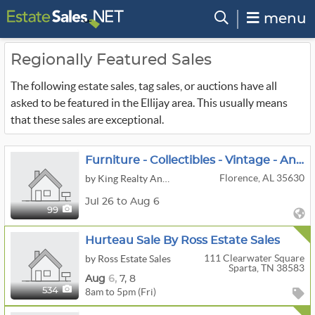
menu
Regionally Featured Sales
The following estate sales, tag sales, or auctions have all
asked to be featured in the Ellijay area. This usually means
that these sales are exceptional.
Furniture - Collectibles - Vintage - Antiques
Florence, AL 35630
by King Realty And Auction Company, Inc.
Jul 26 to Aug 6
99
Hurteau Sale By Ross Estate Sales
111 Clearwater Square
by Ross Estate Sales
Sparta, TN 38583
Aug
6,
7,
8
8am to 5pm (Fri)
534