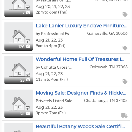
by Naturally Unique Estate Sales
Aug
20,
21,
22,
23
2pm to 6pm (Thu)
7
Lake Lanier Luxury Enclave Firniture Artwork Decor
Gainesville, GA 30506
by Professional Estate Sales, LLC
Aug
21,
22,
23
9am to 4pm (Fri)
126
Wonderful Home Full Of Treasures In Ooltewah!
Ooltewah, TN 37363
by Cohutta Crossroads Antiques
Aug
21,
22,
23
11am to 4pm (Fri)
25
Moving Sale: Designer Finds & Hidden Gems: Fashion To Antique Furniture
Chattanooga, TN 37405
Privately Listed Sale
Aug
21,
22,
23
3pm to 7pm (Fri)
50
Beautiful Botany Woods Sale Certified Estate Sales By Jackie & Bruce