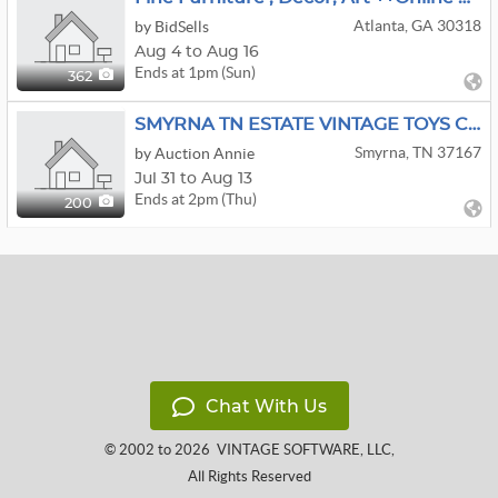
Atlanta, GA 30318
by BidSells
Aug 4 to Aug 16
Ends at 1pm (Sun)
362
SMYRNA TN ESTATE VINTAGE TOYS COLLECTIBLES EQUESTRIAN
Smyrna, TN 37167
by Auction Annie
Jul 31 to Aug 13
Ends at 2pm (Thu)
200
Chat With Us
© 2002 to 2026
VINTAGE SOFTWARE, LLC
,
All Rights Reserved