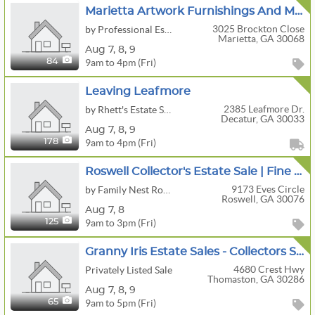
Marietta Artwork Furnishings And More
3025 Brockton Close
by Professional Estate Sales, LLC
Marietta, GA 30068
Aug
7,
8,
9
9am to 4pm (Fri)
84
Leaving Leafmore
2385 Leafmore Dr.
by Rhett's Estate Sales
Decatur, GA 30033
Aug
7,
8,
9
9am to 4pm (Fri)
178
Roswell Collector's Estate Sale | Fine Furniture, Appliances, Musical Instruments, Tools & More
9173 Eves Circle
by Family Nest Roswell
Roswell, GA 30076
Aug
7,
8
9am to 3pm (Fri)
125
Granny Iris Estate Sales - Collectors Sale! Rare Primitives/Pottery/ Folk Art/ Quilts & More!
4680 Crest Hwy
Privately Listed Sale
Thomaston, GA 30286
Aug
7,
8,
9
9am to 5pm (Fri)
65