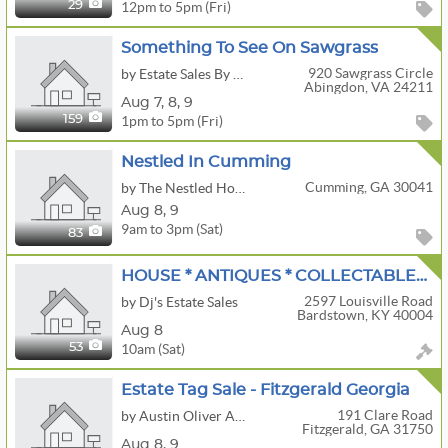
12pm to 5pm (Fri)
29
Something To See On Sawgrass
920 Sawgrass Circle
by Estate Sales By Kara
Abingdon, VA 24211
Aug
7,
8,
9
1pm to 5pm (Fri)
159
Nestled In Cumming
Cumming, GA 30041
by The Nestled Home
Aug
8,
9
9am to 3pm (Sat)
83
HOUSE * ANTIQUES * COLLECTABLES * HOUSEHOLD * LOTS OF TOOLS
2597 Louisville Road
by Dj's Estate Sales
Bardstown, KY 40004
Aug 8
10am (Sat)
53
Estate Tag Sale - Fitzgerald Georgia
191 Clare Road
by Austin Oliver Auctions, LLC
Fitzgerald, GA 31750
Aug
8,
9