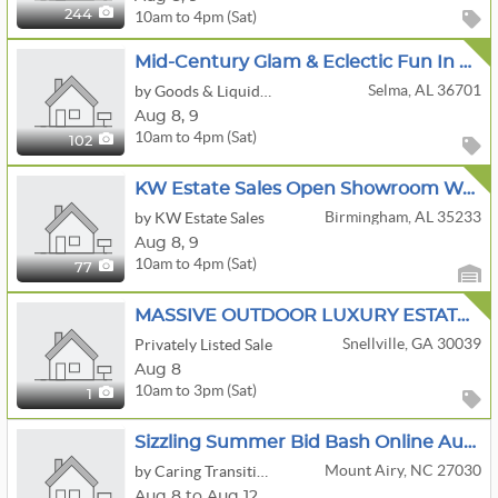
10am to 4pm (Sat)
244
Mid-Century Glam & Eclectic Fun In Valley Grande Alabama
Selma, AL 36701
by Goods & Liquidations, LLC.
Aug
8,
9
10am to 4pm (Sat)
102
KW Estate Sales Open Showroom Weekend
Birmingham, AL 35233
by KW Estate Sales
Aug
8,
9
10am to 4pm (Sat)
77
MASSIVE OUTDOOR LUXURY ESTATE SALE! Designer Handbags • Furniture + Décor • Clothing • One Day Only!
Snellville, GA 30039
Privately Listed Sale
Aug 8
10am to 3pm (Sat)
1
Sizzling Summer Bid Bash Online Auction By Caring Transitions - Ends 8/12!
Mount Airy, NC 27030
by Caring Transitions Of Winston Salem
Aug 8 to Aug 12