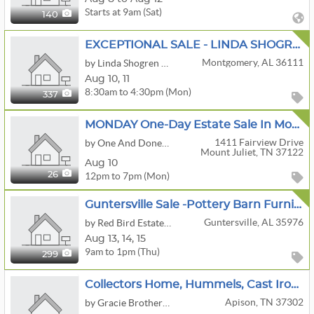
Starts at 9am (Sat)
140
EXCEPTIONAL SALE - LINDA SHOGREN ANTIQUES
Montgomery, AL 36111
by Linda Shogren Antiques
Aug
10,
11
8:30am to 4:30pm (Mon)
337
MONDAY One-Day Estate Sale In Mount Juliet — MONDAY ONLY
1411 Fairview Drive
by One And Done! Realty Auction And Estate Services
Mount Juliet, TN 37122
Aug 10
12pm to 7pm (Mon)
26
Guntersville Sale -Pottery Barn Furniture And More
Guntersville, AL 35976
by Red Bird Estate Sales
Aug
13,
14,
15
9am to 1pm (Thu)
299
Collectors Home, Hummels, Cast Iron Buggy And Carts, Bottle,can Opener Collection
Apison, TN 37302
by Gracie Brothers Estate Sales Co.