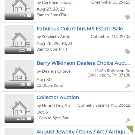
Greenville, SC 29615
by Certified Estate Sales
Aug
27,
28,
29
9am to 2pm (Thu)
50
Fabulous Columbus MS Estate Sale
Columbus, MS 39705
by Stewart's Antiques & Estate Sales LLC
Aug
28,
29,
30,
31
9am to 3pm (Fri)
225
Barry Wilkinson Dealers Choice Auction
1243b Robinson Rd
by Dealers Choice
Old Hickory, TN 37138
Aug 30
12:30pm (Sun)
125
Collector Auction
Connelly Springs, NC 28612
by Hound Dog Auction & Realty
Oct 3
10am to 5pm (Sat)
404
August Jewelry / Coins / Art / Antiques