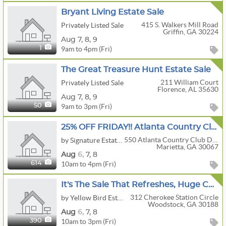
Bryant Living Estate Sale
415 S. Walkers Mill Road
Privately Listed Sale
Griffin, GA 30224
Aug
7,
8,
9
9am to 4pm (Fri)
1
The Great Treasure Hunt Estate Sale
211 William Court
Privately Listed Sale
Florence, AL 35630
Aug
7,
8,
9
9am to 3pm (Fri)
50
25% OFF FRIDAY!! Atlanta Country Club Estate...Presented By Nanette
550 Atlanta Country Club Drive
by Signature Estate Sales
Marietta, GA 30067
Aug
6,
7,
8
10am to 4pm (Fri)
614
It's The Sale That Refreshes, Huge Coke Collectibles Sale
312 Cherokee Station Circle
by Yellow Bird Estate Sales
Woodstock, GA 30188
Aug
6,
7,
8
10am to 3pm (Fri)
390