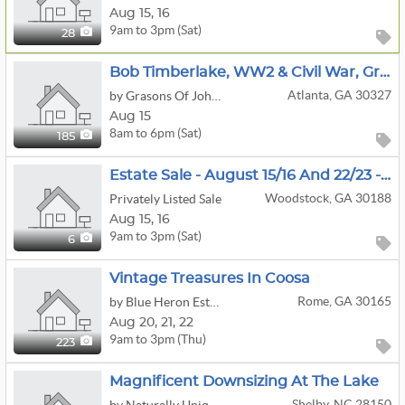
Aug
15,
16
9am to 3pm (Sat)
28
Bob Timberlake, WW2 & Civil War, Green Egg, Fishing, Camping, Pickleball, Lacross, Lawn Equipment
Atlanta, GA 30327
by Grasons Of John's Creek, Ga
Aug 15
8am to 6pm (Sat)
185
Estate Sale - August 15/16 And 22/23 - 9:00 A.m. - 3:00 P.m.
Woodstock, GA 30188
Privately Listed Sale
Aug
15,
16
9am to 3pm (Sat)
6
Vintage Treasures In Coosa
Rome, GA 30165
by Blue Heron Estate Sales LLC
Aug
20,
21,
22
9am to 3pm (Thu)
223
Magnificent Downsizing At The Lake
Shelby, NC 28150