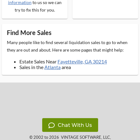
information
to us so we can
try to fix this for you.
Find More Sales
Many people like to find several liquidation sales to go to when
they are out and about. Here are some pages that might help:
Estate Sales Near
Fayetteville, GA 30214
Sales in the
Atlanta
area
Chat With Us
© 2002 to 2026
VINTAGE SOFTWARE, LLC
,