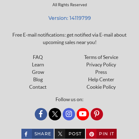
All Rights Reserved
Version: 14119799
Free E-mail notifications: get notified via E-mail about
upcoming sales near you!
FAQ
Terms of Service
Learn
Privacy Policy
Grow
Press
Blog
Help Center
Contact
Cookie Policy
Follow us on:
custom_twitter_x
SHARE
POST
PIN IT
custom_twitter_x