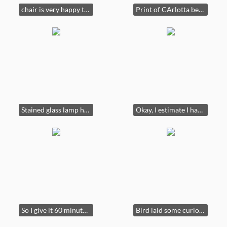
chair is very happy to see you.
Print of CArlotta being jealous of her sister's musical skills
Stained glass lamp hummingbird sweet
Okay, I estimate I have an hour before the pill kicks in. Cabinet. Lamp not for sale
So I give it 60 minutes more for captions. Bad pic of something
Bird laid some curious eggs