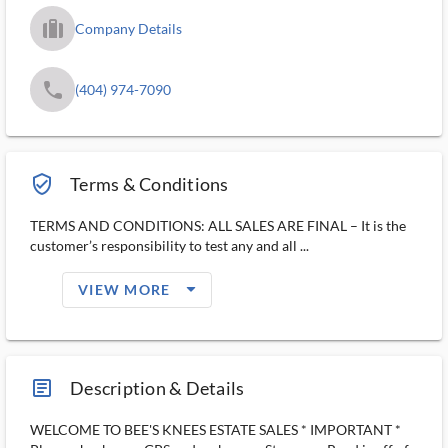
trip_filled_ms
Company Details
phone
(404) 974-7090
verified_user_outlined
Terms & Conditions
TERMS AND CONDITIONS: ALL SALES ARE FINAL – It is the
customer’s responsibility to test any and all ...
arrow_drop_down_filled_ms
VIEW MORE
article_ms
Description & Details
WELCOME TO BEE'S KNEES ESTATE SALES * IMPORTANT *