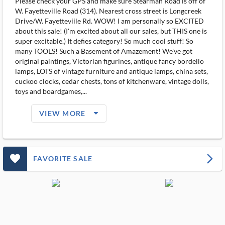
Please check your GPS and make sure Stearman Road is off of
W. Fayetteville Road (314). Nearest cross street is Longcreek
Drive/W. Fayetteviile Rd. WOW! I am personally so EXCITED
about this sale! (I'm excited about all our sales, but THIS one is
super excitable.) It defies category! So much cool stuff! So
many TOOLS! Such a Basement of Amazement! We've got
original paintings, Victorian figurines, antique fancy bordello
lamps, LOTS of vintage furniture and antique lamps, china sets,
cuckoo clocks, cedar chests, tons of kitchenware, vintage dolls,
toys and boardgames,...
arrow_drop_down_filled_ms
VIEW MORE
favorite_outlined_filled_ms
arrow_forward_ios
FAVORITE SALE