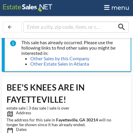
menu
search
arrow_back
This sale has already occurred. Please use the
info
following links to find other sales you might be
interested in:
Other Sales by this Company
Other Estate Sales in Atlanta
BEE'S KNEES ARE IN
FAYETTEVILLE!
estate sale | 3 day sale | sale is over
Address
map_outlined_ms
The address for this sale in
Fayetteville, GA 30214
will no
longer be shown since it has already ended.
Dates
calendar_today_ms