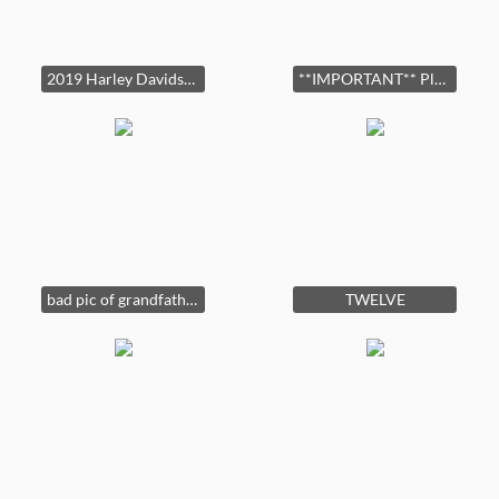
2019 Harley Davidson Road Glide Ultra! 10,000 Miles. ASKING PRICE IS $21,500.
**IMPORTANT** Please check your GPS and make sure Stearman Road is off of W. Fayetteville RD (314). Nearest cross street is Longcreek Drive/W. Fayetteviile Rd.
bad pic of grandfather clock
TWELVE