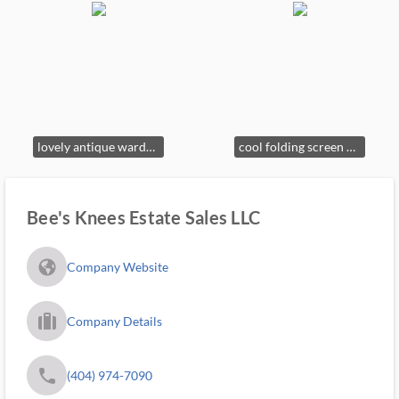
lovely antique wardrobe of ancestral curses
cool folding screen Mae West used to change out of stage dresses in front of handsome men (probably)
Bee's Knees Estate Sales LLC
fa_globe_americas_solid
Company Website
trip_filled_ms
Company Details
phone
(404) 974-7090