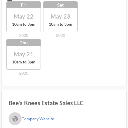
Fri
Sat
May 22
May 23
10am to 3pm
10am to 3pm
2020
2020
Thu
May 21
10am to 3pm
2020
Bee's Knees Estate Sales LLC
fa_globe_americas_solid
Company Website