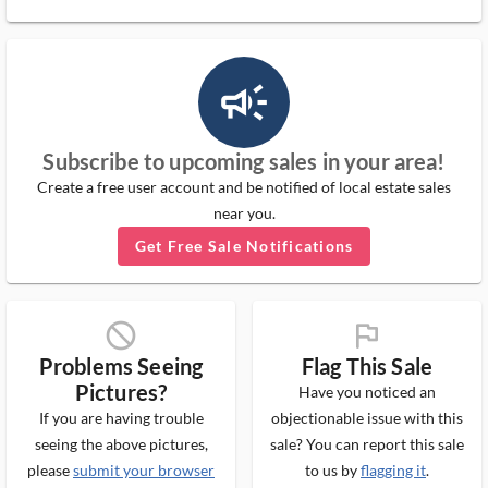
campaign_outlined_ms
Subscribe to upcoming sales in your area!
Create a free user account and be notified of local estate sales
near you.
Get Free Sale Notifications
block_ms
flag_ms
Problems Seeing
Flag This Sale
Pictures?
Have you noticed an
If you are having trouble
objectionable issue with this
seeing the above pictures,
sale? You can report this sale
please
submit your browser
to us by
flagging it
.