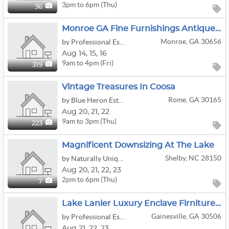
3pm to 6pm (Thu)
36
Monroe GA Fine Furnishings Antiques Artwork Kitchen Decor Outside
Monroe, GA 30656
by Professional Estate Sales, LLC
Aug
14,
15,
16
9am to 4pm (Fri)
319
Vintage Treasures In Coosa
Rome, GA 30165
by Blue Heron Estate Sales LLC
Aug
20,
21,
22
9am to 3pm (Thu)
223
Magnificent Downsizing At The Lake
Shelby, NC 28150
by Naturally Unique Estate Sales
Aug
20,
21,
22,
23
2pm to 6pm (Thu)
7
Lake Lanier Luxury Enclave Firniture Artwork Decor
Gainesville, GA 30506
by Professional Estate Sales, LLC
Aug
21,
22,
23