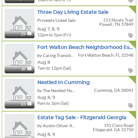
Three Day Living Estate Sale
213 Nicely Trail
Privately Listed Sale
Powell, TN 37849
Aug
7,
8,
9
12pm to 5pm (Fri)
29
Fort Walton Beach Neighborhood Estate Sale
Fort Walton Beach, FL 32548
by Caring Transitions Of Dothan
Aug 8
7am to 12pm (Sat)
81
Nestled In Cumming
Cumming, GA 30041
by The Nestled Home
Aug
8,
9
9am to 3pm (Sat)
83
Estate Tag Sale - Fitzgerald Georgia
191 Clare Road
by Austin Oliver Auctions, LLC
Fitzgerald, GA 31750
Aug
8,
9