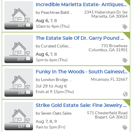
Incredible Marietta Estate- Antiques, Fine Art, Rugs, Furniture & More!!!
2341 Habersham Dr Sw
by Peachtree Battle Estate Sales
Marietta, GA 30064
Aug
6,
7,
8
10am to 4pm (Thu)
347
The Estate Sale Of Dr. Garry Pound A.k.a. “Asher” From Theo Of Golden
731 Broadway
by Curated Collections
Columbus, GA 31901
Aug
6,
7,
8
1pm to 6pm (Thu)
200
Funky In The Woods - South Gainesville/Micanopy
Micanopy, FL 32667
by London Bridge Estate Sales
Jul 29 to Aug 6
Ends at 9:15pm (Thu)
238
Strike Gold Estate Sale: Fine Jewelry & Fabulous Finds Including A Buick Enclave
571 Chesterfield Road
by Seven Oaks Sales
Bogart, GA 30622
Aug
7,
8,
9
9am to 5pm (Fri)
537