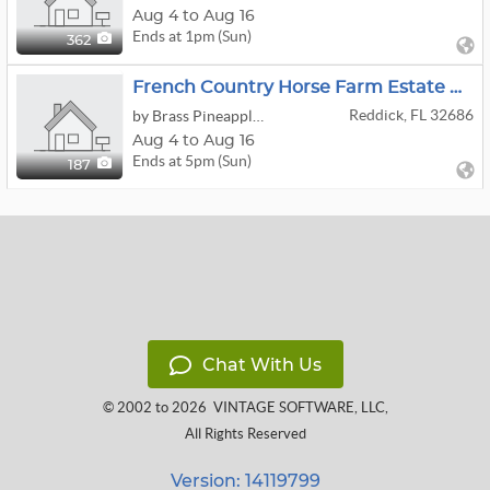
Aug 4 to Aug 16
Ends at 1pm (Sun)
362
French Country Horse Farm Estate Online Auction
Reddick, FL 32686
by Brass Pineapple Antiques And Estates
Aug 4 to Aug 16
Ends at 5pm (Sun)
187
Chat With Us
© 2002 to 2026
VINTAGE SOFTWARE, LLC
,
All Rights Reserved
Version: 14119799