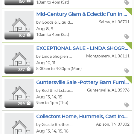
10am to 4pm (Sat)
150
Mid-Century Glam & Eclectic Fun In Valley Grande Alabama
Selma, AL 36701
by Goods & Liquidations, LLC.
Aug
8,
9
10am to 4pm (Sat)
102
EXCEPTIONAL SALE - LINDA SHOGREN ANTIQUES
Montgomery, AL 36111
by Linda Shogren Antiques
Aug
10,
11
8:30am to 4:30pm (Mon)
337
Guntersville Sale -Pottery Barn Furniture And More
Guntersville, AL 35976
by Red Bird Estate Sales
Aug
13,
14,
15
9am to 1pm (Thu)
299
Collectors Home, Hummels, Cast Iron Buggy And Carts, Bottle,can Opener Collection
Apison, TN 37302
by Gracie Brothers Estate Sales Co.
Aug
13,
14,
15,
16