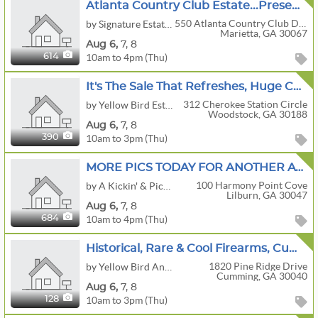
Atlanta Country Club Estate...Presented By Nanette
550 Atlanta Country Club Drive
by Signature Estate Sales
Marietta, GA 30067
Aug
6,
7,
8
10am to 4pm (Thu)
614
It's The Sale That Refreshes, Huge Coke Collectibles Sale
312 Cherokee Station Circle
by Yellow Bird Estate Sales
Woodstock, GA 30188
Aug
6,
7,
8
10am to 3pm (Thu)
390
MORE PICS TODAY FOR ANOTHER AWESOME SALE IN LILBURN BY A KICKIN' & PICKIN' ESTATE SALES!!
100 Harmony Point Cove
by A Kickin' & Pickin' Estate Sales
Lilburn, GA 30047
Aug
6,
7,
8
10am to 4pm (Thu)
684
Historical, Rare & Cool Firearms, Cumming, GA
1820 Pine Ridge Drive
by Yellow Bird Antiques & Interiors, LLC
Cumming, GA 30040
Aug
6,
7,
8
10am to 3pm (Thu)
128