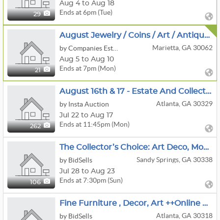
Aug 4 to Aug 18
Ends at 6pm (Tue)
29
August Jewelry / Coins / Art / Antiques
Marietta, GA 30062
by Companies Estate Sales
Aug 5 to Aug 10
Ends at 7pm (Mon)
21
August 16th & 17 - Estate And Collectibles
Atlanta, GA 30329
by Insta Auction
Jul 22 to Aug 17
Ends at 11:45pm (Mon)
262
The Collector’s Choice: Art Deco, Modernism & Pop Culture Sandy Springs Living Estate Auction
Sandy Springs, GA 30338
by BidSells
Jul 28 to Aug 23
Ends at 7:30pm (Sun)
106
Fine Furniture , Decor, Art ++Online Auction- Designers Take Note!
Atlanta, GA 30318
by BidSells