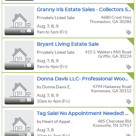
Granny Iris Estate Sales - Collectors Sale! Rare Primitives/Pottery/ Folk Art/ Quilts & More!
4680 Crest Hwy
Privately Listed Sale
Thomaston, GA 30286
Aug
7,
8,
9
9am to 5pm (Fri)
65
Bryant Living Estate Sale
415 S. Walkers Mill Road
Privately Listed Sale
Griffin, GA 30224
Aug
7,
8,
9
9am to 4pm (Fri)
1
Donna Davis LLC- Professional Woodworking Shop, John Deere Mower, Golf Cart
4794 Hadaway Road
by Donna Davis Estate Sales LLC, Downsizing and Estate Appraisal Services
Kennesaw, GA 30152
Aug
7,
8,
9
10am to 4pm (Fri)
181
Tag Sale! No Appointment Needed! Historic Home In Sequoyah Hills Boasts An Array Of Fine Antiques!
485 Cherokee Bld
by Heart of Appalachia
Knoxville, TN 37917
Aug
7,
8
10am to 3pm (Fri)
194