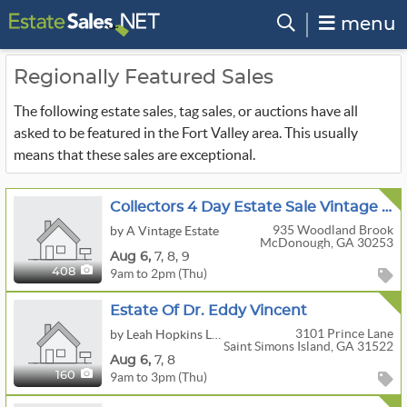
menu
Regionally Featured Sales
The following estate sales, tag sales, or auctions have all
asked to be featured in the Fort Valley area. This usually
means that these sales are exceptional.
Collectors 4 Day Estate Sale Vintage Christmas,Antiques,Jewelry & More McDonough
935 Woodland Brook
by A Vintage Estate
McDonough, GA 30253
Aug
6,
7,
8,
9
9am to 2pm (Thu)
408
Estate Of Dr. Eddy Vincent
3101 Prince Lane
by Leah Hopkins LLC
Saint Simons Island, GA 31522
Aug
6,
7,
8
9am to 3pm (Thu)
160