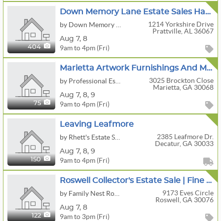
Down Memory Lane Estate Sales Having A Great Presale/Estate Sale
1214 Yorkshire Drive
by Down Memory Lane Estate Sales
Prattville, AL 36067
Aug
7,
8
9am to 4pm (Fri)
404
Marietta Artwork Furnishings And More
3025 Brockton Close
by Professional Estate Sales, LLC
Marietta, GA 30068
Aug
7,
8,
9
9am to 4pm (Fri)
75
Leaving Leafmore
2385 Leafmore Dr.
by Rhett's Estate Sales
Decatur, GA 30033
Aug
7,
8,
9
9am to 4pm (Fri)
150
Roswell Collector's Estate Sale | Fine Furniture, Appliances, Musical Instruments, Tools & More
9173 Eves Circle
by Family Nest Roswell
Roswell, GA 30076
Aug
7,
8
9am to 3pm (Fri)
122