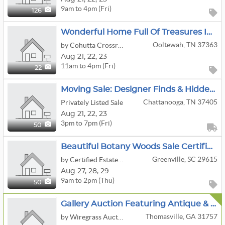
9am to 4pm (Fri)
126
Wonderful Home Full Of Treasures In Ooltewah!
Ooltewah, TN 37363
by Cohutta Crossroads Antiques
Aug
21,
22,
23
11am to 4pm (Fri)
22
Moving Sale: Designer Finds & Hidden Gems: Fashion To Antique Furniture
Chattanooga, TN 37405
Privately Listed Sale
Aug
21,
22,
23
3pm to 7pm (Fri)
50
Beautiful Botany Woods Sale Certified Estate Sales By Jackie & Bruce
Greenville, SC 29615
by Certified Estate Sales
Aug
27,
28,
29
9am to 2pm (Thu)
50
Gallery Auction Featuring Antique & Vintage Furniture, Art, Glassware, Porcelain & Home Décor
Thomasville, GA 31757
by Wiregrass Auction Group