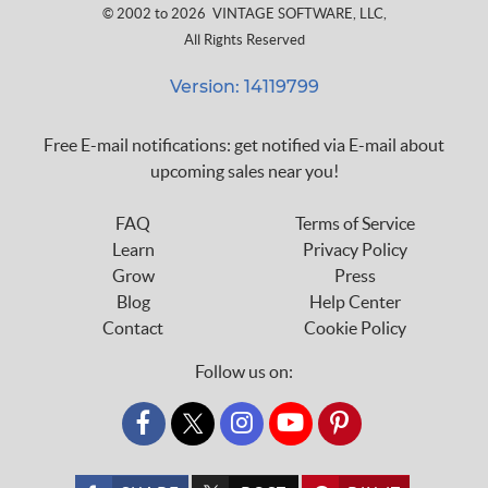
© 2002 to 2026
VINTAGE SOFTWARE, LLC
,
All Rights Reserved
Version: 14119799
Free E-mail notifications: get notified via E-mail about
upcoming sales near you!
FAQ
Terms of Service
Learn
Privacy Policy
Grow
Press
Blog
Help Center
Contact
Cookie Policy
Follow us on:
custom_twitter_x