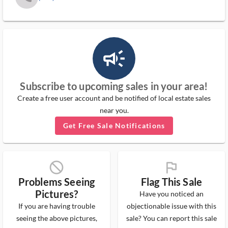
campaign_outlined_ms
Subscribe to upcoming sales in your area!
Create a free user account and be notified of local estate sales
near you.
Get Free Sale Notifications
block_ms
flag_ms
Problems Seeing
Flag This Sale
Pictures?
Have you noticed an
If you are having trouble
objectionable issue with this
seeing the above pictures,
sale? You can report this sale