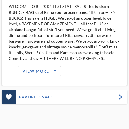
WELCOME TO BEE'S KNEES ESTATE SALES This is also a
BUNDLE BAG sale! Bring your grocery bags, fill 'em up--TEN
BUCKS! This sale is HUGE . We've got an upper level, lower
level, a BASEMENT OF AMAZEMENT -- all that PLUS an
airplane hangar full of stuff you need! We've got it all! Living,
dining and bedroom furniture ! Kitchenware, dinnerware,
barware, hardware and copper ware! We've got artwork, knick
knacks, gewgaws and vintage movie memorabilia ! Don't miss
it! Holly, Shani, Skip, Jim and Kameron are working this sale.
Come by and say HI! THERE WILL BE NO PRE-SALES...
arrow_drop_down_filled_ms
VIEW MORE
favorite_outlined_filled_ms
arrow_forward_ios
FAVORITE SALE