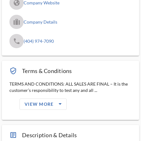
fa_globe_americas_solid
Company Website
trip_filled_ms
Company Details
phone
(404) 974-7090
verified_user_outlined
Terms & Conditions
TERMS AND CONDITIONS: ALL SALES ARE FINAL – It is the
customer’s responsibility to test any and all ...
arrow_drop_down_filled_ms
VIEW MORE
article_ms
Description & Details