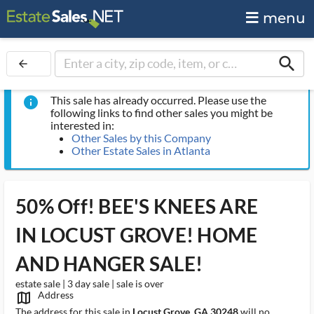
menu
search
arrow_back
This sale has already occurred. Please use the
info
following links to find other sales you might be
interested in:
Other Sales by this Company
Other Estate Sales in Atlanta
50% Off! BEE'S KNEES ARE
IN LOCUST GROVE! HOME
AND HANGER SALE!
estate sale | 3 day sale | sale is over
Address
map_outlined_ms
The address for this sale in
Locust Grove, GA 30248
will no