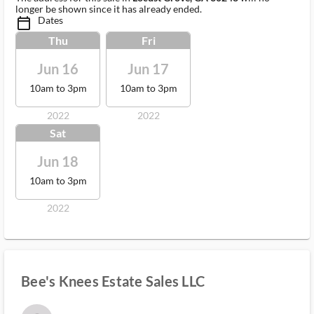
longer be shown since it has already ended.
Dates
calendar_today_ms
Thu
Fri
Jun 16
Jun 17
10am to 3pm
10am to 3pm
2022
2022
Sat
Jun 18
10am to 3pm
2022
Bee's Knees Estate Sales LLC