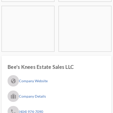
Bee's Knees Estate Sales LLC
fa_globe_americas_solid
Company Website
trip_filled_ms
Company Details
phone
(404) 974-7090