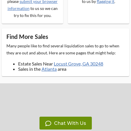
please
submit your browser
to us by
flagging it
.
information
to us so we can
try to fix this for you.
Find More Sales
Many people like to find several liquidation sales to go to when
they are out and about. Here are some pages that might help:
Estate Sales Near
Locust Grove, GA 30248
Sales in the
Atlanta
area
Chat With Us