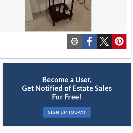
print_ms
custom_facebook
custom_twitter_x
custom_pinterest
Become a User,
Get Notified of Estate Sales
For Free!
SIGN UP TODAY!