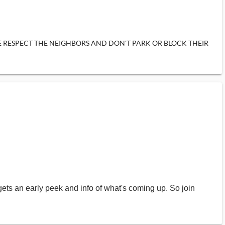
items. PLEASE RESPECT THE NEIGHBORS AND DON'T PARK OR BLOCK THEIR
gets an early peek and info of what's coming up. So join