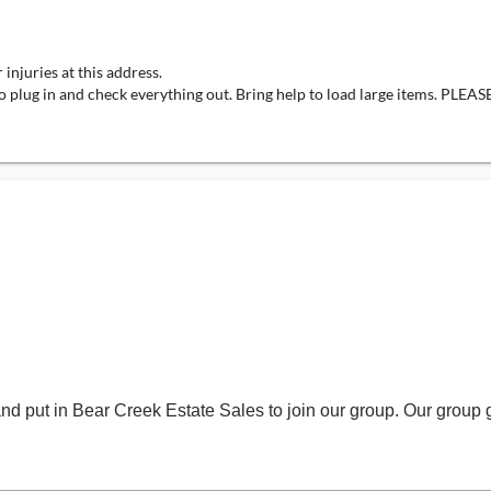
injuries at this address.
bility to plug in and check everything out. Bring help to load large 

and put in Bear Creek Estate Sales to join our group. Our group 