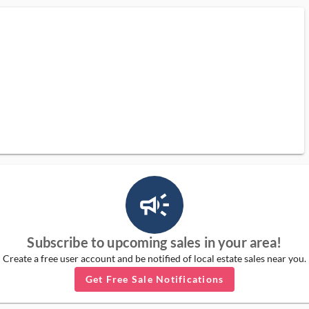
campaign_outlined_ms
Subscribe to upcoming sales in your area!
Create a free user account and be notified of local estate sales near you.
Get Free Sale Notifications