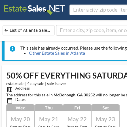
List of Atlanta Sale...
arrow_back
This sale has already occurred. Please use the following 
info
Other Estate Sales in Atlanta
50% OFF EVERYTHING SATURD
estate sale | 4 day sale | sale is over
Address
map_outlined_ms
The address for this sale in
McDonough, GA 30252
will no longer be 
Dates
calendar_today_ms
Wed
Thu
Fri
Sat
May 20
May 21
May 22
May 23
9am to 5pm
9am to 5pm
9am to 5pm
9am to 5pm