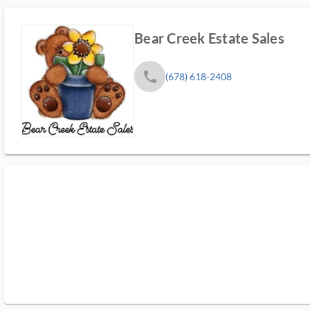
Bear Creek Estate Sales
phone
(678) 618-2408