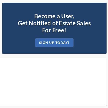
Become a User,
Get Notified of Estate Sales
For Free!
SIGN UP TODAY!