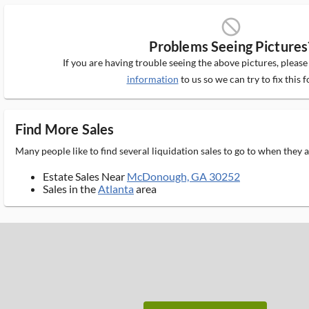
block_ms
Problems Seeing Pictures
If you are having trouble seeing the above pictures, pleas
information
to us so we can try to fix this f
Find More Sales
Many people like to find several liquidation sales to go to when they
Estate Sales Near
McDonough, GA 30252
Sales in the
Atlanta
area