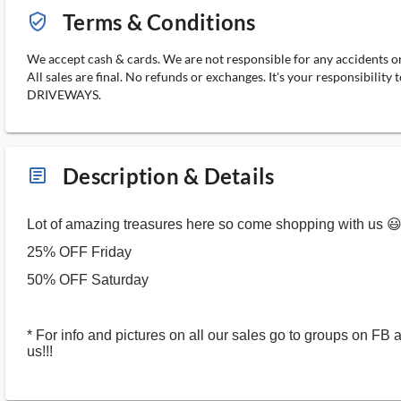
Terms & Conditions
verified_user_outlined
We accept cash & cards. We are not responsible for any accidents or 
All sales are final. No refunds or exchanges. It's your responsi
DRIVEWAYS.
Description & Details
article_ms
Lot of amazing treasures here so come shopping with us 
25% OFF Friday
50% OFF Saturday
* For info and pictures on all our sales go to groups on FB 
us!!!