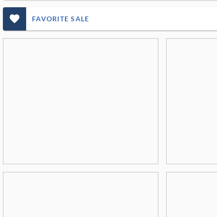
favorite_outlined_filled_ms
FAVORITE SALE