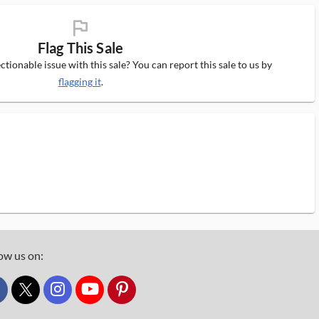
flag_ms
Flag This Sale
tionable issue with this sale? You can report this sale to us by
flagging it
.
ow us on:
custom_twitter_x