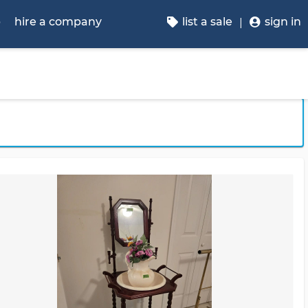
p
hire a company
list a sale
sign in