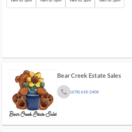
Bear Creek Estate Sales
phone
(678) 618-2408