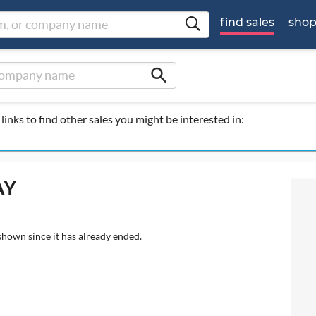
find sales
sho
search
links to find other sales you might be interested in:
AY
shown since it has already ended.