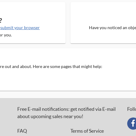
?
e
submit your browser
Have you noticed an objec
or you.
 are out and about. Here are some pages that might help:
Free E-mail notifications: get notified via E-mail
Foll
about upcoming sales near you!
FAQ
Terms of Service