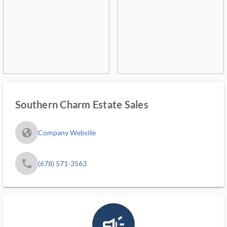
Southern Charm Estate Sales
fa_globe_americas_solid
Company Website
phone
(678) 571-3563
campaign_outlined_ms