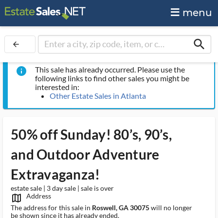
menu
search
arrow_back
This sale has already occurred. Please use the
info
following links to find other sales you might be
interested in:
Other Estate Sales in Atlanta
50% off Sunday! 80’s, 90’s,
and Outdoor Adventure
Extravaganza!
estate sale | 3 day sale | sale is over
Address
map_outlined_ms
The address for this sale in
Roswell, GA 30075
will no longer
be shown since it has already ended.