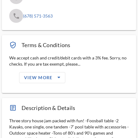
phone
(678) 571-3563
verified_user_outlined
Terms & Conditions
We accept cash and credit/debit cards with a 3% fee. Sorry, no
checks. If you are tax exempt, please...
arrow_drop_down_filled_ms
VIEW MORE
article_ms
Description & Details
Three story house jam packed with fun! -Foosball table -2
Kayaks, one single, one tandem -7’ pool table with accessories -
Outdoor space heater -Tons of 80’s and 90’s games and