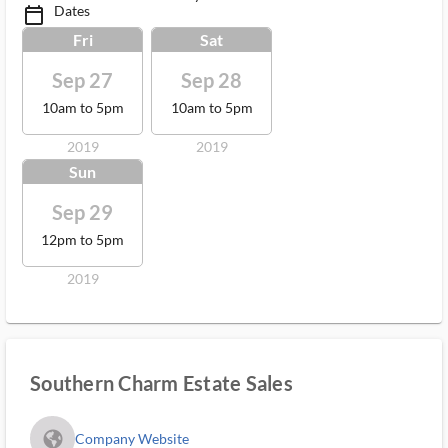
Dates
calendar_today_ms
Fri
Sat
Sep 27
Sep 28
10am to 5pm
10am to 5pm
2019
2019
Sun
Sep 29
12pm to 5pm
2019
Southern Charm Estate Sales
fa_globe_americas_solid
Company Website