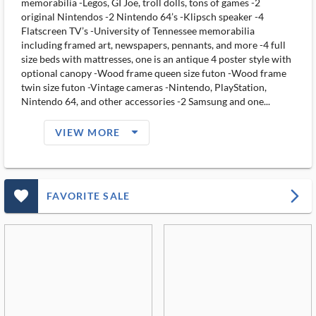
memorabilia -Legos, GI Joe, troll dolls, tons of games -2
original Nintendos -2 Nintendo 64’s -Klipsch speaker -4
Flatscreen TV’s -University of Tennessee memorabilia
including framed art, newspapers, pennants, and more -4 full
size beds with mattresses, one is an antique 4 poster style with
optional canopy -Wood frame queen size futon -Wood frame
twin size futon -Vintage cameras -Nintendo, PlayStation,
Nintendo 64, and other accessories -2 Samsung and one...
arrow_drop_down_filled_ms
VIEW MORE
favorite_outlined_filled_ms
arrow_forward_ios
FAVORITE SALE