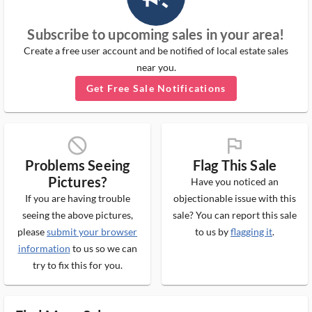
Subscribe to upcoming sales in your area!
Create a free user account and be notified of local estate sales
near you.
Get Free Sale Notifications
block_ms
flag_ms
Problems Seeing
Flag This Sale
Pictures?
Have you noticed an
If you are having trouble
objectionable issue with this
seeing the above pictures,
sale? You can report this sale
please
submit your browser
to us by
flagging it
.
information
to us so we can
try to fix this for you.