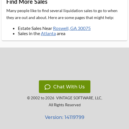
Find More Sales
Many people like to find several liquidation sales to go to when
they are out and about. Here are some pages that might help:
Estate Sales Near
Roswell, GA 30075
Sales in the
Atlanta
area
Chat With Us
© 2002 to 2026
VINTAGE SOFTWARE, LLC
,
All Rights Reserved
Version: 14119799