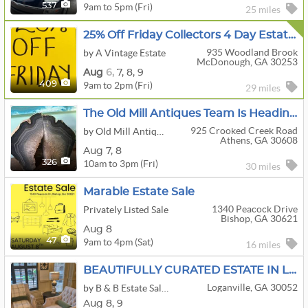
9am to 5pm (Fri)
537
25 miles
25% Off Friday Collectors 4 Day Estate Sale Vintage Christmas,Antiques,Jewelry & More McDonough
935 Woodland Brook
by A Vintage Estate
McDonough, GA 30253
Aug
6,
7,
8,
9
9am to 2pm (Fri)
409
29 miles
The Old Mill Antiques Team Is Heading To Athens For This Vintage Picker Sale
925 Crooked Creek Road
by Old Mill Antiques & Estate Sales, Inc.
Athens, GA 30608
Aug
7,
8
10am to 3pm (Fri)
326
30 miles
Marable Estate Sale
1340 Peacock Drive
Privately Listed Sale
Bishop, GA 30621
Aug 8
9am to 4pm (Sat)
47
16 miles
BEAUTIFULLY CURATED ESTATE IN LOGANVILLE
Loganville, GA 30052
by B & B Estate Sales & Appraisals
Aug
8,
9