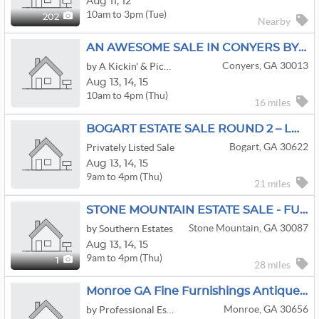
Aug
11,
12
10am to 3pm (Tue)
202
Nearby
AN AWESOME SALE IN CONYERS BY KICKIN' & PICKIN!!! STAY TUNED
Conyers, GA 30013
by A Kickin' & Pickin' Estate Sales
Aug
13,
14,
15
10am to 4pm (Thu)
16 miles
BOGART ESTATE SALE ROUND 2 – LOTS OF NEW INVENTORY + Furniture, Vintage & More
Bogart, GA 30622
Privately Listed Sale
Aug
13,
14,
15
9am to 4pm (Thu)
21 miles
STONE MOUNTAIN ESTATE SALE - FULL HOUSE!
Stone Mountain, GA 30087
by Southern Estates
Aug
13,
14,
15
9am to 4pm (Thu)
1
28 miles
Monroe GA Fine Furnishings Antiques Artwork Kitchen Decor Outside
Monroe, GA 30656
by Professional Estate Sales, LLC