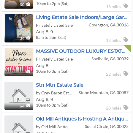
10am to 2pm (Sat)
60
16 miles
Living Estate Sale Indoors/large Garage Full Of Tools
Covington, GA 30016
Privately Listed Sale
Aug
8,
9
8am to 3pm (Sat)
34
18 miles
MASSIVE OUTDOOR LUXURY ESTATE SALE! Designer Handbags • Furniture + Décor • Clothing • One Day Only!
Snellville, GA 30039
Privately Listed Sale
Aug 8
10am to 3pm (Sat)
1
22 miles
Stn Mtn Estate Sale
Stone Mountain, GA 30087
by Grey Baron Estate Sales LLC
Aug
8,
9
10am to 3pm (Sat)
64
28 miles
Old Mill Antiques Is Hosting A Antique Tractor Washing Machine Pickers Sale In Social Circle
Social Circle, GA 30025
by Old Mill Antiques & Estate Sales, Inc.