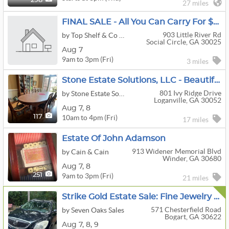
298
27 miles
FINAL SALE - All You Can Carry For $20 - Social Circle GA - Aug 7 ONLY
903 Little River Rd
by Top Shelf & Co Realty & Estate Sales
Social Circle, GA 30025
Aug 7
9am to 3pm (Fri)
3 miles
Stone Estate Solutions, LLC - Beautiful Loganville Sale
801 Ivy Ridge Drive
by Stone Estate Solutions, LLC
Loganville, GA 30052
Aug
7,
8
10am to 4pm (Fri)
117
17 miles
Estate Of John Adamson
913 Widener Memorial Blvd
by Cain & Cain
Winder, GA 30680
Aug
7,
8
9am to 3pm (Fri)
251
21 miles
Strike Gold Estate Sale: Fine Jewelry & Fabulous Finds Including A Buick Enclave
571 Chesterfield Road
by Seven Oaks Sales
Bogart, GA 30622
Aug
7,
8,
9