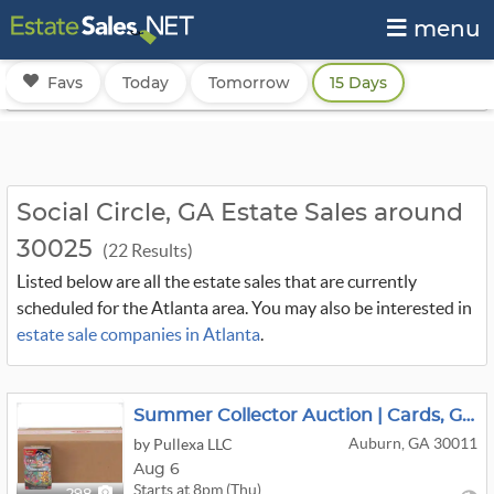
menu
Favs
Today
Tomorrow
15 Days
Social Circle, GA Estate Sales around
30025
(22 Results)
Listed below are all the estate sales that are currently
scheduled for the Atlanta area. You may also be interested in
estate sale companies in Atlanta
.
Summer Collector Auction | Cards, Gold & More
Auburn, GA 30011
by Pullexa LLC
Aug 6
Starts at 8pm (Thu)