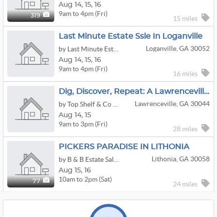
Aug
14,
15,
16
9am to 4pm (Fri)
319
15 miles
Last Minute Estate Ssle In Loganville
Loganville, GA 30052
by Last Minute Estate Sales by Goldberg LLC
Aug
14,
15,
16
9am to 4pm (Fri)
16 miles
Dig, Discover, Repeat: A Lawrenceville Treasure Hunt
Lawrenceville, GA 30044
by Top Shelf & Co Realty & Estate Sales
Aug
14,
15
9am to 3pm (Fri)
28 miles
PICKERS PARADISE IN LITHONIA
Lithonia, GA 30058
by B & B Estate Sales & Appraisals
Aug
15,
16
10am to 2pm (Sat)
77
24 miles