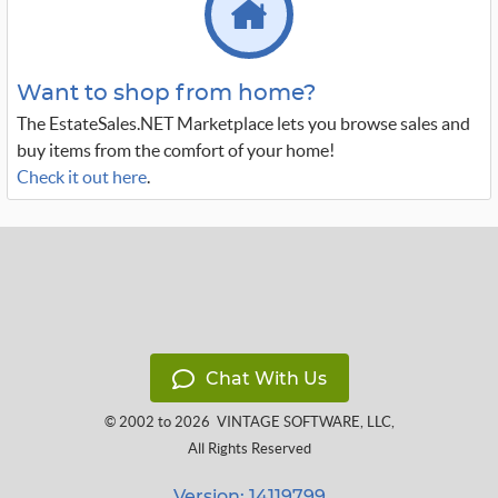
Want to shop from home?
The EstateSales.NET Marketplace lets you browse sales and
buy items from the comfort of your home!
Check it out here
.
Chat With Us
© 2002 to 2026
VINTAGE SOFTWARE, LLC
,
All Rights Reserved
Version: 14119799