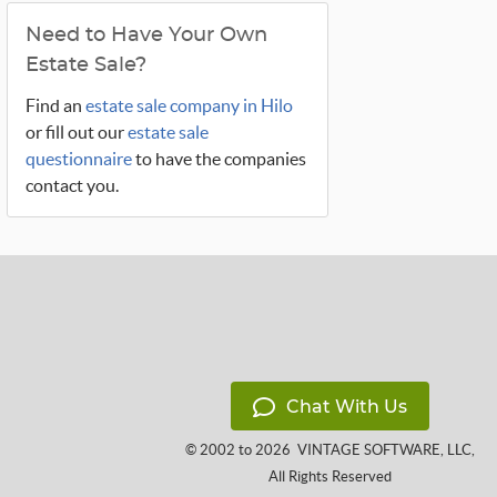
Need to Have Your Own
Estate Sale?
Find an
estate sale company in Hilo
or fill out our
estate sale
questionnaire
to have the companies
contact you.
Chat With Us
© 2002 to 2026
VINTAGE SOFTWARE, LLC
,
All Rights Reserved