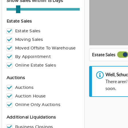
Show Sales Within 15 Days
Estate Sales
Estate Sales
Moving Sales
Moved Offsite To Warehouse
Estate Sales
By Appointment
Online Estate Sales
Well, Schuc
Auctions
There aren'
Auctions
soon.
Auction House
Online Only Auctions
Additional Liquidations
Business Closings