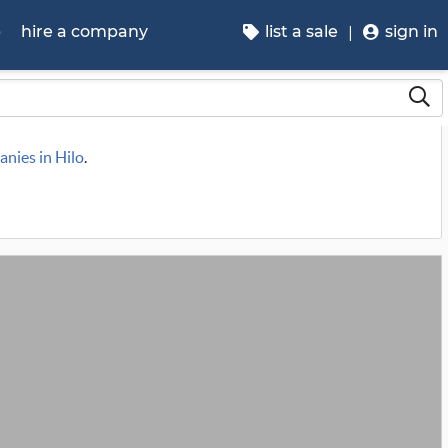
p
hire a company
list a sale
sign in
anies in Hilo
.