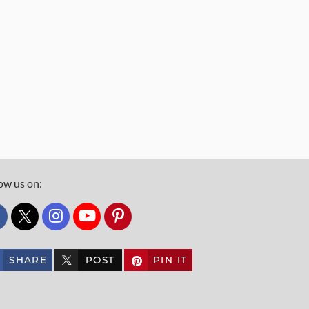
ow us on:
custom_twitter_x
SHARE
POST
PIN IT
custom_twitter_x