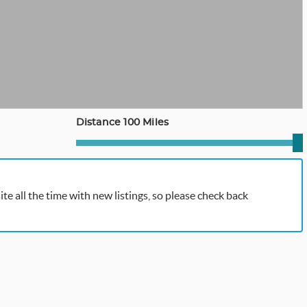
Distance 100 Miles
te all the time with new listings, so please check back