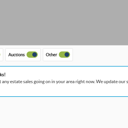
Auctions
Other
ks!
t any estate sales going on in your area right now. We update our si