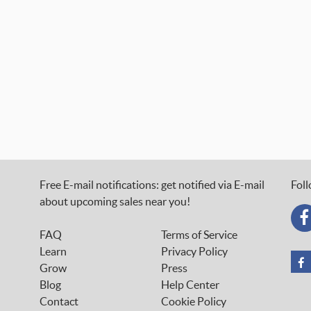
Free E-mail notifications: get notified via E-mail
Foll
about upcoming sales near you!
FAQ
Terms of Service
Learn
Privacy Policy
Grow
Press
Blog
Help Center
Contact
Cookie Policy