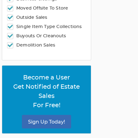
Moved Offsite To Store
Outside Sales
Single Item Type Collections
Buyouts Or Cleanouts
Demolition Sales
Become a User
Get Notified of Estate
Sales
For Free!
Sign Up Today!