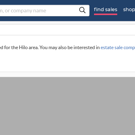
find sales
sho
ed for the Hilo area. You may also be interested in
estate sale comp