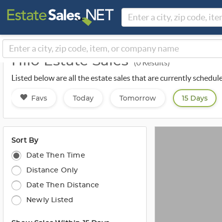
Hilo Estate Sales
(0 Results)
Listed below are all the estate sales that are currently schedul
Favs
Today
Tomorrow
15 Days
Sort By
Date Then Time
Distance Only
Date Then Distance
Newly Listed