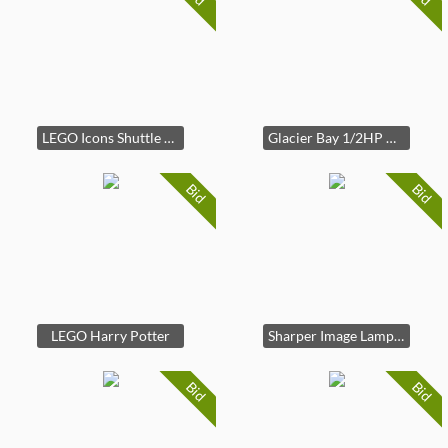
LEGO Icons Shuttle Carrier Aircraft
Glacier Bay 1/2HP Garbage Disposal
Bid
Bid
LEGO Harry Potter
Sharper Image Lamp Salt Diffuser
Bid
Bid