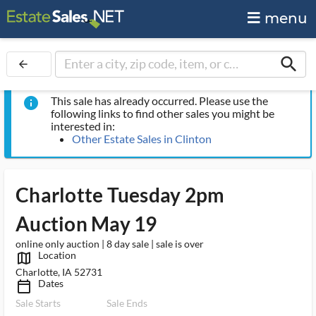
menu
search
arrow_back
This sale has already occurred. Please use the
info
following links to find other sales you might be
interested in:
Other Estate Sales in Clinton
Charlotte Tuesday 2pm
Auction May 19
online only auction | 8 day sale | sale is over
Location
map_outlined_ms
Charlotte, IA 52731
Dates
calendar_today_ms
Sale Starts
Sale Ends