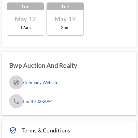
Tue
Tue
May 12
May 19
12am
2pm
Bwp Auction And Realty
fa_globe_americas_solid
Company Website
phone
(563) 732-2094
verified_user_outlined
Terms & Conditions