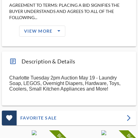
AGREEMENT TO TERMS: PLACING A BID SIGNIFIES THE
BUYER UNDERSTANDS AND AGREES TO ALL OF THE
FOLLOWING...
arrow_drop_down_filled_ms
VIEW MORE
article_ms
Description & Details
Charlotte Tuesday 2pm Auction May 19 - Laundry
Soap, LEGOS, Overnight Diapers, Hardware, Toys,
Coolers, Small Kitchen Appliances and More!
favorite_outlined_filled_ms
arrow_forward_ios
FAVORITE SALE
Bid
Bid