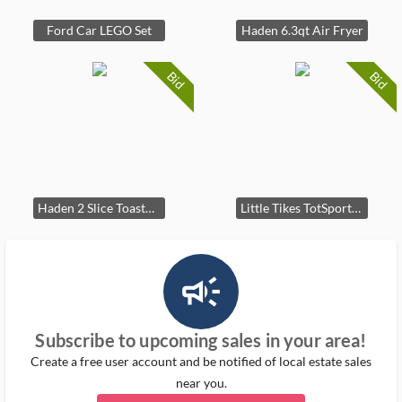
Ford Car LEGO Set
Haden 6.3qt Air Fryer
Bid
Bid
Haden 2 Slice Toaster Cream
Little Tikes TotSports Basketball Set
campaign_outlined_ms
Subscribe to upcoming sales in your area!
Create a free user account and be notified of local estate sales
near you.