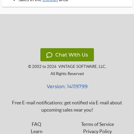
Chat With Us
© 2002 to 2026
VINTAGE SOFTWARE, LLC
,
All Rights Reserved
Version: 14119799
Free E-mail notifications: get notified via E-mail about
upcoming sales near you!
FAQ
Terms of Service
Learn
Privacy Policy