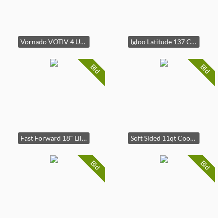
Vornado VOTIV 4 Ultrasonic Humidifier Off-White
Igloo Latitude 137 Cans 90 Quart Rolling Cooler
Bid
Bid
Fast Forward 18" Lilo And Stitch Kids Ride on Luggage-HardShell Rolling Travel Suitcase
Soft Sided 11qt Cooler Tan - Embark
Bid
Bid