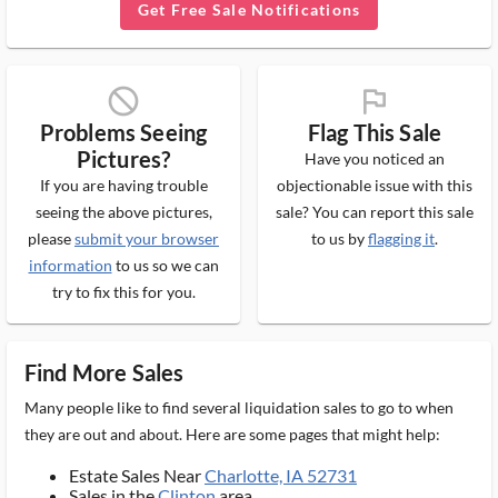
Get Free Sale Notifications
block_ms
flag_ms
Problems Seeing
Flag This Sale
Pictures?
Have you noticed an
If you are having trouble
objectionable issue with this
seeing the above pictures,
sale? You can report this sale
please
submit your browser
to us by
flagging it
.
information
to us so we can
try to fix this for you.
Find More Sales
Many people like to find several liquidation sales to go to when
they are out and about. Here are some pages that might help:
Estate Sales Near
Charlotte, IA 52731
Sales in the
Clinton
area