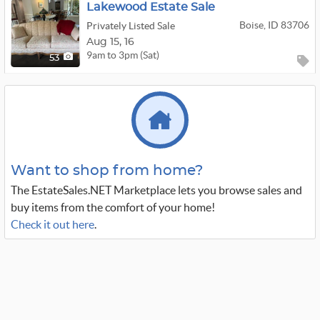
Lakewood Estate Sale
Boise, ID 83706
Privately Listed Sale
Aug
15,
16
9am to 3pm (Sat)
53
Want to shop from home?
The EstateSales.NET Marketplace lets you browse sales and
buy items from the comfort of your home!
Check it out here
.