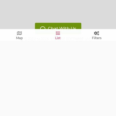
Chat With Us
Map
List
Filters
© 2002 to 2026
VINTAGE SOFTWARE, LLC
,
All Rights Reserved
Version: 14119799
Free E-mail notifications: get notified via E-mail about
upcoming sales near you!
FAQ
Terms of Service
Learn
Privacy Policy
Grow
Press
Blog
Help Center
Contact
Cookie Policy