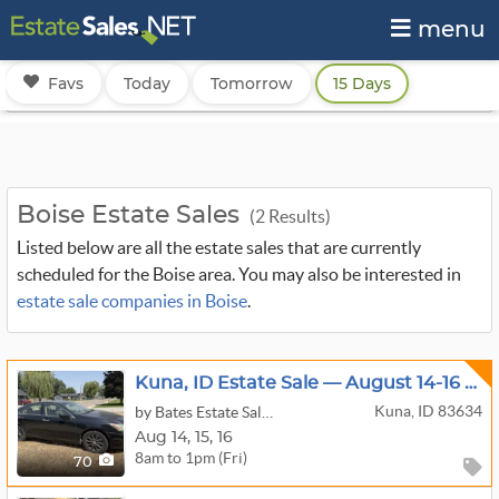
menu
Favs
Today
Tomorrow
15 Days
Boise Estate Sales
(2 Results)
Listed below are all the estate sales that are currently
scheduled for the Boise area. You may also be interested in
estate sale companies in Boise
.
Kuna, ID Estate Sale — August 14-16 | 2007 Lexus, Furniture, Appliances
Kuna, ID 83634
by Bates Estate Sales - Boise
Aug
14,
15,
16
8am to 1pm (Fri)
70