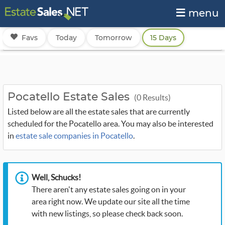
menu
Favs
Today
Tomorrow
15 Days
Pocatello Estate Sales
(0 Results)
Listed below are all the estate sales that are currently
scheduled for the Pocatello area. You may also be interested
in
estate sale companies in Pocatello
.
Well, Schucks!
There aren't any estate sales going on in your
area right now. We update our site all the time
with new listings, so please check back soon.