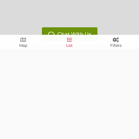
Chat With Us
Map
List
Filters
© 2002 to 2026
VINTAGE SOFTWARE, LLC
,
All Rights Reserved
Version: 14119799
Free E-mail notifications: get notified via E-mail about
upcoming sales near you!
FAQ
Terms of Service
Learn
Privacy Policy
Grow
Press
Blog
Help Center
Contact
Cookie Policy