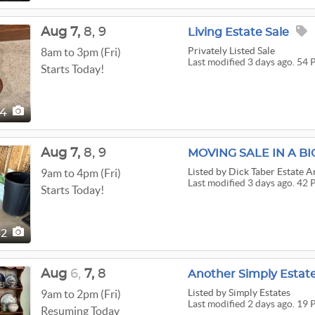
Aug
7,
8,
9
Living Estate Sale
Privately Listed Sale
8am to 3pm (Fri)
Last modified 3 days ago. 54 
Starts Today!
54
Aug
7,
8,
9
MOVING SALE IN A BI
Listed
by Dick Taber Estate A
9am to 4pm (Fri)
Last modified 3 days ago. 42 
Starts Today!
42
Aug
6,
7,
8
Another Simply Estate
Listed
by Simply Estates
9am to 2pm (Fri)
Last modified 2 days ago. 19 
Resuming Today