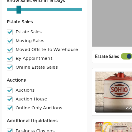
Show Sales Within 15 Days
Estate Sales
Estate Sales
Moving Sales
Moved Offsite To Warehouse
Estate Sales
By Appointment
Online Estate Sales
Auctions
Auctions
Auction House
Online Only Auctions
4
Additional Liquidations
Business Closings