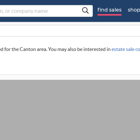
find sales
sho
led for the Canton area. You may also be interested in
estate sale 