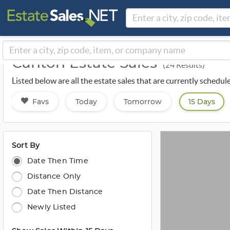
Canton Estate Sales
(24 Results)
Listed below are all the estate sales that are currently schedu
Favs
Today
Tomorrow
15 Days
Sort By
Date Then Time
Distance Only
Date Then Distance
Newly Listed