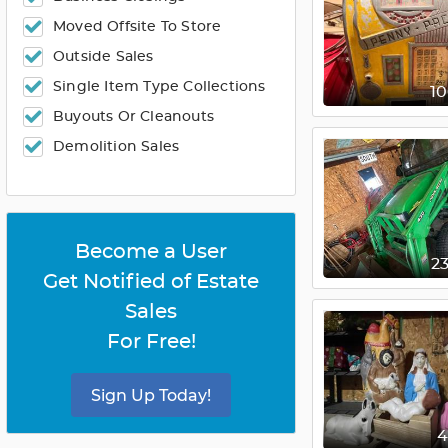
Moved Offsite To Store
Outside Sales
Single Item Type Collections
1
Buyouts Or Cleanouts
Demolition Sales
Become a User
2
Get Notified of Estate
Sales
For Free!
Sign Up Today!