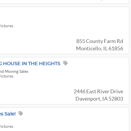
Pictures.
855 County Farm Rd
Monticello, IL 61856
G HOUSE IN THE HEIGHTS
nd Moving Sales
Pictures.
2446 East River Drive
Davenport, IA 52803
s Sale!
Pictures.