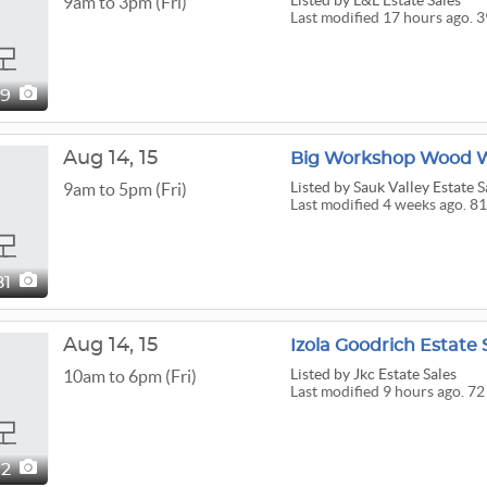
Listed
by L&L Estate Sales
9am to 3pm (Fri)
Last modified 17 hours ago. 
39
Aug
14,
15
Big Workshop Wood Wo
Listed
by Sauk Valley Estate S
9am to 5pm (Fri)
Last modified 4 weeks ago. 81
81
Aug
14,
15
Izola Goodrich Estate 
Listed
by Jkc Estate Sales
10am to 6pm (Fri)
Last modified 9 hours ago. 72
72