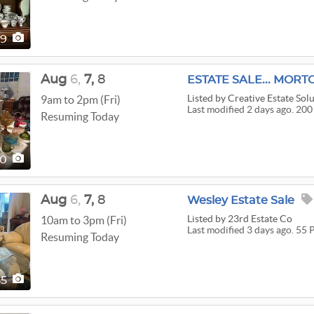
19
Aug
6,
7,
8
ESTATE SALE... MORT
Listed
by Creative Estate Sol
9am to 2pm (Fri)
Last modified 2 days ago. 200
Resuming Today
00
Aug
6,
7,
8
Wesley Estate Sale
Listed
by 23rd Estate Co
10am to 3pm (Fri)
Last modified 3 days ago. 55 
Resuming Today
55