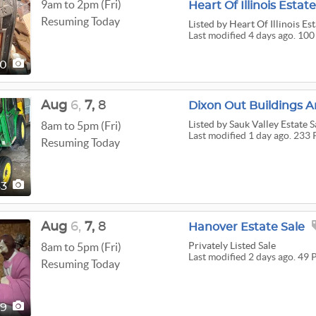
9am to 2pm (Fri)
Heart Of Illinois Estate
Resuming Today
Listed
by Heart Of Illinois Est
Last modified 4 days ago. 100
00
Aug
6,
7,
8
Listed
by Sauk Valley Estate S
8am to 5pm (Fri)
Last modified 1 day ago. 233 
Resuming Today
33
Aug
6,
7,
8
Hanover Estate Sale
Privately Listed Sale
8am to 5pm (Fri)
Last modified 2 days ago. 49 
Resuming Today
49