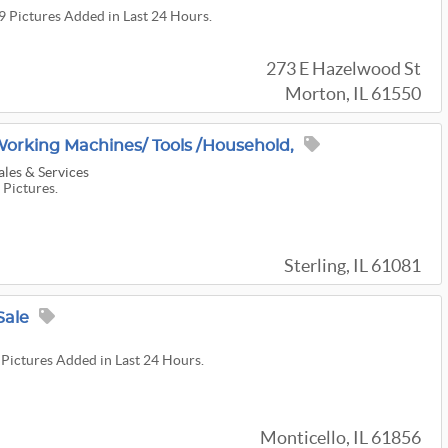
39 Pictures Added in Last 24 Hours.
273 E Hazelwood St
Morton, IL 61550
rking Machines/ Tools /household,
ales & Services
 Pictures.
Sterling, IL 61081
Sale
 Pictures Added in Last 24 Hours.
Monticello, IL 61856