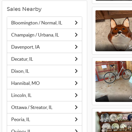
Sales Nearby
Bloomington / Normal, IL
Champaign / Urbana, IL
Davenport, IA
Decatur, IL
Dixon, IL
Hannibal, MO
Lincoln, IL
Ottawa / Streator, IL
Peoria, IL
Quincy, IL