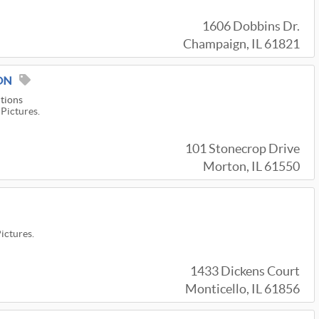
1606 Dobbins Dr.
Champaign, IL 61821
ON
utions
 Pictures.
101 Stonecrop Drive
Morton, IL 61550
Pictures.
1433 Dickens Court
Monticello, IL 61856