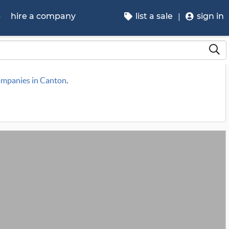
p
hire a company
list a sale
sign in
companies in Canton
.