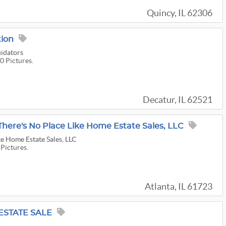
Quincy, IL 62306
tion
uidators
0 Pictures.
Decatur, IL 62521
 There's No Place Like Home Estate Sales, LLC
ke Home Estate Sales, LLC
 Pictures.
Atlanta, IL 61723
ESTATE SALE