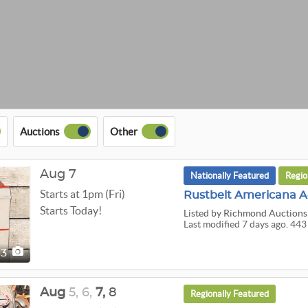
Auctions
Other
Aug 7
Nationally Featured
Regio
Starts at 1pm (Fri)
Rustbelt Americana A
Starts Today!
Listed
by Richmond Auctions
Last modified 7 days ago. 443
43
Aug
5,
6,
7,
8
Regionally Featured