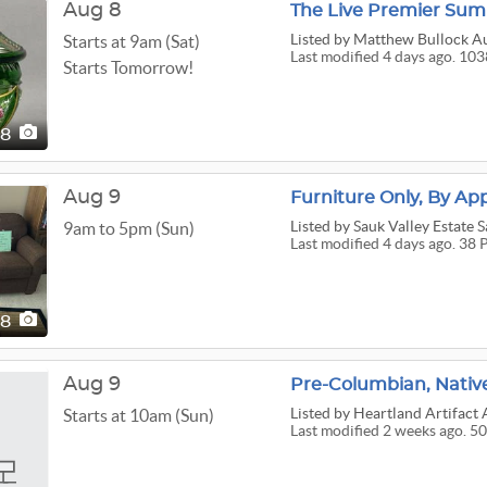
Aug 8
The Live Premier Sum
Listed
by Matthew Bullock Au
Starts at 9am (Sat)
Last modified 4 days ago. 103
Starts Tomorrow!
38
Aug 9
Furniture Only, By Ap
Listed
by Sauk Valley Estate S
9am to 5pm (Sun)
Last modified 4 days ago. 38 
38
Aug 9
Pre-Columbian, Native
Listed
by Heartland Artifact 
Starts at 10am (Sun)
Last modified 2 weeks ago. 50