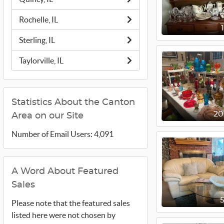
Rochelle, IL
Sterling, IL
Taylorville, IL
Statistics About the Canton
2
Area on our Site
Number of Email Users: 4,091
A Word About Featured
Sales
Please note that the featured sales
listed here were not chosen by