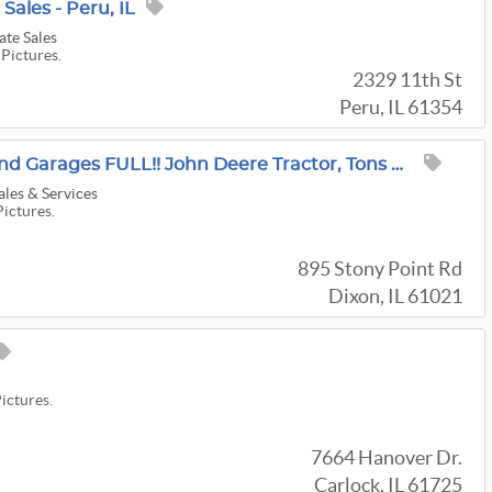
 Sales - Peru, IL
ate Sales
 Pictures.
2329 11th St
Peru, IL 61354
Dixon Out Buildings And Garages FULL!! John Deere Tractor, Tons Of Tools And Household!
ales & Services
Pictures.
895 Stony Point Rd
Dixon, IL 61021
Pictures.
7664 Hanover Dr.
Carlock, IL 61725