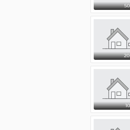
5
2
1