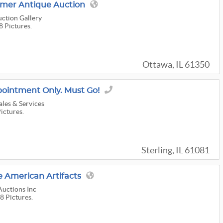
mer Antique Auction
ction Gallery
8 Pictures.
Ottawa, IL 61350
pointment Only. Must Go!
ales & Services
Pictures.
Sterling, IL 61081
 American Artifacts
Auctions Inc
8 Pictures.