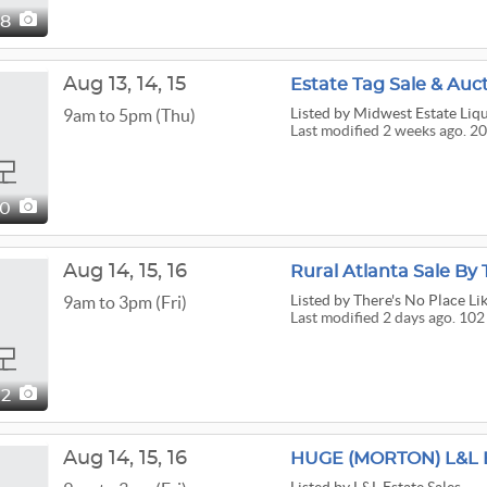
08
Aug
13,
14,
15
Estate Tag Sale & Auc
Listed
by Midwest Estate Liq
9am to 5pm (Thu)
Last modified 2 weeks ago. 20
00
Aug
14,
15,
16
Rural Atlanta Sale By
Listed
by There's No Place Li
9am to 3pm (Fri)
Last modified 2 days ago. 102
02
Aug
14,
15,
16
HUGE (MORTON) L&L 