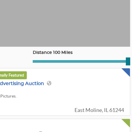
Distance 100 Miles
nally Featured
dvertising Auction
 Pictures.
East Moline, IL 61244