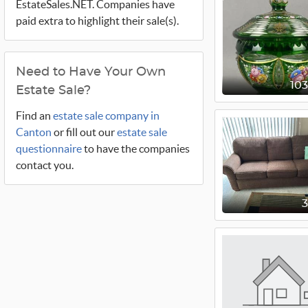
EstateSales.NET. Companies have
paid extra to highlight their sale(s).
Need to Have Your Own
10
Estate Sale?
Find an
estate sale company in
Canton
or fill out our
estate sale
questionnaire
to have the companies
contact you.