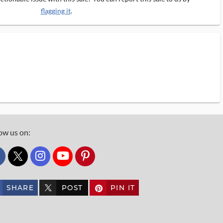
flagging it
.
ow us on:
custom_twitter_x
SHARE
POST
PIN IT
custom_twitter_x