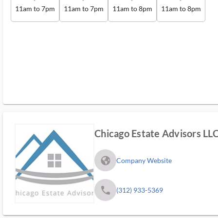
11am to 7pm
11am to 7pm
11am to 8pm
11am to 8pm
Chicago Estate Advisors LL
fa_globe_americas_solid
Company Website
phone
(312) 933-5369