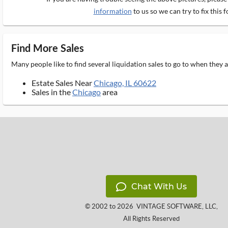
information
to us so we can try to fix this f
Find More Sales
Many people like to find several liquidation sales to go to when they
Estate Sales Near
Chicago, IL 60622
Sales in the
Chicago
area
Chat With Us
© 2002 to 2026
VINTAGE SOFTWARE, LLC
,
All Rights Reserved