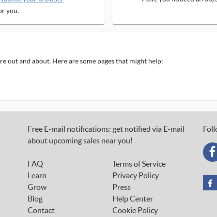
or you.
 are out and about. Here are some pages that might help:
Free E-mail notifications: get notified via E-mail
Foll
about upcoming sales near you!
FAQ
Terms of Service
Learn
Privacy Policy
Grow
Press
Blog
Help Center
Contact
Cookie Policy