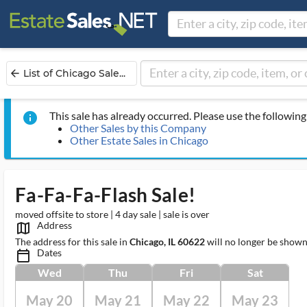
List of Chicago Sale...
arrow_back
This sale has already occurred. Please use the following 
info
Other Sales by this Company
Other Estate Sales in Chicago
Fa-Fa-Fa-Flash Sale!
moved offsite to store | 4 day sale | sale is over
Address
map_outlined_ms
The address for this sale in
Chicago, IL 60622
will no longer be shown
Dates
calendar_today_ms
Wed
Thu
Fri
Sat
May 20
May 21
May 22
May 23