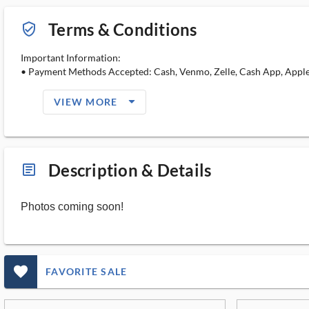
Terms & Conditions
verified_user_outlined
Important Information:
• Payment Methods Accepted: Cash, Venmo, Zelle, Cash App, Apple 
arrow_drop_down_filled_ms
VIEW MORE
Description & Details
article_ms
Photos coming soon!
favorite_outlined_filled_ms
FAVORITE SALE