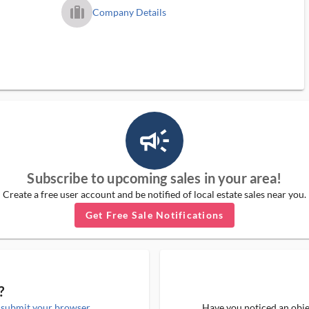
trip_filled_ms
Company Details
campaign_outlined_ms
Subscribe to upcoming sales in your area!
Create a free user account and be notified of local estate sales near you.
Get Free Sale Notifications
?
e
submit your browser
Have you noticed an objec