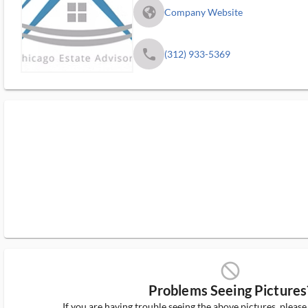
fa_globe_americas_solid
Company Website
phone
(312) 933-5369
block_ms
Problems Seeing Pictures
If you are having trouble seeing the above pictures, pleas