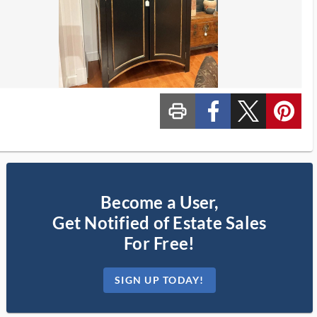
print_ms
custom_facebook
custom_twitter_x
custom_pinterest
Become a User,
Get Notified of Estate Sales
For Free!
SIGN UP TODAY!