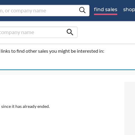
find sales
sho
search
links to find other sales you might be interested in:
 since it has already ended.