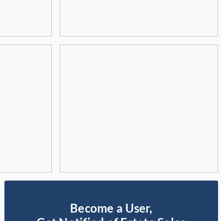
Become a User,