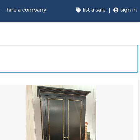
p
hire a company
list a sale
sign in