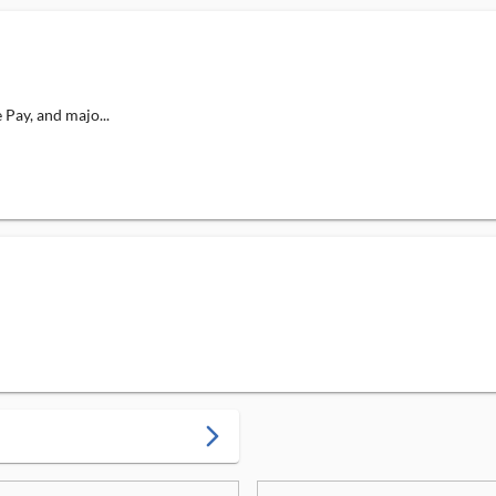
Pay, and majo...
arrow_forward_ios