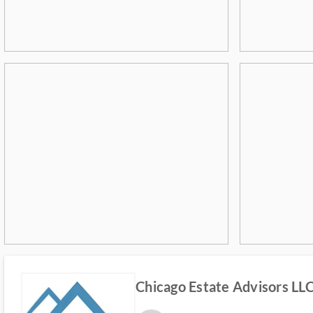
Chicago Estate Advisors LL