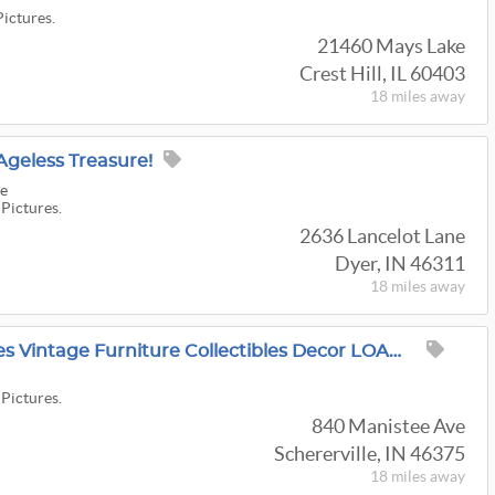
Pictures.
21460 Mays Lake
Crest Hill, IL 60403
18 miles
away
Ageless Treasure!
re
 Pictures.
2636 Lancelot Lane
Dyer, IN 46311
18 miles
away
A1 Schererville Antiques Vintage Furniture Collectibles Decor LOADED HOUSE
 Pictures.
840 Manistee Ave
Schererville, IN 46375
18 miles
away