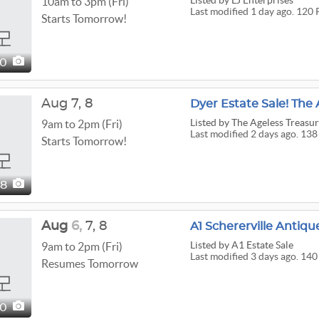
Listed
by LJ Enterprises
10am to 3pm (Fri)
Last modified 1 day ago. 120 
Starts Tomorrow!
20
Aug
7,
8
Dyer Estate Sale! The 
Listed
by The Ageless Treasu
9am to 2pm (Fri)
Last modified 2 days ago. 138
Starts Tomorrow!
38
Aug
6,
7,
8
Listed
by A1 Estate Sale
9am to 2pm (Fri)
Last modified 3 days ago. 140
Resumes Tomorrow
40