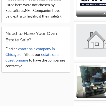
listed here were not chosen by
EstateSales.NET. Companies have
3
paid extra to highlight their sale(s).
Need to Have Your Own
Estate Sale?
Find an
estate sale company in
Chicago
or fill out our
estate sale
questionnaire
to have the companies
contact you.