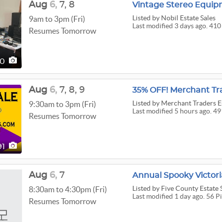
Aug
6,
7,
8
Listed
by Nobil Estate Sales
9am to 3pm (Fri)
Last modified 3 days ago. 410
Resumes Tomorrow
10
Aug
6,
7,
8,
9
Listed
by Merchant Traders Es
9:30am to 3pm (Fri)
Last modified 5 hours ago. 49
Resumes Tomorrow
91
Aug
6,
7
Annual Spooky Victor
Listed
by Five County Estate 
8:30am to 4:30pm (Fri)
Last modified 1 day ago. 56 P
Resumes Tomorrow