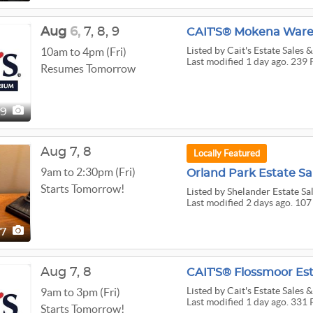
Aug
6,
7,
8,
9
CAIT'S® Mokena Wareh
Listed
by Cait's Estate Sales
10am to 4pm (Fri)
Last modified 1 day ago. 239 
Resumes Tomorrow
39
Aug
7,
8
Locally Featured
9am to 2:30pm (Fri)
Orland Park Estate Sal
Starts Tomorrow!
Listed
by Shelander Estate Sal
Last modified 2 days ago. 107
07
Aug
7,
8
CAIT'S® Flossmoor Est
Listed
by Cait's Estate Sales
9am to 3pm (Fri)
Last modified 1 day ago. 331 
Starts Tomorrow!