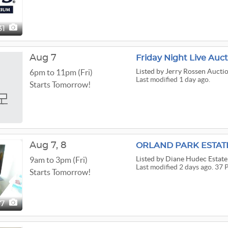
31
Aug 7
Friday Night Live Auc
Listed
by Jerry Rossen Auctio
6pm to 11pm (Fri)
Last modified 1 day ago.
Starts Tomorrow!
Aug
7,
8
ORLAND PARK ESTATE 
Listed
by Diane Hudec Estate 
9am to 3pm (Fri)
Last modified 2 days ago. 37 
Starts Tomorrow!
37