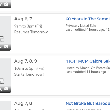
56
Aug
6,
7
60 Years In The Same
Privately Listed Sale
9am to 3pm (Fri)
Last modified 4 hours ago. 41
Resumes Tomorrow
41
Aug
7,
8,
9
"HOT" MCM Galore Sal
Listed
by Movin’ On Estate Sa
10am to 3pm (Fri)
Last modified 11 hours ago. 4
Starts Tomorrow!
16
Aug
7,
8
Not Broke But Baroque