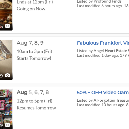
Listed
by Profound Finds
Ends at 12pm (Fri)
Last modified 6 hours ago. 13
Going on Now!
35
Aug
7,
8,
9
Fabulous Frankfort Vi
Listed
by Angel Heart Estate 
10am to 3pm (Fri)
Last modified 1 day ago. 179 
Starts Tomorrow!
79
Aug
5,
6,
7,
8
Listed
by A Forgotten Treasur
12pm to 5pm (Fri)
Last modified 10 hours ago. 8
Resumes Tomorrow
89