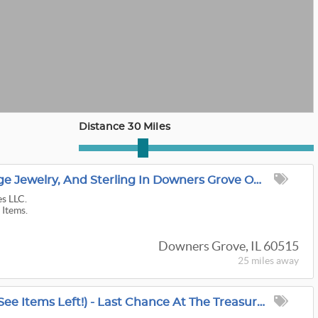
Distance 30 Miles
Danish Modern, Vintage Jewelry, And Sterling In Downers Grove ONLINE
es LLC.
 Items.
Downers Grove, IL 60515
25 miles
away
80% OFF Today (Must See Items Left!) - Last Chance At The Treasure Trove