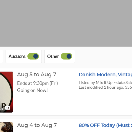
Auctions
Other
Aug 5 to Aug 7
Listed
by Mix It Up Estate Sal
Ends at 9:30pm (Fri)
Last modified 1 hour ago. 355
Going on Now!
55
Aug 4 to Aug 7