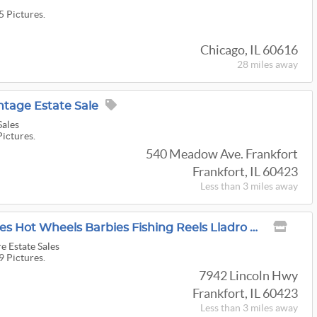
5 Pictures.
Chicago, IL 60616
28 miles
away
ntage Estate Sale
Sales
Pictures.
540 Meadow Ave. Frankfort
Frankfort, IL 60423
Less than 3 miles away
50% + OFF! Video Games Hot Wheels Barbies Fishing Reels Lladro Pyrex Cards Signs Records
e Estate Sales
9 Pictures.
7942 Lincoln Hwy
Frankfort, IL 60423
Less than 3 miles away