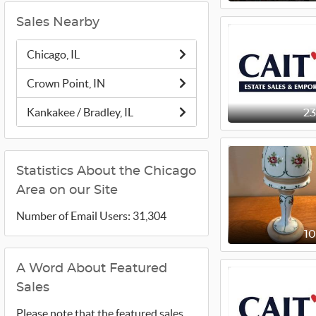
Sales Nearby
Chicago, IL
Crown Point, IN
Kankakee / Bradley, IL
2
Statistics About the Chicago
Area on our Site
Number of Email Users: 31,304
1
A Word About Featured
Sales
Please note that the featured sales