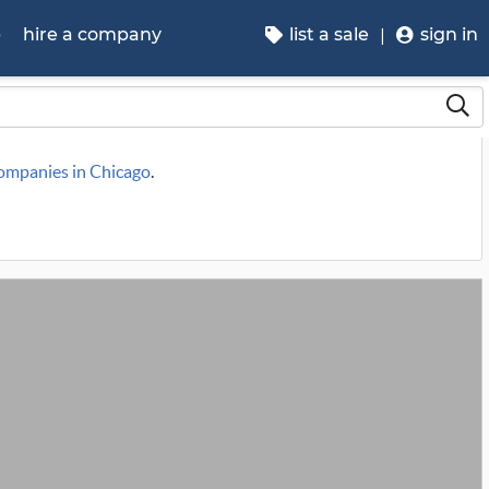
p
hire a company
list a sale
sign in
companies in Chicago
.