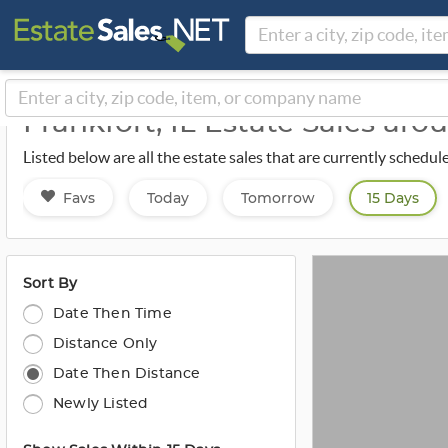
Frankfort, IL Estate Sales ar
Listed below are all the estate sales that are currently schedu
Favs
Today
Tomorrow
15 Days
Sort By
Date Then Time
Distance Only
Date Then Distance
Newly Listed