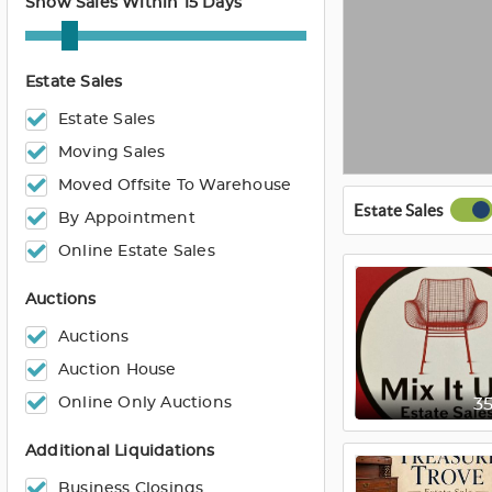
Show Sales Within 15 Days
Estate Sales
Estate Sales
Moving Sales
Moved Offsite To Warehouse
Estate Sales
By Appointment
Online Estate Sales
Auctions
Auctions
Auction House
Online Only Auctions
3
Additional Liquidations
Business Closings