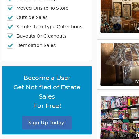
Moved Offsite To Store
Outside Sales
Single Item Type Collections
1
Buyouts Or Cleanouts
Demolition Sales
Become a User
1
Get Notified of Estate
Sales
For Free!
Sign Up Today!