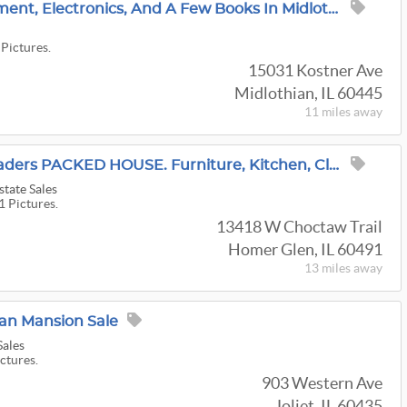
Vintage Stereo Equipment, Electronics, And A Few Books In Midlothian!
 Pictures.
15031 Kostner Ave
Midlothian, IL 60445
11 miles
away
35% OFF! Merchant Traders PACKED HOUSE. Furniture, Kitchen, Clothing, Christmas. Homer Glen
tate Sales
1 Pictures.
13418 W Choctaw Trail
Homer Glen, IL 60491
13 miles
away
ian Mansion Sale
Sales
ictures.
903 Western Ave
Joliet, IL 60435