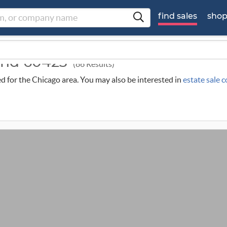
find sales
sho
ound 60423
(86 Results)
led for the Chicago area. You may also be interested in
estate sale 