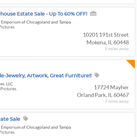
ouse Estate Sale - Up To 60% OFF!
 & Emporium of Chicagoland and Tampa
Pictures.
10201 191st Street
Mokena, IL 60448
5 miles
away
e-Jewelry, Artwork, Great Furniture!!
es, LLC
17724 Mayher
 Pictures.
Orland Park, IL 60467
7 miles
away
ate Sale
 & Emporium of Chicagoland and Tampa
Pictures.