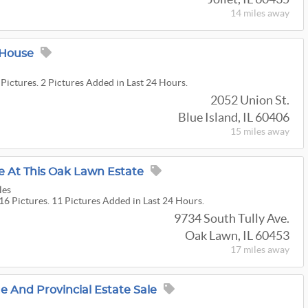
14 miles
away
 House
 Pictures. 2 Pictures Added in Last 24 Hours.
2052 Union St.
Blue Island, IL 60406
15 miles
away
e At This Oak Lawn Estate
les
16 Pictures. 11 Pictures Added in Last 24 Hours.
9734 South Tully Ave.
Oak Lawn, IL 60453
17 miles
away
 And Provincial Estate Sale