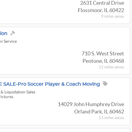
2631 Central Drive
Flossmoor, IL 60422
9 miles
away
tion
n Service
710 S. West Street
Peotone, IL 60468
11 miles
away
SALE-Pro Soccer Player & Coach Moving
& Liquidation Sales
Pictures.
14029 John Humphrey Drive
Orland Park, IL 60462
11 miles
away