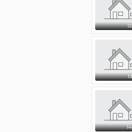
1
1
1